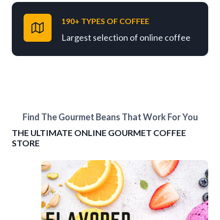
190+ TYPES OF COFFEE
Largest selection of online coffee
Find The Gourmet Beans That Work For You
THE ULTIMATE ONLINE GOURMET COFFEE
STORE