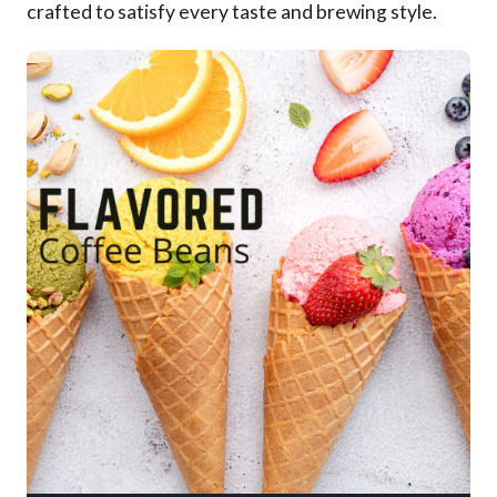
crafted to satisfy every taste and brewing style.
9
.
9
5