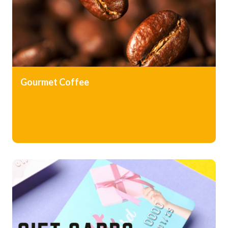
Gourmet Coffee