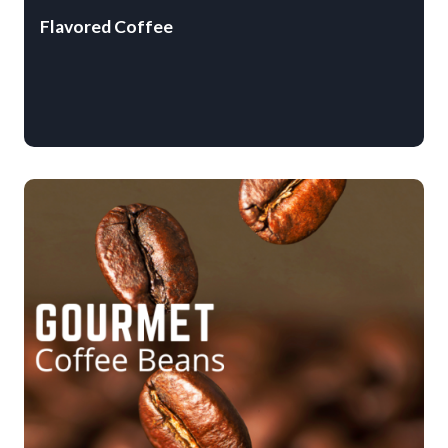
Flavored Coffee