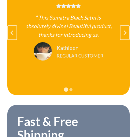
“
This Sumatra Black Satin is
absolutely divine! Beautiful product,
k
thanks for introducing us.
Kathleen
REGULAR CUSTOMER
Fast & Free
Shipping.