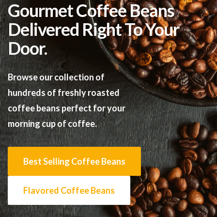
Gourmet Coffee Beans
Delivered Right To Your
Door.
Browse our collection of
hundreds of freshly roasted
coffee beans perfect for your
morning cup of coffee.
Best Selling Coffee Beans
Flavored Coffee Beans