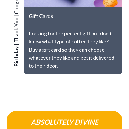
Congrats
Gift Cards
|
Thank You
Looking for the perfect gift but don’t
know what type of coffee they like?
|
Birthday
Buy a gift card so they can choose
whatever they like and get it delivered
to their door.
ABSOLUTELY DIVINE