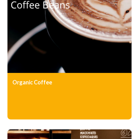
Organic
Coffee