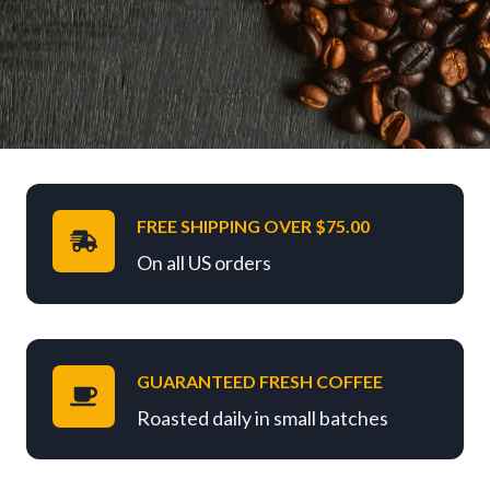
FREE SHIPPING OVER $75.00
On all US orders
GUARANTEED FRESH COFFEE
Roasted daily in small batches