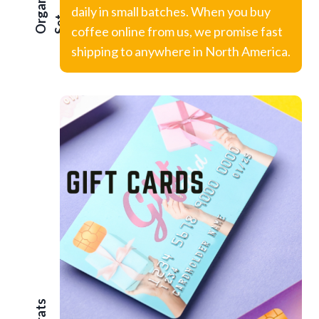
Organic
daily in small batches. When you buy
t
coffee online from us, we promise fast
shipping to anywhere in North America.