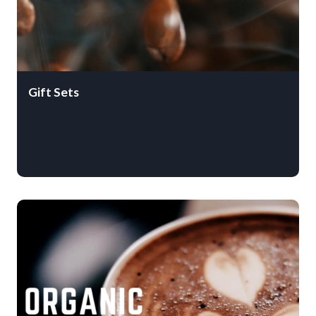
Gift Sets