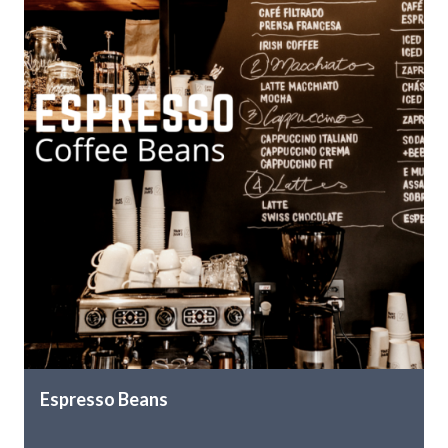
Espresso Beans