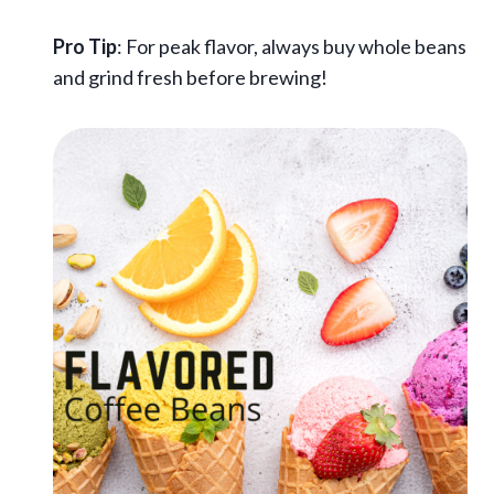
Pro Tip
: For peak flavor, always buy whole beans
and grind fresh before brewing!