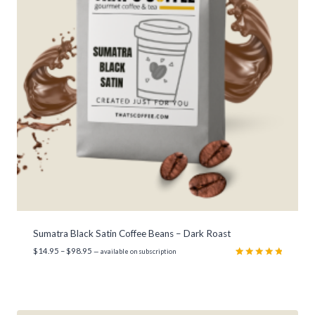
Sumatra Black Satin Coffee Beans – Dark Roast
P
$
14.95
–
$
98.95
—
available on subscription
r
Rated
3
5.00
out of 5
i
based on
c
customer
e
ratings
r