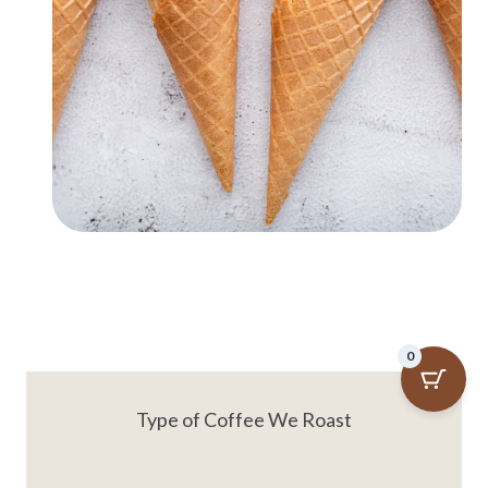
0
Type of Coffee We Roast