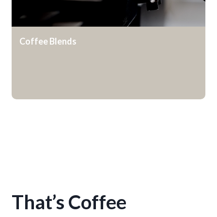
Coffee Blends
That’s Coffee