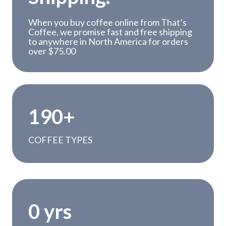
When you buy coffee online from That’s
Coffee, we promise fast and free shipping
to anywhere in North America for orders
over $75.00
1
190+
9
0
COFFEE TYPES
+
1
0 yrs
5