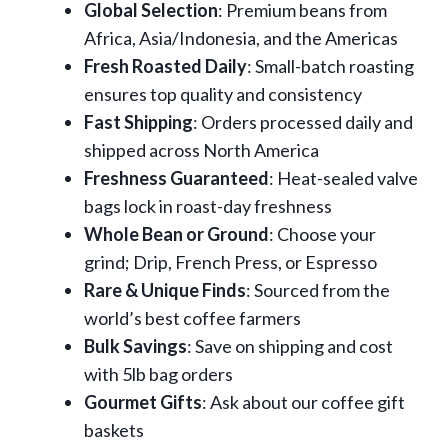
Global Selection
: Premium beans from
Africa, Asia/Indonesia, and the Americas
Fresh Roasted Daily
: Small-batch roasting
ensures top quality and consistency
Fast Shipping
: Orders processed daily and
shipped across North America
Freshness Guaranteed
: Heat-sealed valve
bags lock in roast-day freshness
Whole Bean or Ground
: Choose your
grind; Drip, French Press, or Espresso
Rare & Unique Finds
: Sourced from the
world’s best coffee farmers
Bulk Savings
: Save on shipping and cost
with 5lb bag orders
Gourmet Gifts
: Ask about our coffee gift
baskets