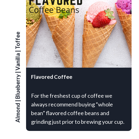
Toffee
|
Vanilla
|
Flavored Coffee
Blueberry
For the freshest cup of coffee we
|
always recommend buying “whole
Almond
bean” flavored coffee beans and
grinding just prior to brewing your cup.