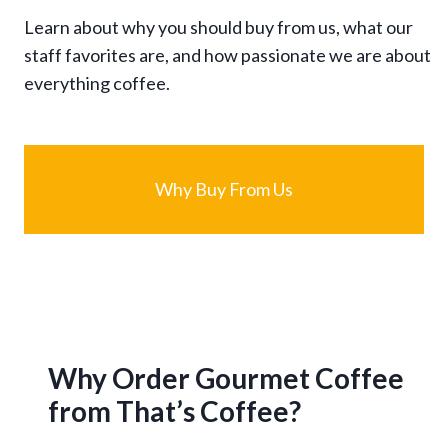
Learn about why you should buy from us, what our
staff favorites are, and how passionate we are about
everything coffee.
Why Buy From Us
Why Order Gourmet Coffee
from That’s Coffee?