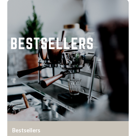
Bestsellers