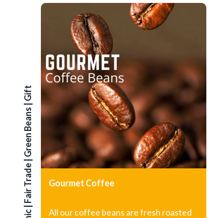
G
i
f
t
S
e
|
Green Beans
|
Fair Trade
Gourmet Coffee
|
All our coffee beans are fresh roasted