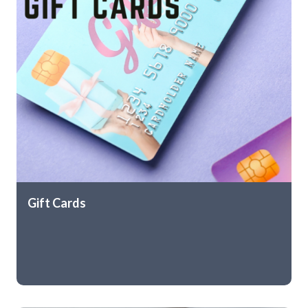
Gift Cards