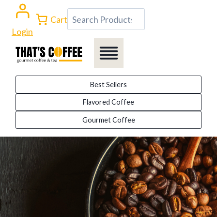
Skip
Search
Cart
to
Login
content
Best Sellers
Flavored Coffee
Gourmet Coffee