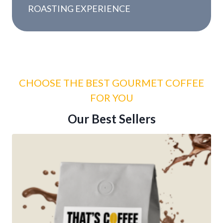
y
ROASTING EXPERIENCE
r
s
CHOOSE THE BEST GOURMET COFFEE
FOR YOU
Our Best Sellers