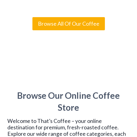
Rated
4
5.00
out of 5
i
based on
c
customer
e
ratings
r
Browse All Of Our Coffee
a
n
g
e
:
$
1
4
.
9
5
t
Browse Our Online Coffee
h
r
o
Store
u
g
Welcome to That’s Coffee – your online
h
$
destination for premium, fresh-roasted coffee.
1
Explore our wide range of coffee categories, each
1