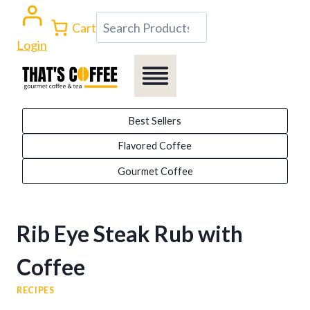
Skip
Search
Cart
to
Login
content
Best Sellers
Flavored Coffee
Gourmet Coffee
Rib Eye Steak Rub with
Coffee
RECIPES