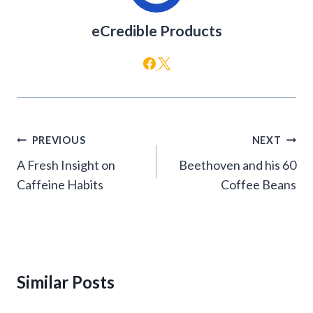
eCredible Products
Post
PREVIOUS
NEXT
navigation
A Fresh Insight on
Beethoven and his 60
Caffeine Habits
Coffee Beans
Similar Posts