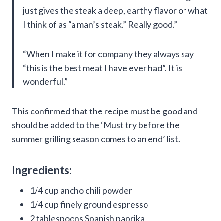
just gives the steak a deep, earthy flavor or what
I think of as “a man’s steak.” Really good.”
“When I make it for company they always say
“this is the best meat I have ever had”. It is
wonderful.”
This confirmed that the recipe must be good and
should be added to the ‘Must try before the
summer grilling season comes to an end’ list.
Ingredients:
1/4 cup ancho chili powder
1/4 cup finely ground espresso
2 tablespoons Spanish paprika