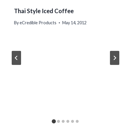
Thai Style Iced Coffee
By
eCredible Products
May 14, 2012