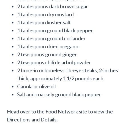
2 tablespoons dark brown sugar
1 tablespoon dry mustard
1 tablespoon kosher salt
1 tablespoon ground black pepper
1 tablespoon ground coriander
1 tablespoon dried oregano
2 teaspoons ground ginger
2 teaspoons chili de arbol powder
2 bone-in or boneless rib-eye steaks, 2-inches
thick, approximately 1 1/2 pounds each
Canola or olive oil
Salt and coarsely ground black pepper
Head over to the Food Network site to view the
Directions and Details.