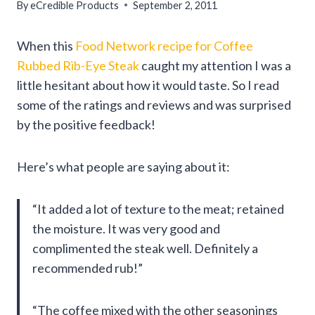
By
eCredible Products
September 2, 2011
When this
Food Network recipe for Coffee
Rubbed Rib-Eye Steak
caught my attention I was a
little hesitant about how it would taste. So I read
some of the ratings and reviews and was surprised
by the positive feedback!
Here’s what people are saying about it:
“It added a lot of texture to the meat; retained
the moisture. It was very good and
complimented the steak well. Definitely a
recommended rub!”
“The coffee mixed with the other seasonings