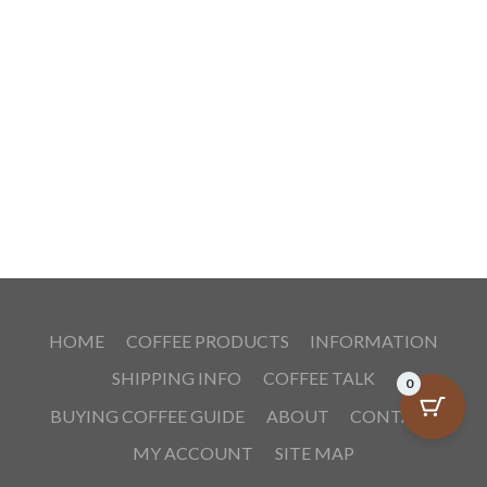
HOME
COFFEE PRODUCTS
INFORMATION
SHIPPING INFO
COFFEE TALK
0
BUYING COFFEE GUIDE
ABOUT
CONTACT
MY ACCOUNT
SITE MAP