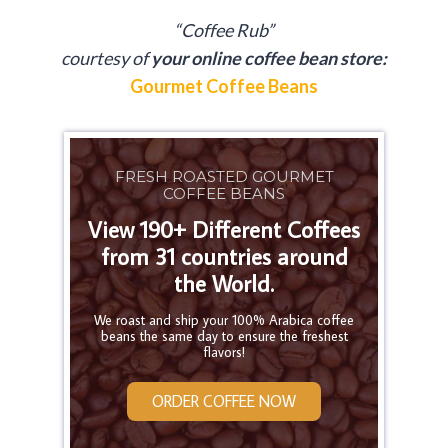
“Coffee Rub”
courtesy of
your online coffee bean store:
Gourmet Coffee Beans
FRESH ROASTED GOURMET
COFFEE BEANS
View 190+ Different Coffees
from 31 countries around
the World.
We roast and ship your 100% Arabica coffee
beans the same day to ensure the freshest
flavors!
ORDER COFFEE NOW