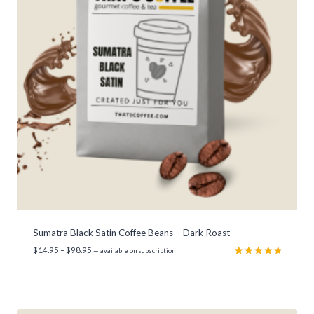
Sumatra Black Satin Coffee Beans – Dark Roast
P
$
14.95
–
$
98.95
—
available on subscription
r
Rated
3
5.00
out of 5
i
based on
c
customer
e
ratings
r