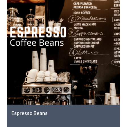
Espresso Beans