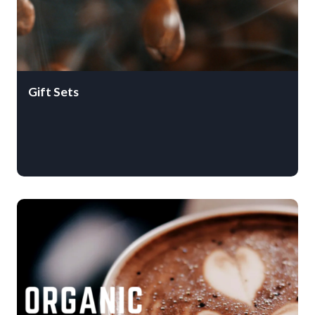
Gift Sets