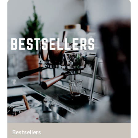
Bestsellers