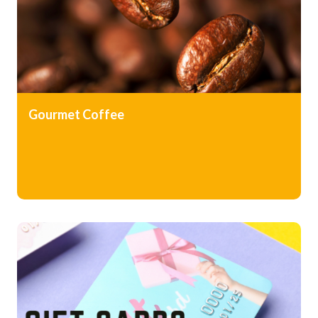
Gourmet Coffee