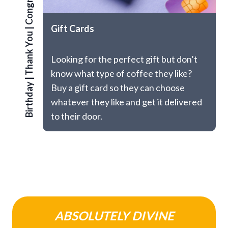
Congrats
Gift Cards
|
Thank You
Looking for the perfect gift but don’t
know what type of coffee they like?
|
Birthday
Buy a gift card so they can choose
whatever they like and get it delivered
to their door.
ABSOLUTELY DIVINE