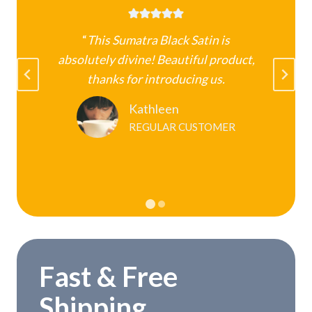
“
This Sumatra Black Satin is
absolutely divine! Beautiful product,
k
thanks for introducing us.
Kathleen
REGULAR CUSTOMER
Fast & Free
Shipping.