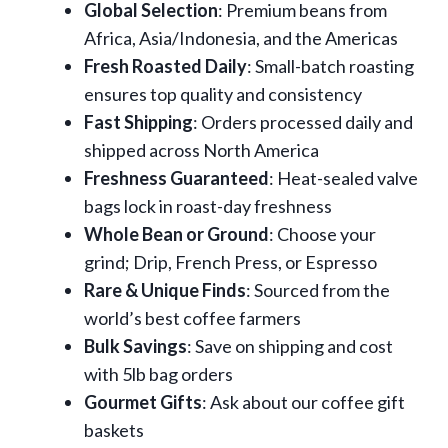
Global Selection
: Premium beans from
Africa, Asia/Indonesia, and the Americas
Fresh Roasted Daily
: Small-batch roasting
ensures top quality and consistency
Fast Shipping
: Orders processed daily and
shipped across North America
Freshness Guaranteed
: Heat-sealed valve
bags lock in roast-day freshness
Whole Bean or Ground
: Choose your
grind; Drip, French Press, or Espresso
Rare & Unique Finds
: Sourced from the
world’s best coffee farmers
Bulk Savings
: Save on shipping and cost
with 5lb bag orders
Gourmet Gifts
: Ask about our coffee gift
baskets