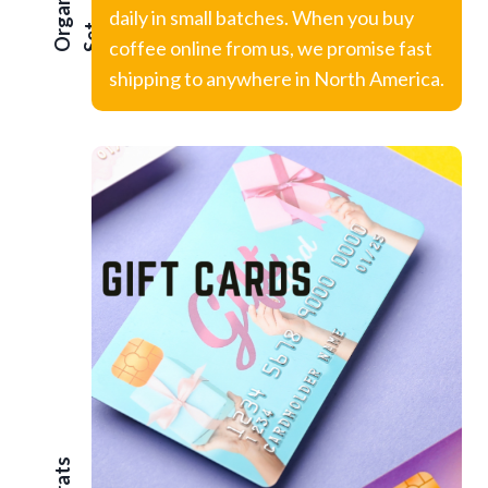
Organic
daily in small batches. When you buy
t
coffee online from us, we promise fast
shipping to anywhere in North America.