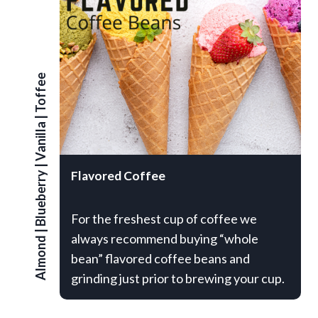
Toffee
|
Vanilla
|
Flavored Coffee
Blueberry
For the freshest cup of coffee we
|
always recommend buying “whole
Almond
bean” flavored coffee beans and
grinding just prior to brewing your cup.