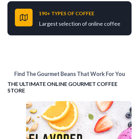
190+ TYPES OF COFFEE
Largest selection of online coffee
Find The Gourmet Beans That Work For You
THE ULTIMATE ONLINE GOURMET COFFEE
STORE