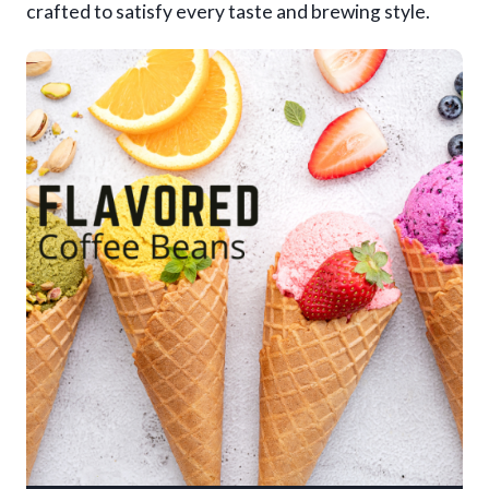
crafted to satisfy every taste and brewing style.
9
.
9
5