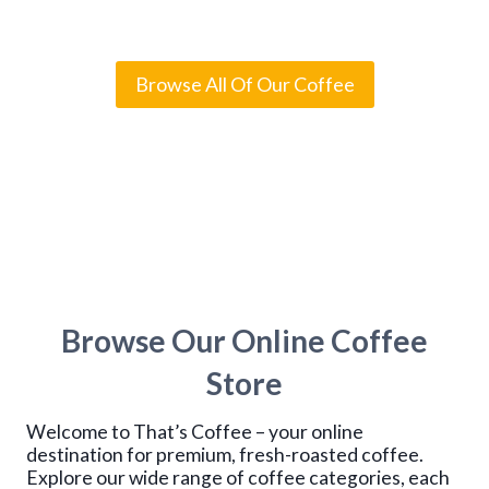
Rated
4
5.00
out of 5
i
based on
c
customer
e
ratings
r
Browse All Of Our Coffee
a
n
g
e
:
$
1
4
.
9
5
t
Browse Our Online Coffee
h
r
o
Store
u
g
Welcome to That’s Coffee – your online
h
$
destination for premium, fresh-roasted coffee.
1
Explore our wide range of coffee categories, each
1