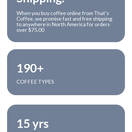
When you buy coffee online from That’s
Coffee, we promise fast and free shipping
to anywhere in North America for orders
over $75.00
1
190+
9
0
COFFEE TYPES
+
1
15 yrs
5