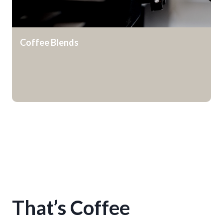
Coffee Blends
That’s Coffee