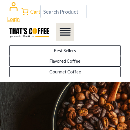
Skip
Search
Cart
to
Login
content
Best Sellers
Flavored Coffee
Gourmet Coffee