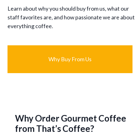
Learn about why you should buy from us, what our
staff favorites are, and how passionate we are about
everything coffee.
Why Buy From Us
Why Order Gourmet Coffee
from That’s Coffee?