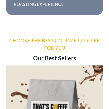
y
ROASTING EXPERIENCE
r
s
CHOOSE THE BEST GOURMET COFFEE
FOR YOU
Our Best Sellers