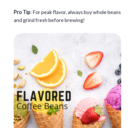
Pro Tip
: For peak flavor, always buy whole beans
and grind fresh before brewing!