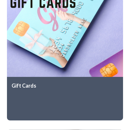
Gift Cards