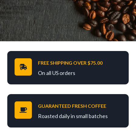
FREE SHIPPING OVER $75.00
On all US orders
GUARANTEED FRESH COFFEE
Roasted daily in small batches