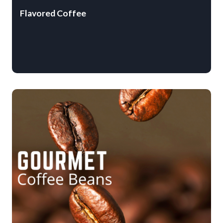
Flavored Coffee