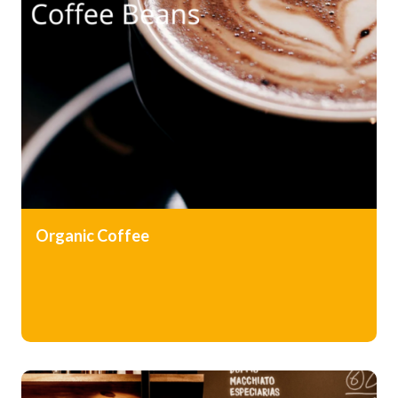
Organic
Coffee