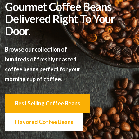
Gourmet Coffee Beans
Delivered Right To Your
Door.
Browse our collection of
hundreds of freshly roasted
coffee beans perfect for your
morning cup of coffee.
Best Selling Coffee Beans
Flavored Coffee Beans