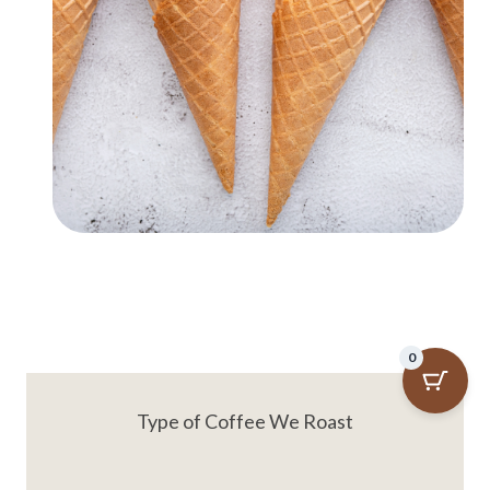
0
Type of Coffee We Roast