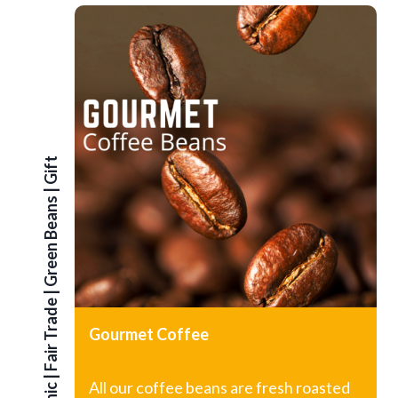
G
i
f
t
S
e
|
Green Beans
|
Fair Trade
Gourmet Coffee
|
All our coffee beans are fresh roasted