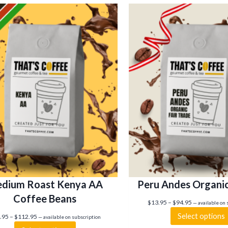
dium Roast Kenya AA
Peru Andes Organi
Coffee Beans
P
$
13.95
–
$
94.95
—
available on 
r
Select options
P
.95
–
$
112.95
—
available on subscription
i
r