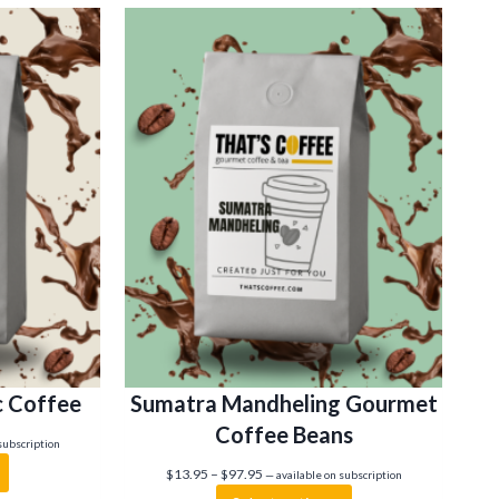
c Coffee
Sumatra Mandheling Gourmet
Coffee Beans
subscription
P
$
13.95
–
$
97.95
—
available on subscription
r