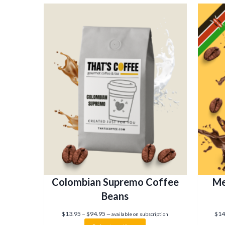
Colombian Supremo Coffee
Me
Beans
P
$
13.95
–
$
94.95
$
14
—
available on subscription
r