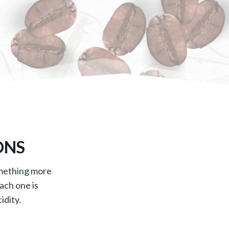
ONS
omething more
ach one is
idity.