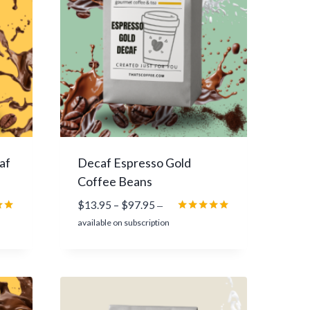
9
7
.
9
5
af
Decaf Espresso Gold
Coffee Beans
P
$
13.95
–
$
97.95
—
r
Rated
available on subscription
5.00
i
5
out of 5
c
e
r
a