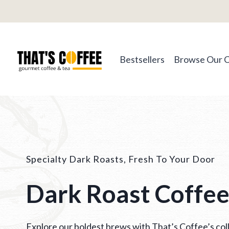
Skip
to
content
Bestsellers
Browse Our 
Specialty Dark Roasts, Fresh To Your Door
Dark Roast Coffe
Explore our boldest brews with That’s Coffee’s coll