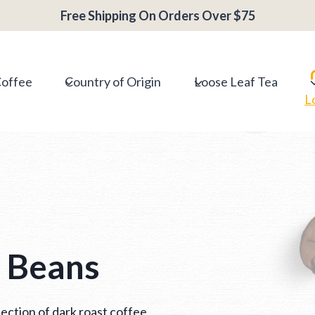
Free Shipping On Orders Over $75
Coffee
Country of Origin
Loose Leaf Tea
L
e Beans
ection of dark roast coffee