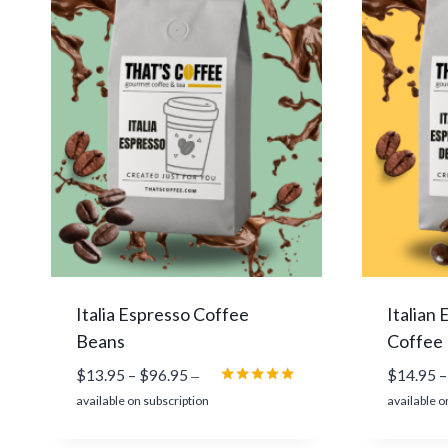
n
g
e
:
$
1
4
.
9
5
t
h
r
Italia Espresso Coffee
Italian
o
Beans
Coffee
u
P
$
13.95
–
$
96.95
$
14.95
–
g
—
r
Rated
h
available on subscription
available o
5.00
i
$
out of 5
c
9