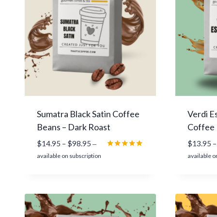
9
4
.
9
5
Sumatra Black Satin Coffee
Verdi E
Beans – Dark Roast
Coffee
P
$
14.95
–
$
98.95
$
13.95
–
—
r
Rated
available on subscription
available o
5.00
i
out of 5
c
e
r
a