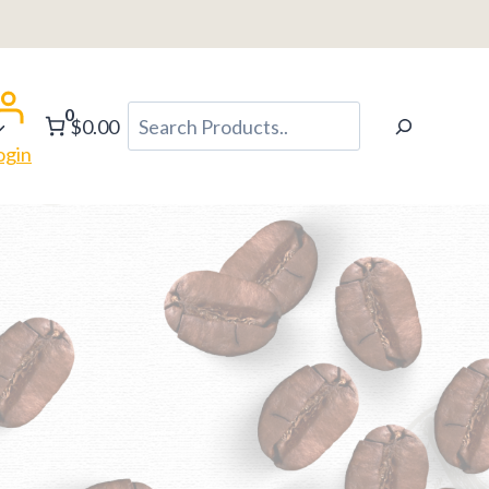
0
Search
$0.00
ogin