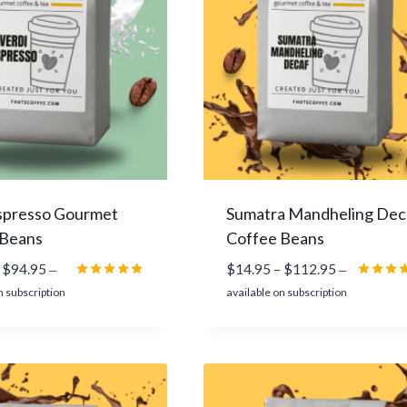
1
.
1
9
2
5
.
9
5
spresso Gourmet
Sumatra Mandheling Dec
 Beans
Coffee Beans
P
P
$
94.95
$
14.95
–
$
112.95
—
—
r
r
Rated
Rated
n subscription
available on subscription
5.00
5.00
i
i
out of 5
out of 
c
c
e
e
r
r
a
a