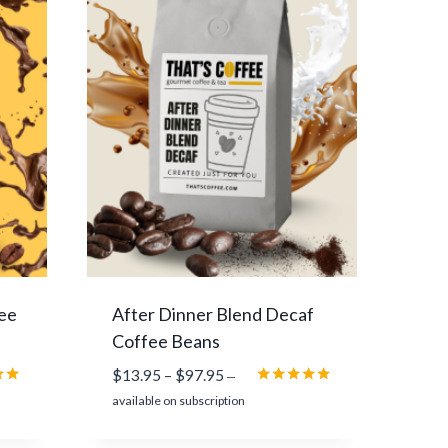
n
g
e
:
$
1
3
.
9
5
t
h
r
ee
After Dinner Blend Decaf
o
Coffee Beans
u
P
$
13.95
–
$
97.95
g
—
r
Rated
h
available on subscription
5.00
i
$
5
out of 5
c
9