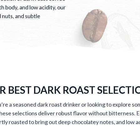
h body, and low acidity, our
 nuts, and subtle
R BEST DARK ROAST SELECTI
re a seasoned dark roast drinker or looking to explore s
these selections deliver robust flavor without bitterness. E
tly roasted to bring out deep chocolatey notes, and low ac