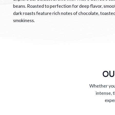
beans. Roasted to perfection for deep flavor, smoot
dark roasts feature rich notes of chocolate, toasted
smokiness.
OU
Whether you’
intense, 
exper