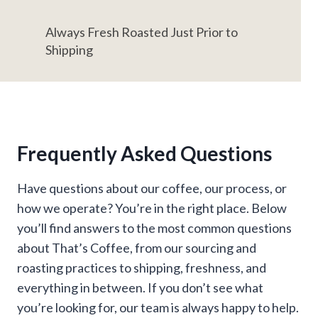
Always Fresh Roasted Just Prior to
Shipping
Frequently Asked Questions
Have questions about our coffee, our process, or
how we operate? You’re in the right place. Below
you’ll find answers to the most common questions
about That’s Coffee, from our sourcing and
roasting practices to shipping, freshness, and
everything in between. If you don’t see what
you’re looking for, our team is always happy to help.