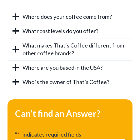
Where does your coffee come from?
What roast levels do you offer?
What makes That’s Coffee different from
other coffee brands?
Where are you based in the USA?
Who is the owner of That’s Coffee?
Can’t find an Answer?
"
*
" indicates required fields