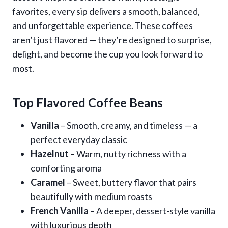
favorites, every sip delivers a smooth, balanced,
and unforgettable experience. These coffees
aren’t just flavored — they’re designed to surprise,
delight, and become the cup you look forward to
most.
Top Flavored Coffee Beans
Vanilla
– Smooth, creamy, and timeless — a
perfect everyday classic
Hazelnut
– Warm, nutty richness with a
comforting aroma
Caramel
– Sweet, buttery flavor that pairs
beautifully with medium roasts
French Vanilla
– A deeper, dessert-style vanilla
with luxurious depth