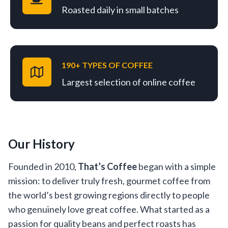
Roasted daily in small batches
190+ TYPES OF COFFEE
Largest selection of online coffee
Our History
Founded in 2010,
That’s Coffee
began with a simple
mission: to deliver truly fresh, gourmet coffee from
the world’s best growing regions directly to people
who genuinely love great coffee. What started as a
passion for quality beans and perfect roasts has