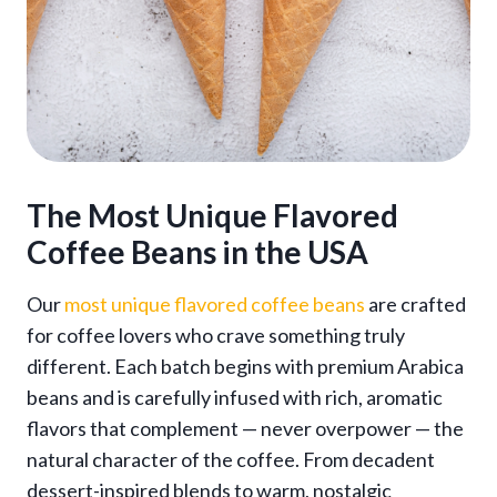
The Most
Unique Flavored
Coffee Beans
in the USA
Our
most unique flavored coffee beans
are crafted
for coffee lovers who crave something truly
different. Each batch begins with premium Arabica
beans and is carefully infused with rich, aromatic
flavors that complement — never overpower — the
natural character of the coffee. From decadent
dessert-inspired blends to warm, nostalgic