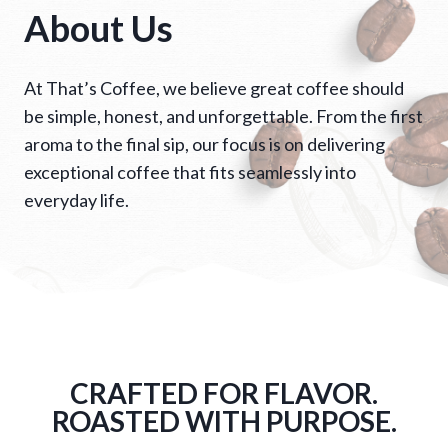
About Us
At That’s Coffee, we believe great coffee should
be simple, honest, and unforgettable. From the first
aroma to the final sip, our focus is on delivering
exceptional coffee that fits seamlessly into
everyday life.
CRAFTED FOR FLAVOR.
ROASTED WITH PURPOSE.