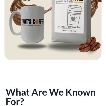
What Are We Known
For?