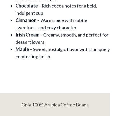
Chocolate
– Rich cocoa notes for a bold,
indulgent cup
Cinnamon
– Warm spice with subtle
sweetness and cozy character
Irish Cream
– Creamy, smooth, and perfect for
dessert lovers
Maple
– Sweet, nostalgic flavor with a uniquely
comforting finish
Only 100% Arabica Coffee Beans