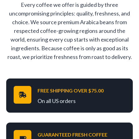
Every coffee we offer is guided by three
uncompromising principles: quality, freshness, and
choice. We source premium Arabica beans from
respected coffee-growing regions around the
world, ensuring every cup starts with exceptional
ingredients. Because coffee is only as good as its
roast, we prioritize freshness from roast to delivery.
FREE SHIPPING OVER $75.00
On all US orders
GUARANTEED FRESH COFFEE