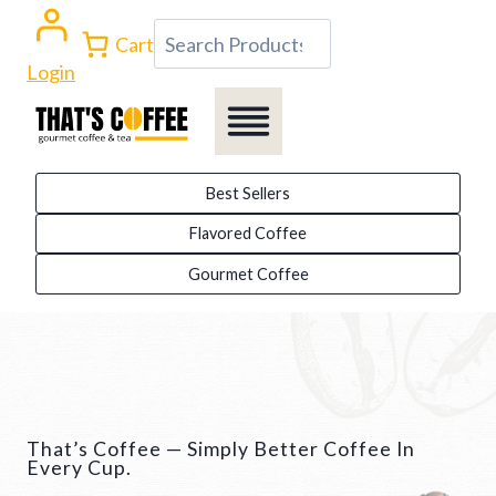
Skip
Search
Cart
to
Login
content
Best Sellers
Flavored Coffee
Gourmet Coffee
That’s Coffee — Simply Better Coffee In
Every Cup.