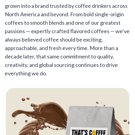
grown into a brand trusted by coffee drinkers across
North America and beyond. From bold single-origin
coffees to smooth blends and one of our greatest
passions — expertly crafted flavored coffees — we’ve
always believed coffee should be exciting,
approachable, and fresh every time. More than a
decade later, that same commitment to quality,
creativity, and global sourcing continues to drive
everything we do.