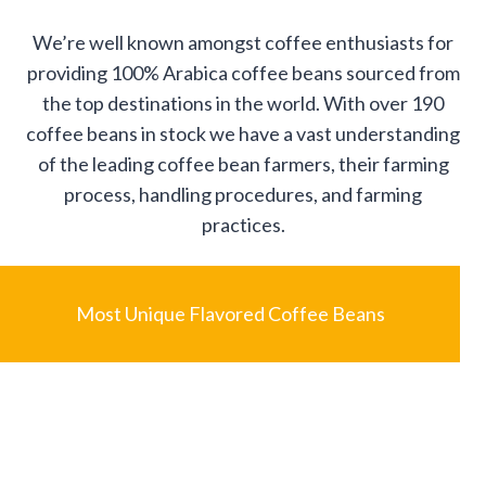
We’re well known amongst coffee enthusiasts for
providing 100% Arabica coffee beans sourced from
the top destinations in the world. With over 190
coffee beans in stock we have a vast understanding
of the leading coffee bean farmers, their farming
process, handling procedures, and farming
practices.
Most Unique Flavored Coffee Beans