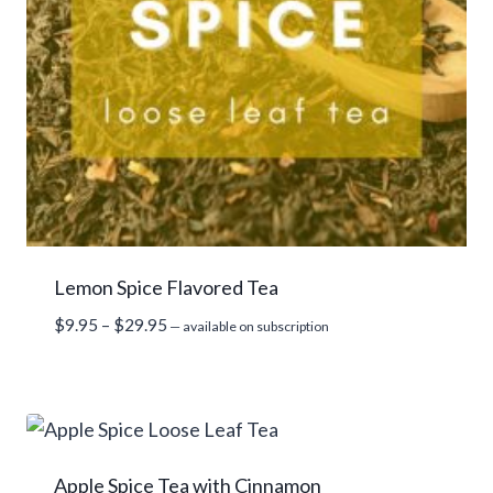
Lemon Spice Flavored Tea
Price
$
9.95
–
$
29.95
—
available on subscription
range:
$9.95
through
$29.95
Apple Spice Tea with Cinnamon