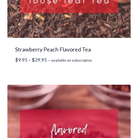
Strawberry Peach Flavored Tea
Price
$
9.95
–
$
29.95
—
available on subscription
range:
$9.95
through
$29.95