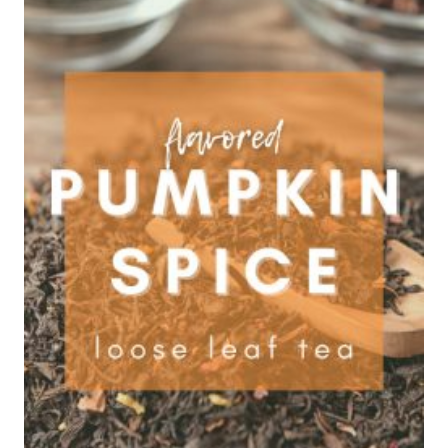
$29.95