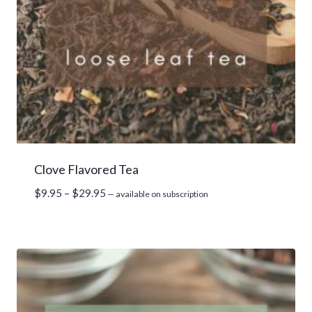
Clove Flavored Tea
Price
$
9.95
–
$
29.95
—
available on subscription
range:
$9.95
through
$29.95