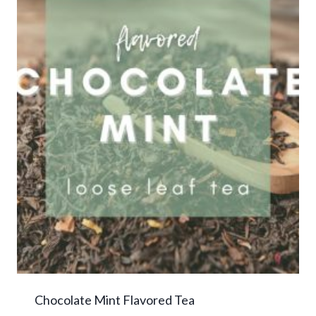
Chocolate Mint Flavored Tea