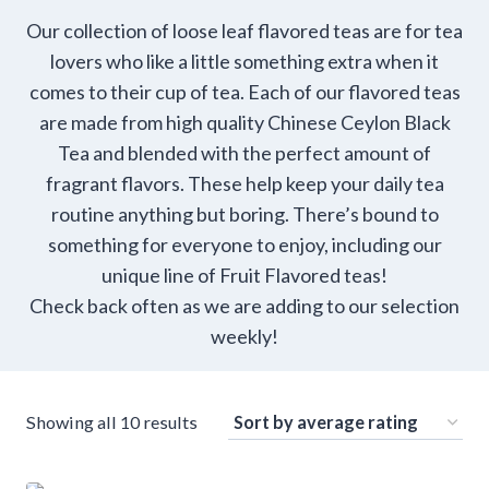
Our collection of loose leaf flavored teas are for tea
lovers who like a little something extra when it
comes to their cup of tea. Each of our flavored teas
are made from high quality Chinese Ceylon Black
Tea and blended with the perfect amount of
fragrant flavors. These help keep your daily tea
routine anything but boring. There’s bound to
something for everyone to enjoy, including our
unique line of Fruit Flavored teas!
Check back often as we are adding to our selection
weekly!
Sorted
Showing all 10 results
by
average