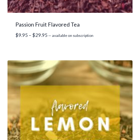
Passion Fruit Flavored Tea
Price
$
9.95
–
$
29.95
—
available on subscription
range:
$9.95
through
$29.95