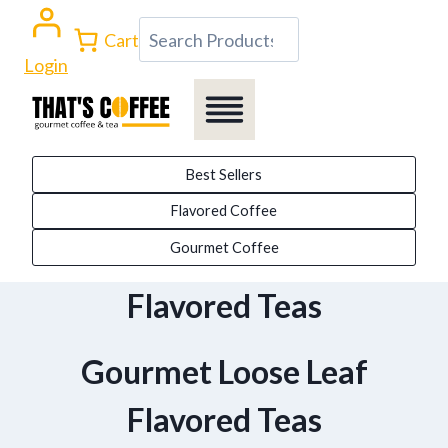
Skip
Search
Cart
to
Login
content
Best Sellers
Flavored Coffee
Gourmet Coffee
Flavored Teas
Gourmet Loose Leaf
Flavored Teas