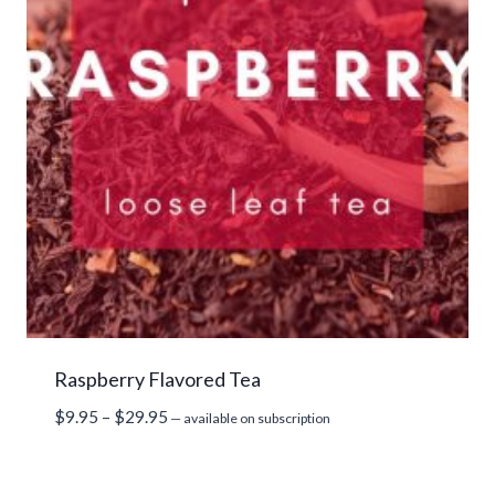
Raspberry Flavored Tea
Price
$
9.95
–
$
29.95
—
available on subscription
range:
$9.95