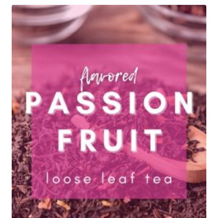
through
$29.95