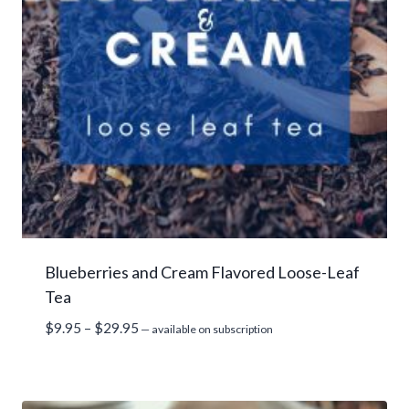
Blueberries and Cream Flavored Loose-Leaf
Tea
Price
$
9.95
–
$
29.95
—
available on subscription
range:
$9.95
through