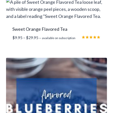
rating
Sweet Orange Flavored Tea
Price
$
9.95
–
$
29.95
—
available on subscription
range:
Rated
5.00
$9.95
out of 5
through
$29.95