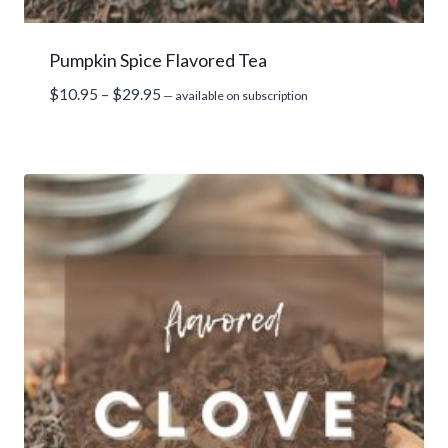
Pumpkin Spice Flavored Tea
Price
$
10.95
–
$
29.95
—
available on subscription
range:
$10.95
through
$29.95