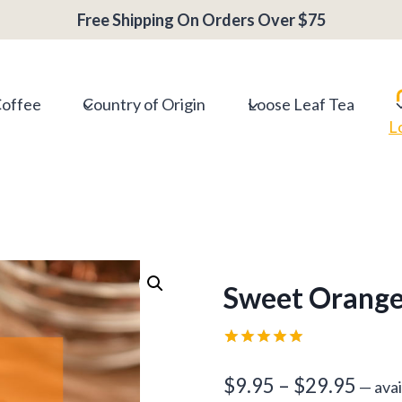
Free Shipping On Orders Over $75
Coffee
Country of Origin
Loose Leaf Tea
L
Sweet Orange
Rated
1
5.00
out of 5
Price
$
9.95
–
$
29.95
—
avai
based on