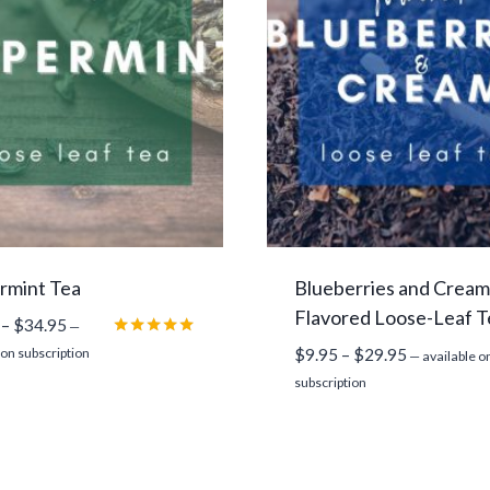
rmint Tea
Blueberries and Cream
Flavored Loose-Leaf T
Price
–
$
34.95
—
range:
Rated
Price
 on subscription
$
9.95
–
$
29.95
—
available o
5.00
$12.45
range:
out of 5
subscription
through
$9.95
$34.95
through
$29.95