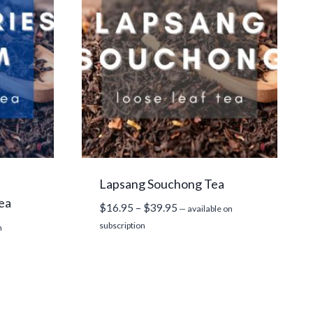
Lapsang Souchong Tea
ea
Price
$
16.95
–
$
39.95
—
available on
range:
subscription
n
$16.95
through
$39.95