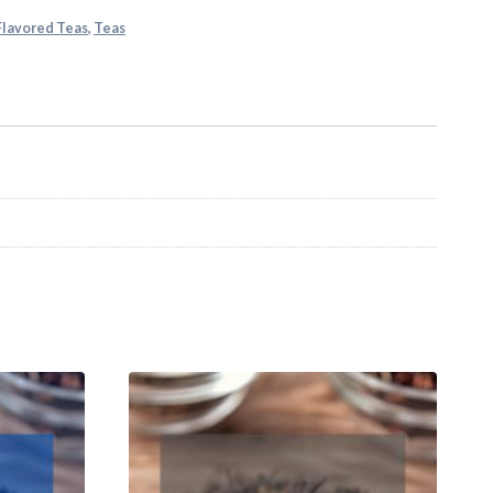
 Flavored Teas
,
Teas