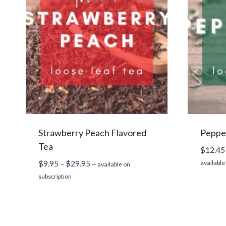
Strawberry Peach Flavored
Peppe
Tea
$
12.45
Price
$
9.95
–
$
29.95
available
—
available on
range:
subscription
$9.95
through
$29.95