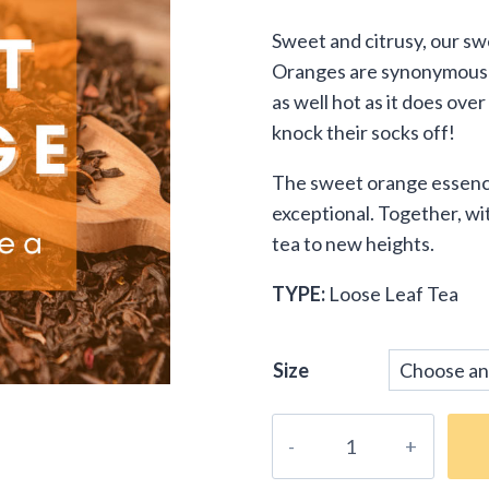
customer
range
rating
Sweet and citrusy, our sw
$9.9
Oranges are synonymous wit
thro
as well hot as it does ove
knock their socks off!
$29.
The sweet orange essence 
exceptional. Together, wit
tea to new heights.
TYPE:
Loose Leaf Tea
Size
Sweet
Orange