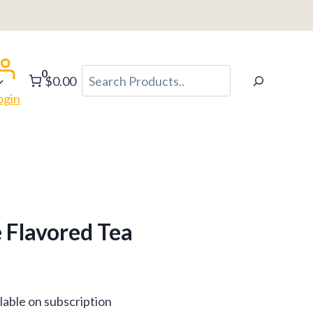
0
Search
$0.00
ogin
 Flavored Tea
lable on subscription