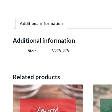
Additional information
Additional information
Size
1/2lb, 2lb
Related products