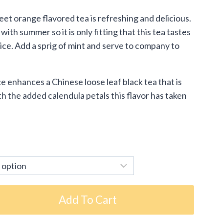
:
eet orange flavored tea is refreshing and delicious.
5
h summer so it is only fitting that this tea tastes
ugh
r ice. Add a sprig of mint and serve to company to
95
enhances a Chinese loose leaf black tea that is
h the added calendula petals this flavor has taken
Add To Cart