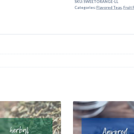
SKU:
SWEETORANGE-LL
Categories:
Flavored Teas
,
Fruit