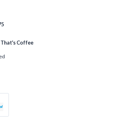
75
 That's Coffee
eed