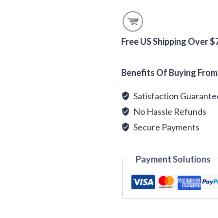
Flavored
Tea
quantity
Free US Shipping Over $
Alternative:
Benefits Of Buying From
Satisfaction Guarant
No Hassle Refunds
Secure Payments
Payment Solutions