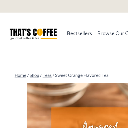
Skip
to
content
Bestsellers
Browse Our 
Home
/
Shop
/
Teas
/
Sweet Orange Flavored Tea