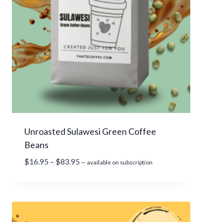
1
5
.
9
5
t
h
r
o
u
g
Unroasted Sulawesi Green Coffee
h
Beans
$
7
P
$
16.95
–
$
83.95
—
available on subscription
1
r
.
i
9
c
5
e
r