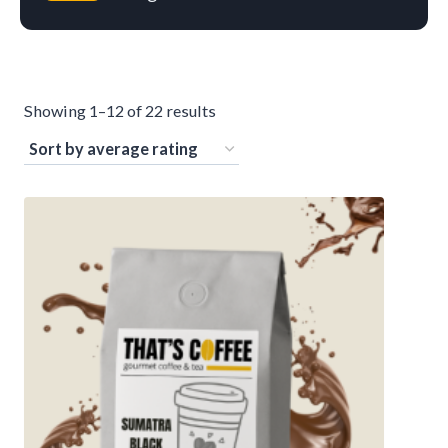
S
Showing 1–12 of 22 results
o
r
t
e
d
b
y
a
v
e
r