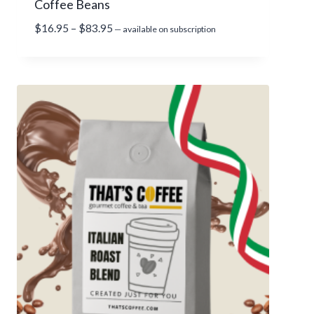
Coffee Beans
$
8
P
$
16.95
–
$
83.95
—
available on subscription
3
r
.
i
9
c
5
e
r
a
n
g
e
:
$
1
6
.
9
5
t