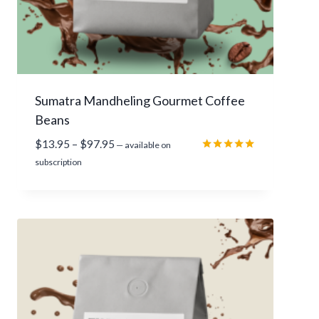
r
o
u
g
h
Sumatra Mandheling Gourmet Coffee
$
Beans
1
1
P
$
13.95
–
$
97.95
—
available on
2
r
Rated
subscription
.
5.00
i
out of 5
9
c
5
e
r
a
n
g
e
: