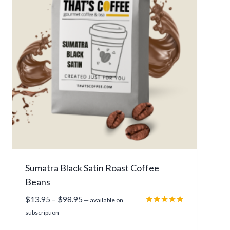
$
1
3
.
9
5
t
h
r
o
u
g
h
Sumatra Black Satin Roast Coffee
$
Beans
9
7
P
$
13.95
–
$
98.95
—
available on
.
r
Rated
subscription
9
5.00
i
out of 5