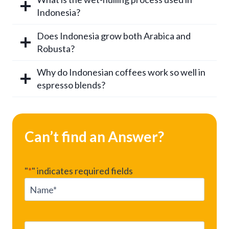
Indonesia?
Does Indonesia grow both Arabica and
Robusta?
Why do Indonesian coffees work so well in
espresso blends?
Can’t find an Answer?
"
*
" indicates required fields
N
a
m
e
E