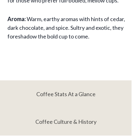
for those who prefer full-bodied, mellow cups.
Aroma:
Warm, earthy aromas with hints of cedar,
dark chocolate, and spice. Sultry and exotic, they
foreshadow the bold cup to come.
Coffee Stats At a Glance
Coffee Culture & History