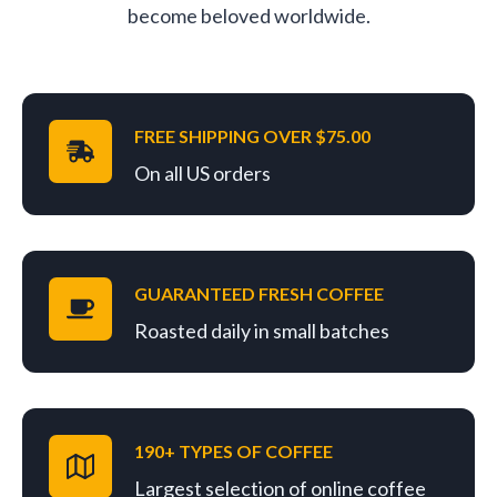
become beloved worldwide.
FREE SHIPPING OVER $75.00
On all US orders
GUARANTEED FRESH COFFEE
Roasted daily in small batches
190+ TYPES OF COFFEE
Largest selection of online coffee