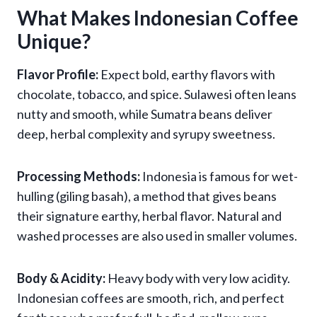
What Makes Indonesian Coffee
Unique?
Flavor Profile:
Expect bold, earthy flavors with
chocolate, tobacco, and spice. Sulawesi often leans
nutty and smooth, while Sumatra beans deliver
deep, herbal complexity and syrupy sweetness.
Processing Methods:
Indonesia is famous for wet-
hulling (giling basah), a method that gives beans
their signature earthy, herbal flavor. Natural and
washed processes are also used in smaller volumes.
Body & Acidity:
Heavy body with very low acidity.
Indonesian coffees are smooth, rich, and perfect