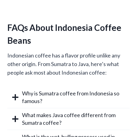
FAQs About Indonesia Coffee
Beans
Indonesian coffee has a flavor profile unlike any
other origin. From Sumatra to Java, here’s what
people ask most about Indonesian coffee:
Why is Sumatra coffee from Indonesia so
famous?
What makes Java coffee different from
Sumatra coffee?
What is the wet-hulling process used in