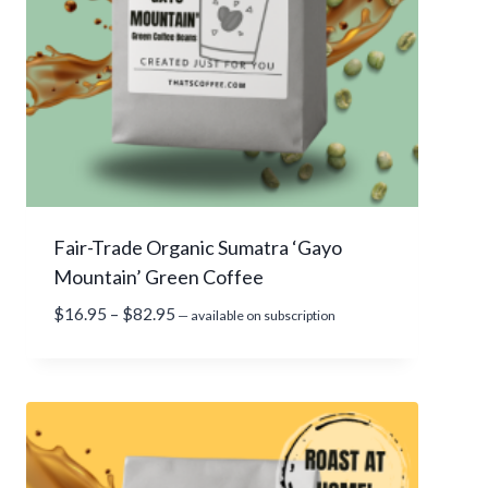
.
9
5
t
h
r
o
u
g
Fair-Trade Organic Sumatra ‘Gayo
h
Mountain’ Green Coffee
$
8
P
$
16.95
–
$
82.95
—
available on subscription
3
r
.
i
9
c
5
e
r
a