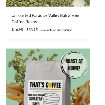
g
h
Unroasted Paradise Valley Bali Green
$
Coffee Beans
9
8
P
$
16.95
–
$
83.95
—
available on subscription
.
r
9
i
5
c
e
r
a
n
g
e
:
$
1
6