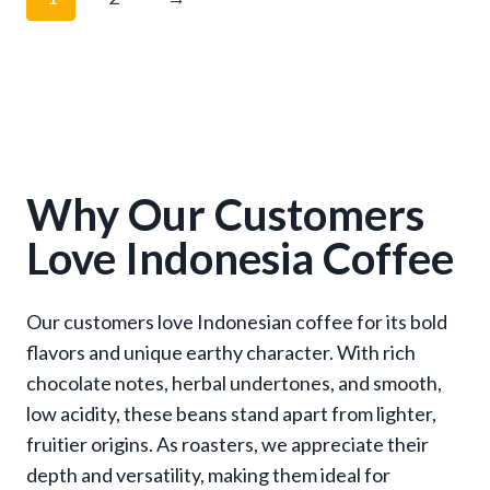
r
a
n
g
e
:
$
1
Why Our Customers
3
Love Indonesia Coffee
.
9
5
Our customers love Indonesian coffee for its bold
t
flavors and unique earthy character. With rich
h
r
chocolate notes, herbal undertones, and smooth,
o
low acidity, these beans stand apart from lighter,
u
fruitier origins. As roasters, we appreciate their
g
depth and versatility, making them ideal for
h