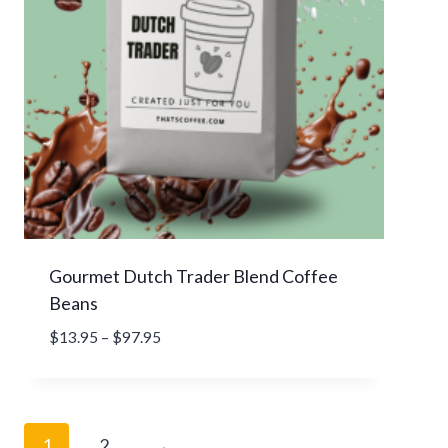
9
.
9
5
t
h
r
o
u
g
h
Gourmet Dutch Trader Blend Coffee
$
Beans
8
4
P
$
13.95
–
$
97.95
.
r
9
i
5
c
e
1
2
→