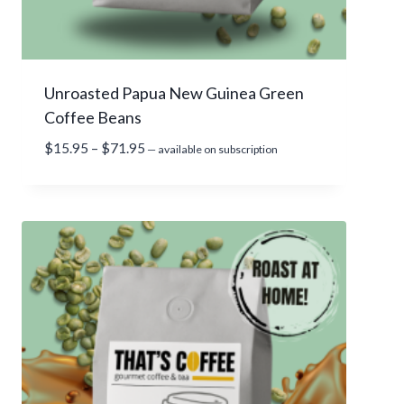
r
o
u
g
Unroasted Papua New Guinea Green
h
Coffee Beans
$
7
P
$
15.95
–
$
71.95
—
available on subscription
7
r
.
i
9
c
5
e
r
a
n
g
e
:
$