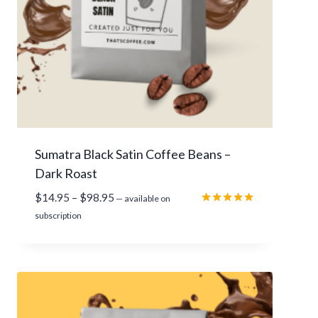
a
g
e
r
a
t
i
Sumatra Black Satin Coffee Beans –
n
Dark Roast
g
P
$
14.95
–
$
98.95
—
available on
r
Rated
subscription
5.00
i
out of 5
c
e
r
a
n