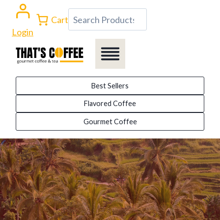
Skip
Search
Cart
to
Login
content
Best Sellers
Flavored Coffee
Gourmet Coffee