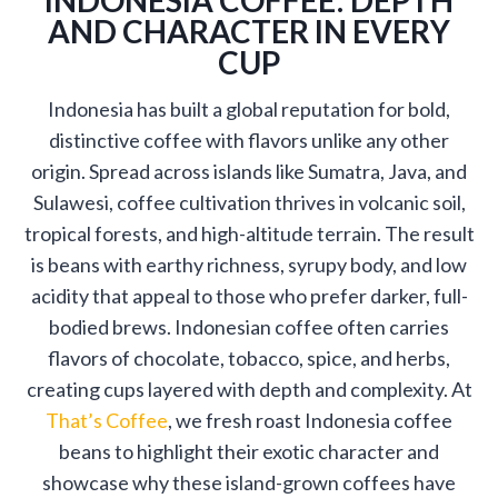
AND CHARACTER IN EVERY
CUP
Indonesia has built a global reputation for bold,
distinctive coffee with flavors unlike any other
origin. Spread across islands like Sumatra, Java, and
Sulawesi, coffee cultivation thrives in volcanic soil,
tropical forests, and high-altitude terrain. The result
is beans with earthy richness, syrupy body, and low
acidity that appeal to those who prefer darker, full-
bodied brews. Indonesian coffee often carries
flavors of chocolate, tobacco, spice, and herbs,
creating cups layered with depth and complexity. At
That’s Coffee
, we fresh roast Indonesia coffee
beans to highlight their exotic character and
showcase why these island-grown coffees have