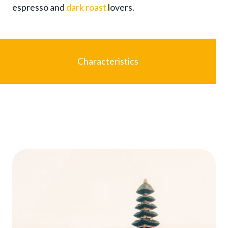
espresso and
dark roast
lovers.
$
9
7
.
9
Characteristics
5