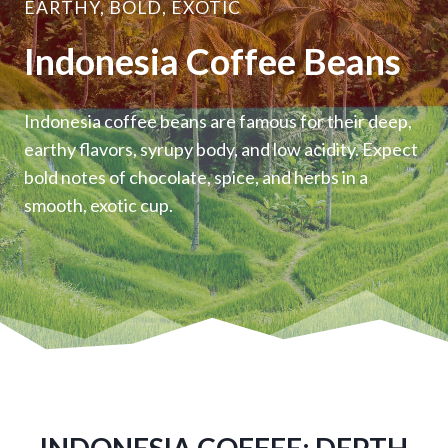
EARTHY, BOLD, EXOTIC
Indonesia Coffee Beans
Indonesia coffee beans are famous for their deep,
earthy flavors, syrupy body, and low acidity. Expect
bold notes of chocolate, spice, and herbs in a
smooth, exotic cup.
INDONESIA COFFEE: DEPTH