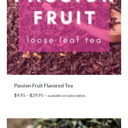
Passion Fruit Flavored Tea
Price
$
9.95
–
$
29.95
—
available on subscription
range:
$9.95
through
$29.95