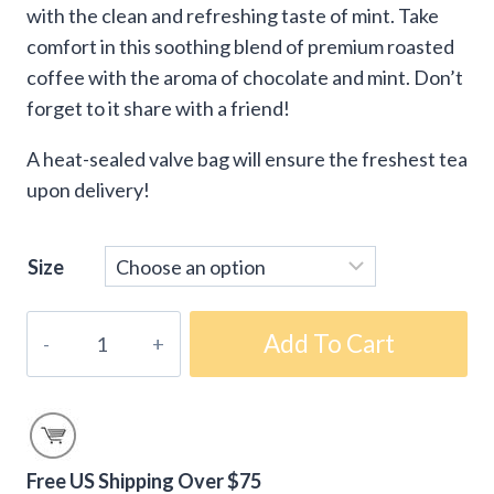
with the clean and refreshing taste of mint. Take
comfort in this soothing blend of premium roasted
coffee with the aroma of chocolate and mint. Don’t
forget to it share with a friend!
A heat-sealed valve bag will ensure the freshest tea
upon delivery!
Size
Chocolate
Add To Cart
Mint
Flavored
Tea
quantity
Free US Shipping Over $75