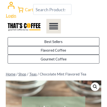
Skip
Search
Cart
to
Login
content
Best Sellers
Flavored Coffee
Gourmet Coffee
Home
/
Shop
/
Teas
/
Chocolate Mint Flavored Tea