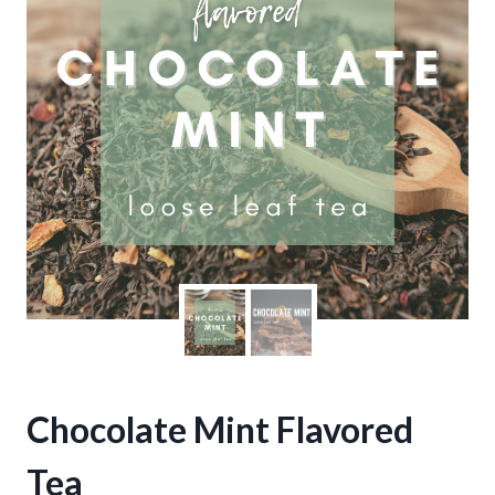
Chocolate Mint Flavored
Tea