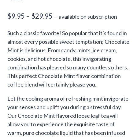
Price
$
9.95
–
$
29.95
—
available on subscription
range:
Such a classic favorite! So popular that it’s found in
$9.95
almost every possible sweet temptation; Chocolate
through
Mint is delicious. From candy, mints, ice cream,
cookies, and hot chocolate, this invigorating
$29.95
combination has pleased so many countless others.
This perfect Chocolate Mint flavor combination
coffee blend will certainly please you.
Let the cooling aroma of refreshing mint invigorate
your senses and uplift you during a stressful day.
Our Chocolate Mint flavored loose leaf tea will
allow you to experience the exquisite taste of
warm, pure chocolate liquid that has been infused