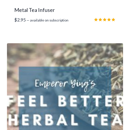
Metal Tea Infuser
$
2.95
—
available on subscription
Rated
5.00
out of 5