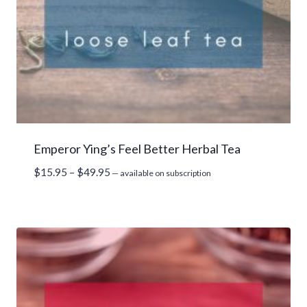
Emperor Ying’s Feel Better Herbal Tea
Price
$
15.95
–
$
49.95
—
available on subscription
range:
$15.95
through
$49.95