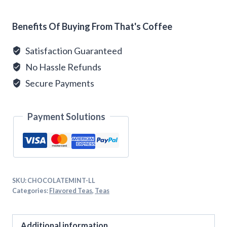
Alternative:
Benefits Of Buying From That's Coffee
Satisfaction Guaranteed
No Hassle Refunds
Secure Payments
Payment Solutions
SKU:
CHOCOLATEMINT-LL
Categories:
Flavored Teas
,
Teas
Additional information