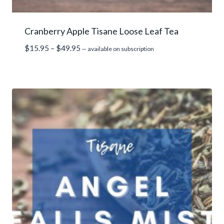
Cranberry Apple Tisane Loose Leaf Tea
Price
$
15.95
–
$
49.95
—
available on subscription
range:
$15.95
through
$49.95