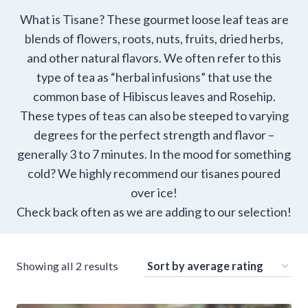
What is Tisane? These gourmet loose leaf teas are
blends of flowers, roots, nuts, fruits, dried herbs,
and other natural flavors. We often refer to this
type of tea as “herbal infusions” that use the
common base of Hibiscus leaves and Rosehip.
These types of teas can also be steeped to varying
degrees for the perfect strength and flavor –
generally 3 to 7 minutes. In the mood for something
cold? We highly recommend our tisanes poured
over ice!
Check back often as we are adding to our selection!
Sorted
Showing all 2 results
by
average