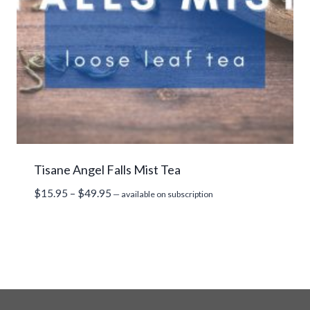
Tisane Angel Falls Mist Tea
Price
$
15.95
–
$
49.95
—
available on subscription
range:
$15.95
through
$49.95