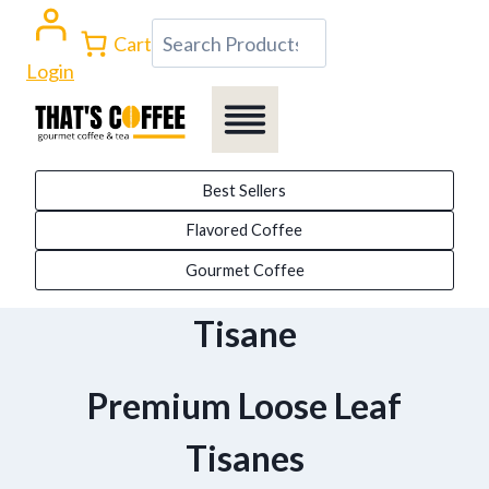
Skip
Search
Cart
to
Login
content
Best Sellers
Flavored Coffee
Gourmet Coffee
Tisane
Premium Loose Leaf
Tisanes