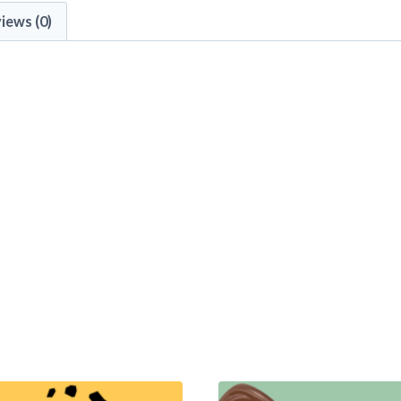
iews (0)
: