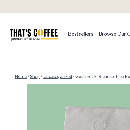
Skip
to
content
Bestsellers
Browse Our 
Home
/
Shop
/
Uncategorized
/
Gourmet E-Blend Coffee B