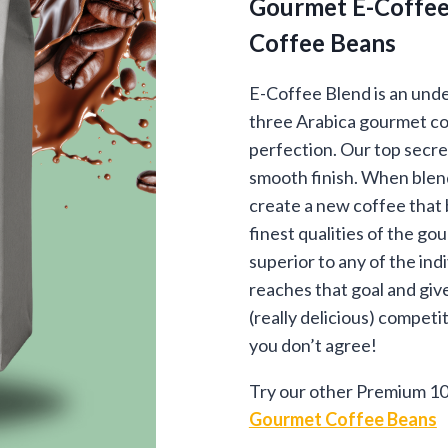
Gourmet E-Coffee
$13
Coffee Beans
thr
$87
E-Coffee Blend is an unde
three Arabica gourmet co
perfection. Our top secre
smooth finish. When blendi
create a new coffee that 
finest qualities of the g
superior to any of the ind
reaches that goal and giv
(really delicious) competi
you don’t agree!
Try our other Premium 10
Gourmet Coffee Beans