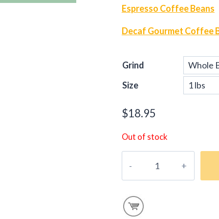
Espresso Coffee Beans
Decaf Gourmet Coffee 
Grind
Size
$
18.95
Out of stock
Gourmet
E-
Blend
Coffee
Beans