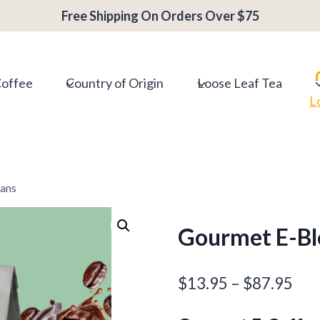
Free Shipping On Orders Over $75
Coffee
Country of Origin
Loose Leaf Tea
L
eans
Gourmet E-Bl
Pri
$
13.95
–
$
87.95
ran