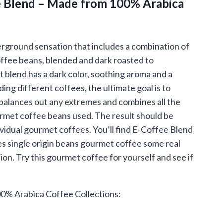
 Blend – Made from 100% Arabica
.95
ough
.95
rground sensation that includes a combination of
ffee beans, blended and dark roasted to
t blend has a dark color, soothing aroma and a
ng different coffees, the ultimate goal is to
balances out any extremes and combines all the
ourmet coffee beans used. The result should be
ividual gourmet coffees. You’ll find E-Coffee Blend
es single origin beans gourmet coffee some real
tion. Try this gourmet coffee for yourself and see if
0% Arabica Coffee Collections: