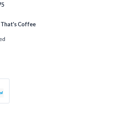
75
 That's Coffee
eed