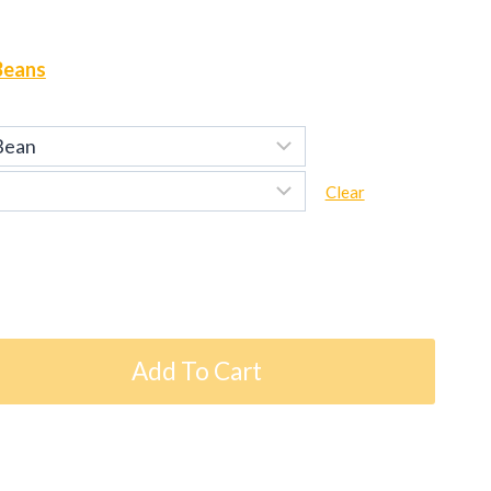
Beans
Clear
Add To Cart