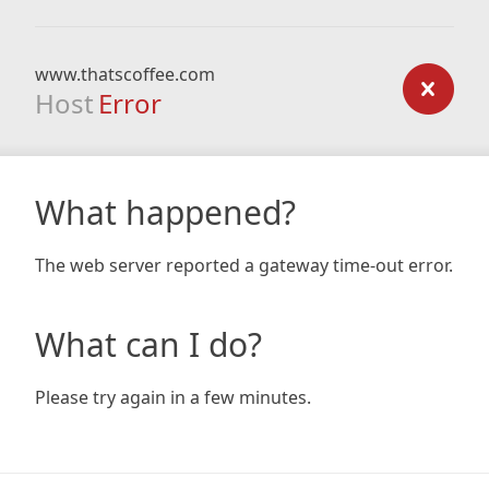
www.thatscoffee.com
Host
Error
What happened?
The web server reported a gateway time-out error.
What can I do?
Please try again in a few minutes.