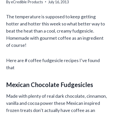
By
eCredible Products
July 16, 2013
The temperature is supposed to keep getting
hotter and hotter this week so what better way to
beat the heat than a cool, creamy fudgesicle.
Homemade with gourmet coffee as an ingredient
of course!
Here are # coffee fudgesicle recipes I’ve found
that
Mexican Chocolate Fudgesicles
Made with plenty of real dark chocolate, cinnamon,
vanilla and cocoa power these Mexican inspired
frozen treats don’t actually have coffee as an