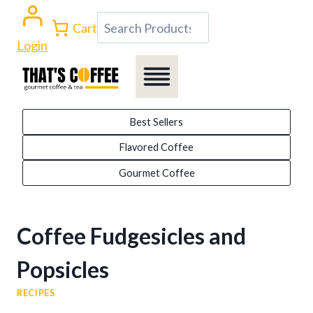
Skip
Search
Cart
to
Login
content
Best Sellers
Flavored Coffee
Gourmet Coffee
Coffee Fudgesicles and
Popsicles
RECIPES