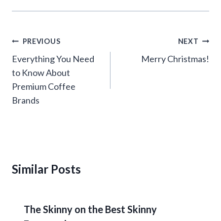
Post
PREVIOUS
NEXT
navigation
Everything You Need
Merry Christmas!
to Know About
Premium Coffee
Brands
Similar Posts
The Skinny on the Best Skinny