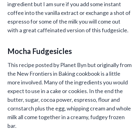
ingredient but I am sure if you add some instant
coffee into the vanilla extract or exchange a shot of
espresso for some of the milk you will come out
with a great caffeinated version of this fudgesicle.
Mocha Fudgesicles
This recipe posted by Planet Byn but originally from
the New Frontiers in Baking cookbook is a little
more involved. Many of the ingredients you would
expect to use in a cake or cookies. In the end the
butter, sugar, cocoa power, espresso, flour and
cornstarch plus the egg, whipping cream and whole
milk all come together in a creamy, fudgey frozen
bar.