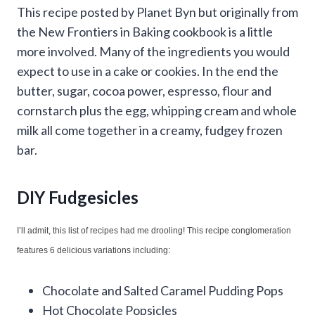
This recipe posted by Planet Byn but originally from
the New Frontiers in Baking cookbook is a little
more involved. Many of the ingredients you would
expect to use in a cake or cookies. In the end the
butter, sugar, cocoa power, espresso, flour and
cornstarch plus the egg, whipping cream and whole
milk all come together in a creamy, fudgey frozen
bar.
DIY Fudgesicles
I’ll admit, this list of recipes had me drooling! This recipe conglomeration
features 6 delicious variations including:
Chocolate and Salted Caramel Pudding Pops
Hot Chocolate Popsicles