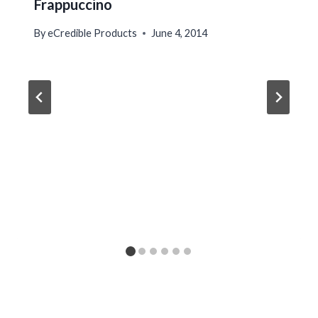
Frappuccino
By
eCredible Products
June 4, 2014