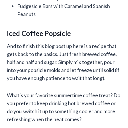
Fudgesicle Bars with Caramel and Spanish
Peanuts
Iced Coffee Popsicle
And to finish this blog post up here is a recipe that
gets back to the basics. Just fresh brewed coffee,
half and half and sugar. Simply mix together, pour
into your popsicle molds and let freeze until solid (if
you have enough patience to wait that long).
What’s your favorite summertime coffee treat? Do
you prefer to keep drinking hot brewed coffee or
do you switch it up to something cooler and more
refreshing when the heat comes?