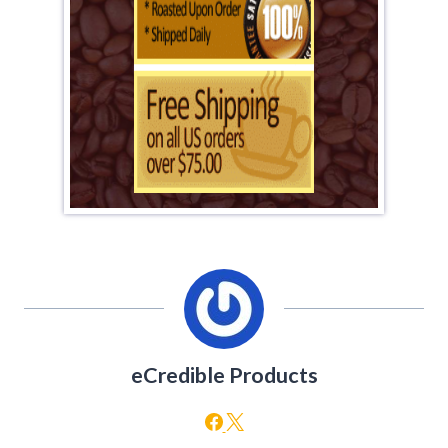
eCredible Products