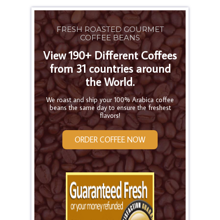
FRESH ROASTED GOURMET
COFFEE BEANS
View 190+ Different Coffees
from 31 countries around
the World.
We roast and ship your 100% Arabica coffee
beans the same day to ensure the freshest
flavors!
ORDER COFFEE NOW