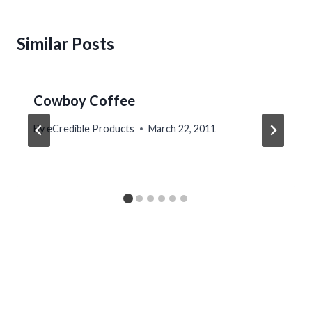
Similar Posts
Cowboy Coffee
By
eCredible Products
March 22, 2011