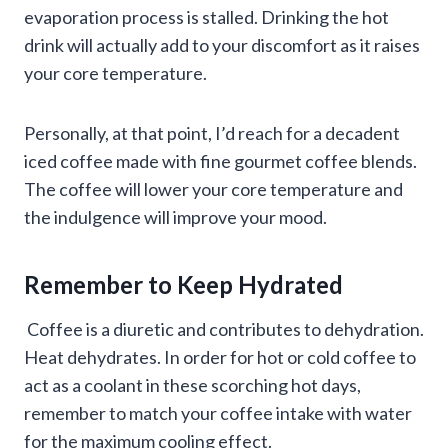
evaporation process is stalled. Drinking the hot
drink will actually add to your discomfort as it raises
your core temperature.
Personally, at that point, I’d reach for a decadent
iced coffee made with fine gourmet coffee blends.
The coffee will lower your core temperature and
the indulgence will improve your mood.
Remember to Keep Hydrated
Coffee is a diuretic and contributes to dehydration.
Heat dehydrates. In order for hot or cold coffee to
act as a coolant in these scorching hot days,
remember to match your coffee intake with water
for the maximum cooling effect.