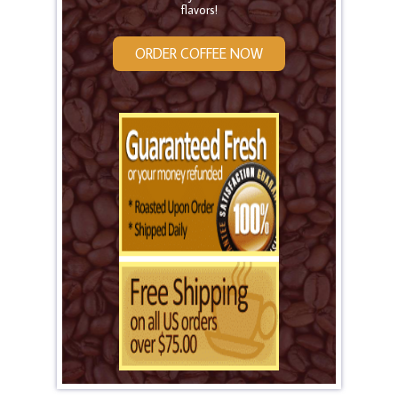
flavors!
ORDER COFFEE NOW