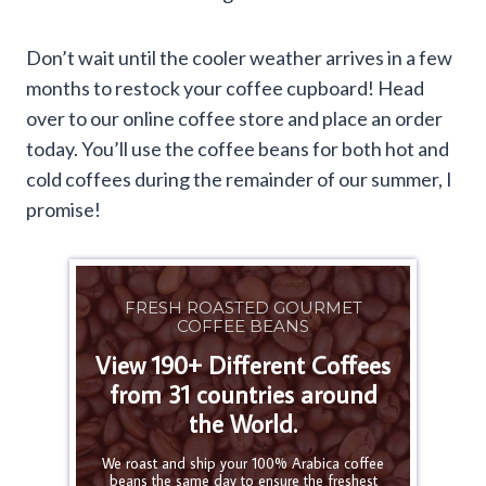
Don’t wait until the cooler weather arrives in a few
months to restock your coffee cupboard! Head
over to our online coffee store and place an order
today. You’ll use the coffee beans for both hot and
cold coffees during the remainder of our summer, I
promise!
FRESH ROASTED GOURMET
COFFEE BEANS
View 190+ Different Coffees
from 31 countries around
the World.
We roast and ship your 100% Arabica coffee
beans the same day to ensure the freshest