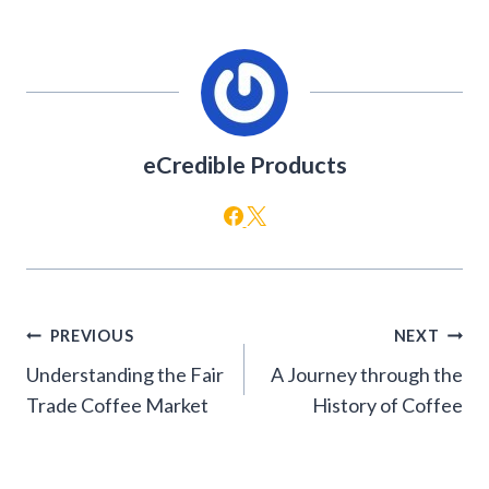
eCredible Products
Post
PREVIOUS
NEXT
navigation
Understanding the Fair
A Journey through the
Trade Coffee Market
History of Coffee