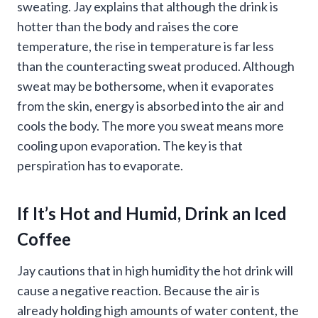
sweating. Jay explains that although the drink is
hotter than the body and raises the core
temperature, the rise in temperature is far less
than the counteracting sweat produced. Although
sweat may be bothersome, when it evaporates
from the skin, energy is absorbed into the air and
cools the body. The more you sweat means more
cooling upon evaporation. The key is that
perspiration has to evaporate.
If It’s Hot and Humid, Drink an Iced
Coffee
Jay cautions that in high humidity the hot drink will
cause a negative reaction. Because the air is
already holding high amounts of water content, the