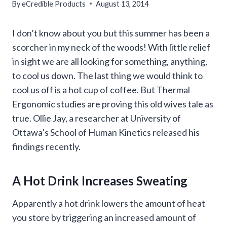
By
eCredible Products
August 13, 2014
I don’t know about you but this summer has been a
scorcher in my neck of the woods! With little relief
in sight we are all looking for something, anything,
to cool us down. The last thing we would think to
cool us off is a hot cup of coffee. But Thermal
Ergonomic studies are proving this old wives tale as
true. Ollie Jay, a researcher at University of
Ottawa’s School of Human Kinetics released his
findings recently.
A Hot Drink Increases Sweating
Apparently a hot drink lowers the amount of heat
you store by triggering an increased amount of