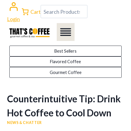
Skip
Search
Cart
to
Login
content
Best Sellers
Flavored Coffee
Gourmet Coffee
Counterintuitive Tip: Drink
Hot Coffee to Cool Down
NEWS & CHATTER