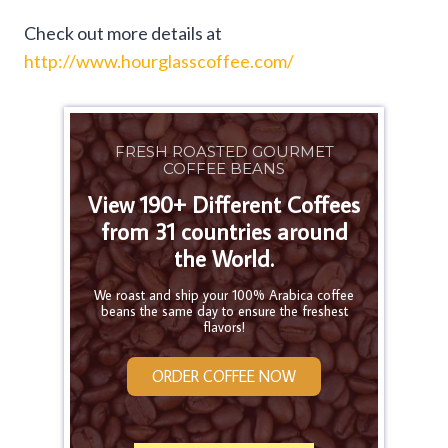
Check out more details at
http://www.hourglasscoffee.com/
FRESH ROASTED GOURMET
COFFEE BEANS
View 190+ Different Coffees
from 31 countries around
the World.
We roast and ship your 100% Arabica coffee
beans the same day to ensure the freshest
flavors!
ORDER COFFEE NOW