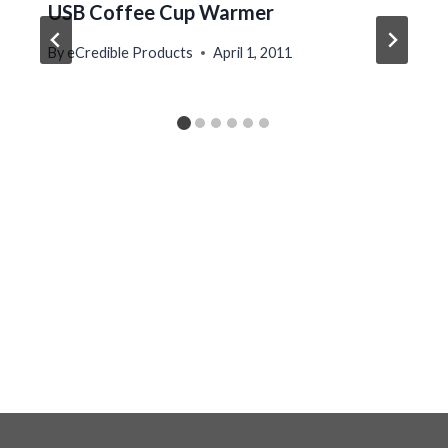
USB Coffee Cup Warmer
By
eCredible Products
April 1, 2011