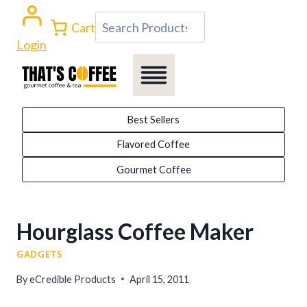
Skip
Search
Cart
to
Login
content
Best Sellers
Flavored Coffee
Gourmet Coffee
Hourglass Coffee Maker
GADGETS
By
eCredible Products
April 15, 2011