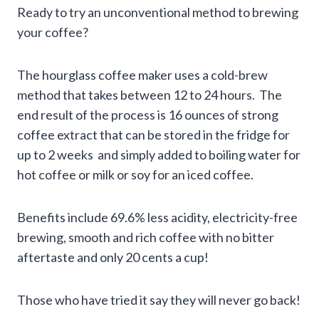
Ready to try an unconventional method to brewing
your coffee?
The hourglass coffee maker uses a cold-brew
method that takes between 12 to 24 hours. The
end result of the process is 16 ounces of strong
coffee extract that can be stored in the fridge for
up to 2 weeks and simply added to boiling water for
hot coffee or milk or soy for an iced coffee.
Benefits include 69.6% less acidity, electricity-free
brewing, smooth and rich coffee with no bitter
aftertaste and only 20 cents a cup!
Those who have tried it say they will never go back!