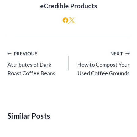
eCredible Products
Post
PREVIOUS
NEXT
navigation
Attributes of Dark
How to Compost Your
Roast Coffee Beans
Used Coffee Grounds
Similar Posts