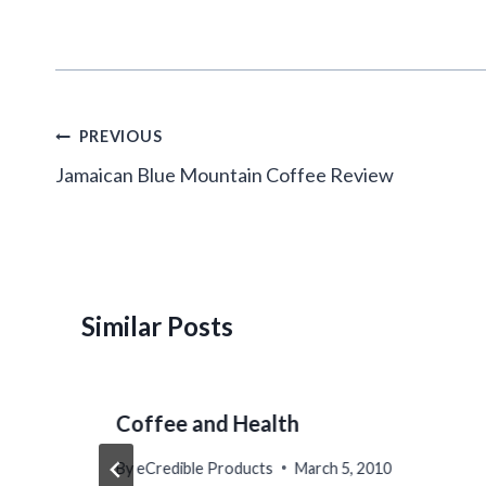
Post
PREVIOUS
navigation
Jamaican Blue Mountain Coffee Review
Similar Posts
Coffee and Health
By
eCredible Products
March 5, 2010