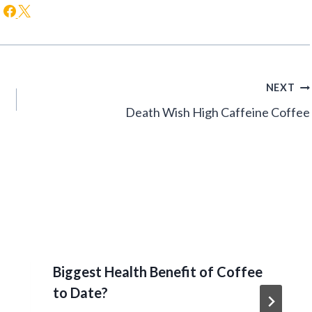
NEXT
Death Wish High Caffeine Coffee
Biggest Health Benefit of Coffee
to Date?