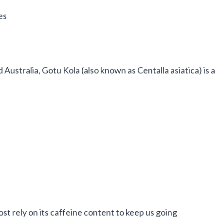
es
d Australia, Gotu Kola (also known as Centalla asiatica) is a
st rely on its caffeine content to keep us going