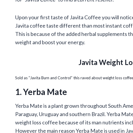
Upon your first taste of Javita Coffee you will noti
Javita coffee taste different than most instant coff
This is because of the added herbal supplements th
weight and boost your energy.
Javita Weight Lo
Sold as “Javita Burn and Control” this raved about
weight loss
coffee
1. Yerba Mate
Yerba Mate is a plant grown throughout South Amer
Paraguay, Uruguay and southern Brazil. Yerba Mate 
weight loss coffee because of its man nutrients incl
However the main reason Yerba Mate is used in Javi