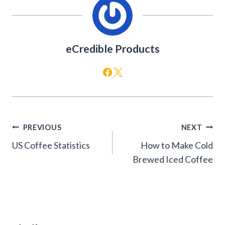
eCredible Products
Post
PREVIOUS
NEXT
navigation
US Coffee Statistics
How to Make Cold
Brewed Iced Coffee