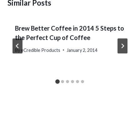
Similar Posts
Brew Better Coffee in 2014 5 Steps to
the Perfect Cup of Coffee
By
eCredible Products
January 2, 2014