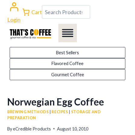
Skip
Search
Cart
to
Login
content
Best Sellers
Flavored Coffee
Gourmet Coffee
Norwegian Egg Coffee
BREWING METHODS
|
RECIPES
|
STORAGE AND
PREPARATION
By
eCredible Products
August 10, 2010