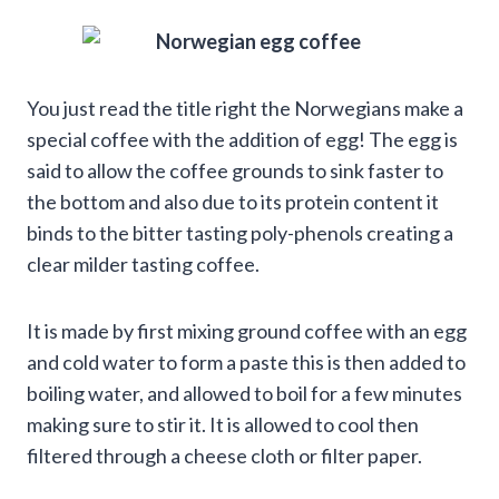
You just read the title right the Norwegians make a
special coffee with the addition of egg! The egg is
said to allow the coffee grounds to sink faster to
the bottom and also due to its protein content it
binds to the bitter tasting poly-phenols creating a
clear milder tasting coffee.
It is made by first mixing ground coffee with an egg
and cold water to form a paste this is then added to
boiling water, and allowed to boil for a few minutes
making sure to stir it. It is allowed to cool then
filtered through a cheese cloth or filter paper.