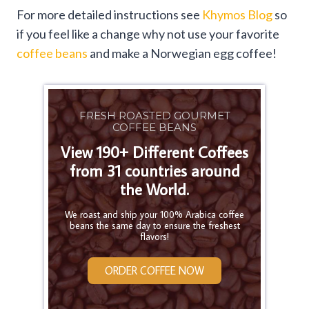
For more detailed instructions see
Khymos Blog
so
if you feel like a change why not use your favorite
coffee beans
and make a Norwegian egg coffee!
FRESH ROASTED GOURMET
COFFEE BEANS
View 190+ Different Coffees
from 31 countries around
the World.
We roast and ship your 100% Arabica coffee
beans the same day to ensure the freshest
flavors!
ORDER COFFEE NOW