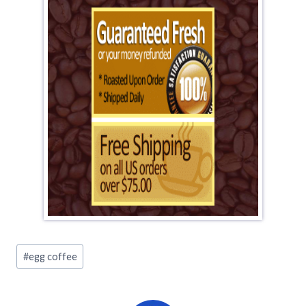
Post
#
egg coffee
Tags: