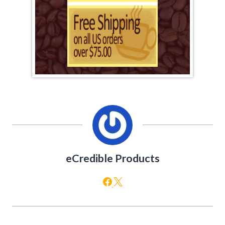
eCredible Products