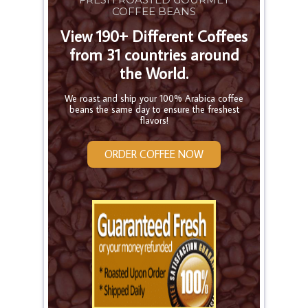
COFFEE BEANS
View 190+ Different Coffees
from 31 countries around
the World.
We roast and ship your 100% Arabica coffee
beans the same day to ensure the freshest
flavors!
ORDER COFFEE NOW