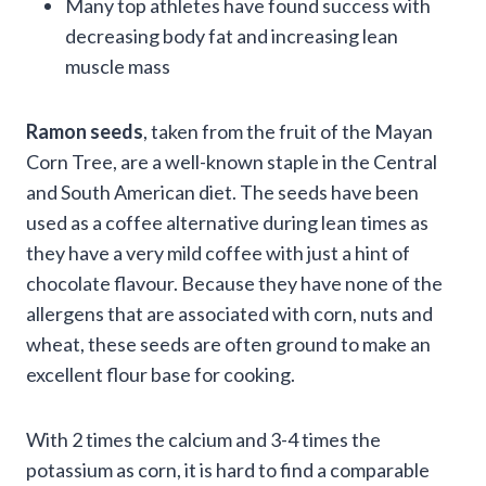
Many top athletes have found success with
decreasing body fat and increasing lean
muscle mass
Ramon seeds
, taken from the fruit of the Mayan
Corn Tree, are a well-known staple in the Central
and South American diet. The seeds have been
used as a coffee alternative during lean times as
they have a very mild coffee with just a hint of
chocolate flavour. Because they have none of the
allergens that are associated with corn, nuts and
wheat, these seeds are often ground to make an
excellent flour base for cooking.
With 2 times the calcium and 3-4 times the
potassium as corn, it is hard to find a comparable