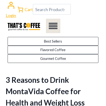
Skip
Search
Cart
to
Login
content
Best Sellers
Flavored Coffee
Gourmet Coffee
3 Reasons to Drink
MontaVida Coffee for
Health and Weight Loss