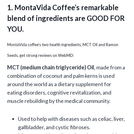
1. MontaVida Coffee’s remarkable
blend of ingredients are GOOD FOR
YOU.
MontaVida coffee’s two health ingredients, MCT Oil and Ramon
Seeds, get strong reviews on WebMD:
MCT (medium chain triglyceride) Oil
, made from a
combination of coconut and palm kerns is used
around the world as a dietary supplement for
eating disorders, cognitive revitalization, and
muscle rebuilding by the medical community.
Used to help with diseases such as celiac, liver,
gallbladder, and cystic fibroses.