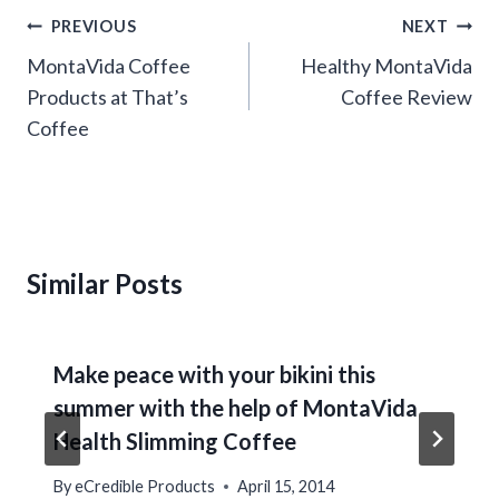
Post
PREVIOUS
NEXT
navigation
MontaVida Coffee
Healthy MontaVida
Products at That’s
Coffee Review
Coffee
Similar Posts
Make peace with your bikini this
summer with the help of MontaVida
Health Slimming Coffee
By
eCredible Products
April 15, 2014