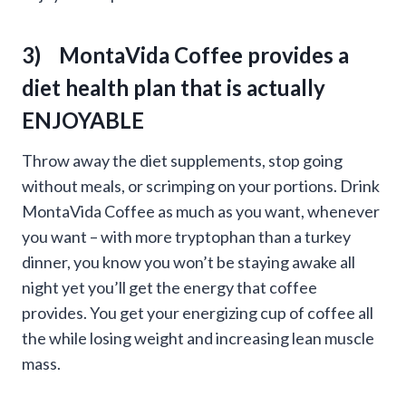
3) MontaVida Coffee provides a
diet health plan that is actually
ENJOYABLE
Throw away the diet supplements, stop going
without meals, or scrimping on your portions. Drink
MontaVida Coffee as much as you want, whenever
you want – with more tryptophan than a turkey
dinner, you know you won’t be staying awake all
night yet you’ll get the energy that coffee
provides. You get your energizing cup of coffee all
the while losing weight and increasing lean muscle
mass.