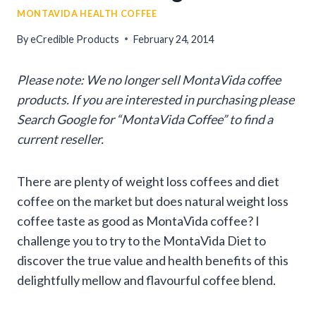
MONTAVIDA HEALTH COFFEE
By
eCredible Products
February 24, 2014
Please note: We no longer sell MontaVida coffee
products. If you are interested in purchasing please
Search Google for “MontaVida Coffee” to find a
current reseller.
There are plenty of weight loss coffees and diet
coffee on the market but does natural weight loss
coffee taste as good as MontaVida coffee? I
challenge you to try to the MontaVida Diet to
discover the true value and health benefits of this
delightfully mellow and flavourful coffee blend.