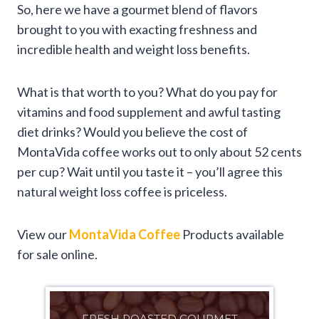
So, here we have a gourmet blend of flavors
brought to you with exacting freshness and
incredible health and weight loss benefits.
What is that worth to you? What do you pay for
vitamins and food supplement and awful tasting
diet drinks? Would you believe the cost of
MontaVida coffee works out to only about 52 cents
per cup? Wait until you taste it – you’ll agree this
natural weight loss coffee is priceless.
View our
MontaVida Coffee
Products available
for sale online.
FRESH ROASTED GOURMET