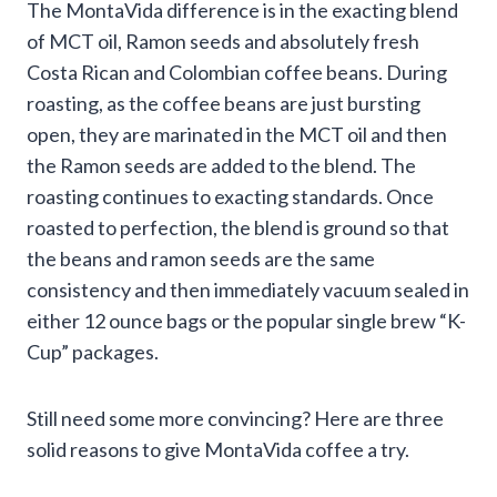
The MontaVida difference is in the exacting blend
of MCT oil, Ramon seeds and absolutely fresh
Costa Rican and Colombian coffee beans. During
roasting, as the coffee beans are just bursting
open, they are marinated in the MCT oil and then
the Ramon seeds are added to the blend. The
roasting continues to exacting standards. Once
roasted to perfection, the blend is ground so that
the beans and ramon seeds are the same
consistency and then immediately vacuum sealed in
either 12 ounce bags or the popular single brew “K-
Cup” packages.
Still need some more convincing? Here are three
solid reasons to give MontaVida coffee a try.