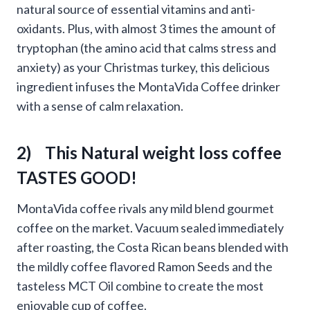
natural source of essential vitamins and anti-
oxidants. Plus, with almost 3 times the amount of
tryptophan (the amino acid that calms stress and
anxiety) as your Christmas turkey, this delicious
ingredient infuses the MontaVida Coffee drinker
with a sense of calm relaxation.
2) This Natural weight loss coffee
TASTES GOOD!
MontaVida coffee rivals any mild blend gourmet
coffee on the market. Vacuum sealed immediately
after roasting, the Costa Rican beans blended with
the mildly coffee flavored Ramon Seeds and the
tasteless MCT Oil combine to create the most
enjoyable cup of coffee.