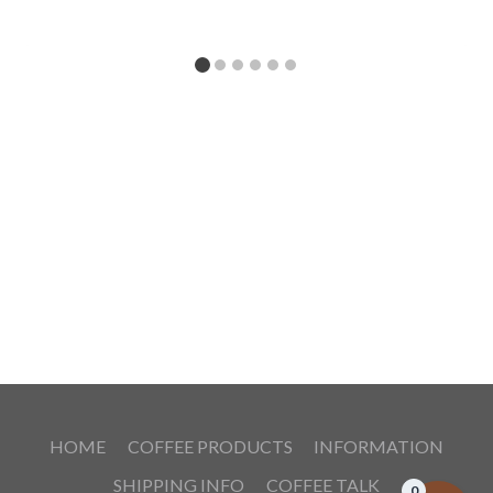
HOME
COFFEE PRODUCTS
INFORMATION
SHIPPING INFO
COFFEE TALK
0