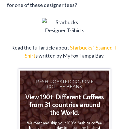
for one of these designer tees?
Read the full article about
Starbucks’ Stained T-
Shirt
s written by MyFox Tampa Bay.
FRESH ROASTED GOURMET
COFFEE BEANS
View 190+ Different Coffees
from 31 countries around
the World.
We roast and ship your 100% Arabica coffee
beans the same day to ensure the freshest