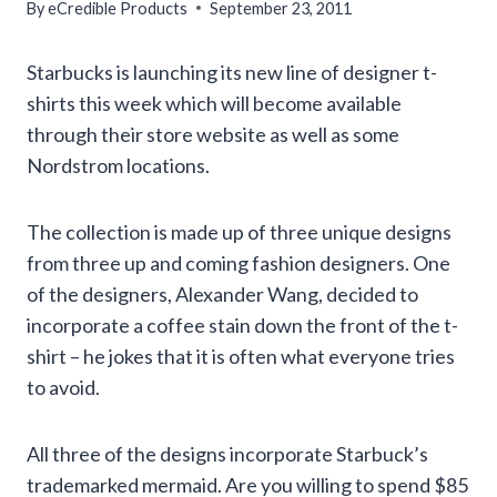
By
eCredible Products
September 23, 2011
Starbucks is launching its new line of designer t-
shirts this week which will become available
through their store website as well as some
Nordstrom locations.
The collection is made up of three unique designs
from three up and coming fashion designers. One
of the designers, Alexander Wang, decided to
incorporate a coffee stain down the front of the t-
shirt – he jokes that it is often what everyone tries
to avoid.
All three of the designs incorporate Starbuck’s
trademarked mermaid. Are you willing to spend $85