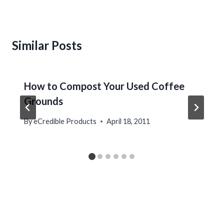
Similar Posts
How to Compost Your Used Coffee
Grounds
By
eCredible Products
April 18, 2011