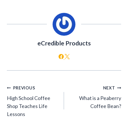
eCredible Products
Post
PREVIOUS
NEXT
navigation
High School Coffee
What is a Peaberry
Shop Teaches Life
Coffee Bean?
Lessons