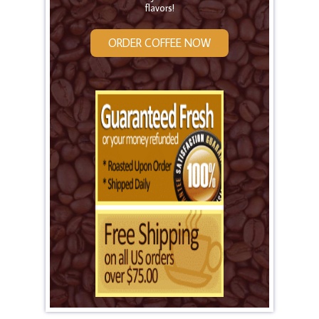
flavors!
ORDER COFFEE NOW