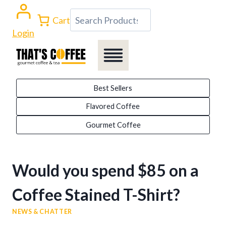
Skip
Search
Cart
to
Login
content
Best Sellers
Flavored Coffee
Gourmet Coffee
Would you spend $85 on a
Coffee Stained T-Shirt?
NEWS & CHATTER