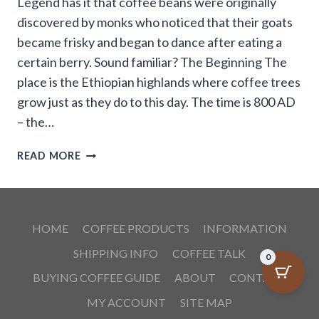
Legend has it that coffee beans were originally
discovered by monks who noticed that their goats
became frisky and began to dance after eating a
certain berry. Sound familiar? The Beginning The
place is the Ethiopian highlands where coffee trees
grow just as they do to this day. The time is 800 AD
– the…
THE
READ MORE
LEGEND
OF
THE
DANCING
HOME
COFFEE PRODUCTS
INFORMATION
GOATS
SHIPPING INFO
COFFEE TALK
0
BUYING COFFEE GUIDE
ABOUT
CONTACT
MY ACCOUNT
SITE MAP