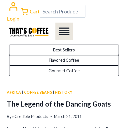
Skip
Search
Cart
to
Login
content
Best Sellers
Flavored Coffee
Gourmet Coffee
AFRICA
|
COFFEE BEANS
|
HISTORY
The Legend of the Dancing Goats
By
eCredible Products
March 21, 2011