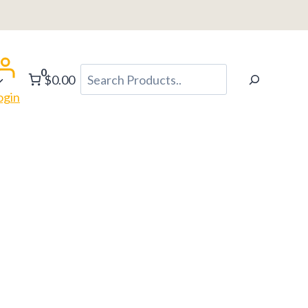
0
Search
$0.00
ogin