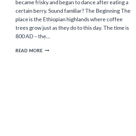
became frisky and began to dance after eating a
certain berry. Sound familiar? The Beginning The
place is the Ethiopian highlands where coffee
trees grow just as they do to this day. The time is
800 AD – the…
THE
READ MORE
LEGEND
OF
THE
DANCING
GOATS