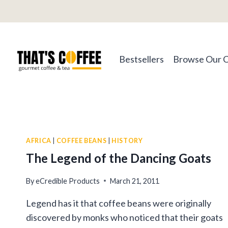
Skip
to
content
Bestsellers
Browse Our 
AFRICA
|
COFFEE BEANS
|
HISTORY
The Legend of the Dancing Goats
By
eCredible Products
March 21, 2011
Legend has it that coffee beans were originally
discovered by monks who noticed that their goats