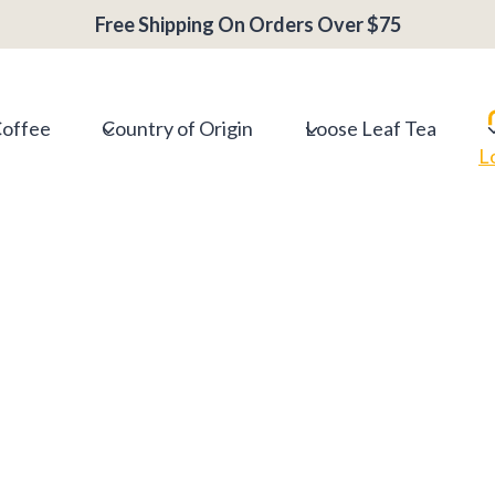
Free Shipping On Orders Over $75
Coffee
Country of Origin
Loose Leaf Tea
L