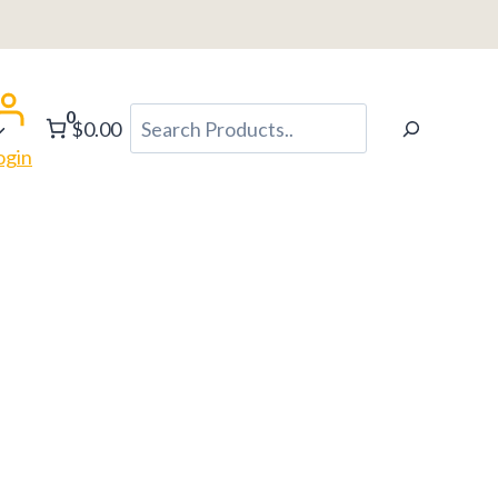
0
Search
$0.00
ogin