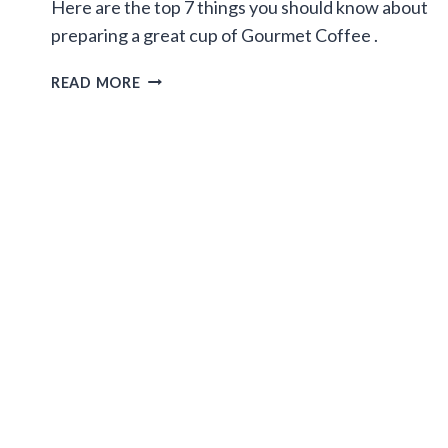
Here are the top 7 things you should know about
preparing a great cup of Gourmet Coffee .
7
READ MORE
STEPS
FOR
PREPARING
GREAT
GOURMET
COFFEE