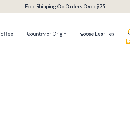
Free Shipping On Orders Over $75
Coffee
Country of Origin
Loose Leaf Tea
L