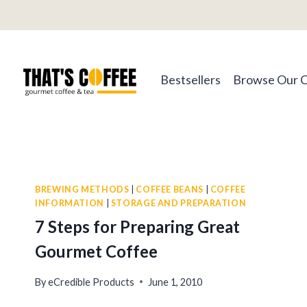
Skip
to
content
Bestsellers
Browse Our 
BREWING METHODS
|
COFFEE BEANS
|
COFFEE
INFORMATION
|
STORAGE AND PREPARATION
7 Steps for Preparing Great
Gourmet Coffee
By
eCredible Products
June 1, 2010