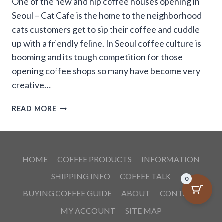
One of the new and hip coffee houses opening in
Seoul – Cat Cafe is the home to the neighborhood
cats customers get to sip their coffee and cuddle
up with a friendly feline. In Seoul coffee culture is
booming and its tough competition for those
opening coffee shops so many have become very
creative…
SEOUL’S
READ MORE
NOVEL
COFFEE
HOUSES
HOME
COFFEE PRODUCTS
INFORMATION
SHIPPING INFO
COFFEE TALK
0
BUYING COFFEE GUIDE
ABOUT
CONTACT
MY ACCOUNT
SITE MAP