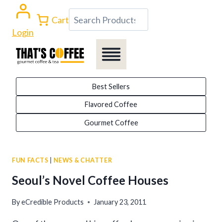
Skip
Search
Cart
to
Login
content
Best Sellers
Flavored Coffee
Gourmet Coffee
FUN FACTS
|
NEWS & CHATTER
Seoul’s Novel Coffee Houses
By
eCredible Products
January 23, 2011