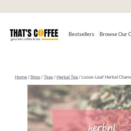
Skip
to
content
Bestsellers
Browse Our 
Home
/
Shop
/
Teas
/
Herbal Tea
/
Loose-Leaf Herbal Cham