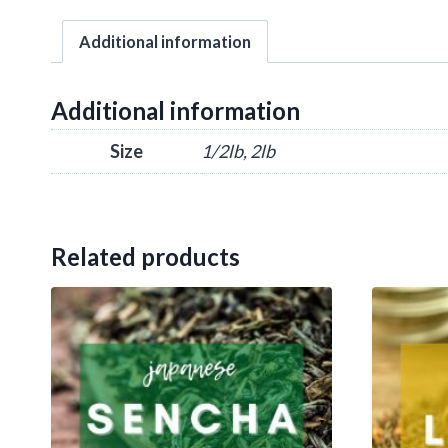
Additional information
Additional information
Size
1/2lb, 2lb
Related products