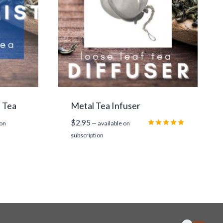
t Tea
Metal Tea Infuser
$
2.95
 on
—
available on
Rated
subscription
5.00
out of 5