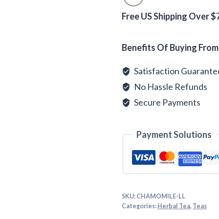
Tea
quantity
Free US Shipping Over $
Alternative:
Benefits Of Buying From
Satisfaction Guarant
No Hassle Refunds
Secure Payments
Payment Solutions
SKU:
CHAMOMILE-LL
Categories:
Herbal Tea
,
Teas