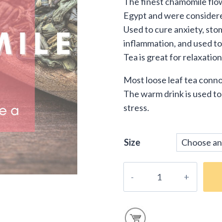
The finest chamomile flow
$16
Egypt and were considered 
thr
Used to cure anxiety, st
inflammation, and used t
$39
Tea is great for relaxatio
Most loose leaf tea conno
The warm drink is used to
stress.
Size
Loose-
Leaf
Herbal
Chamomile