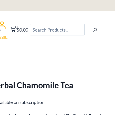
0
Search
$0.00
ogin
erbal Chamomile Tea
ce
ailable on subscription
ge: