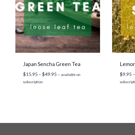
Japan Sencha Green Tea
Lemon 
Price
$
15.95
–
$
49.95
$
9.95
–
—
available on
range:
subscription
subscript
$15.95
through
$49.95