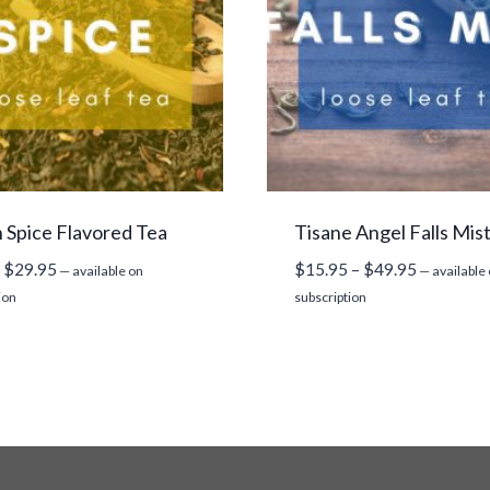
Spice Flavored Tea
Tisane Angel Falls Mis
Price
Price
$
29.95
$
15.95
–
$
49.95
—
available on
—
available
range:
range:
ion
subscription
$9.95
$15.95
through
through
$29.95
$49.95