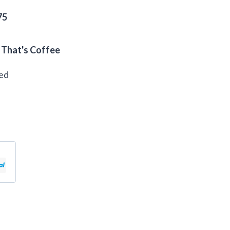
75
 That's Coffee
eed