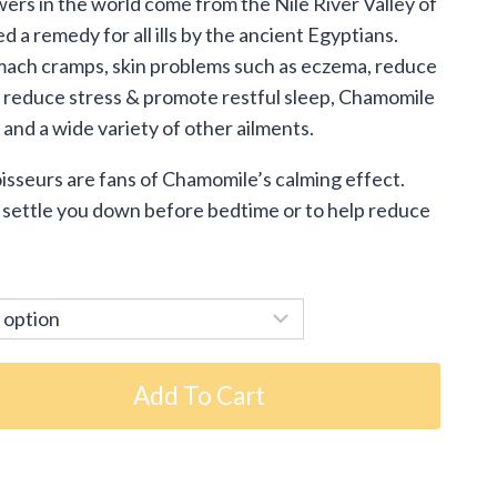
ers in the world come from the Nile River Valley of
.95
a remedy for all ills by the ancient Egyptians.
ough
omach cramps, skin problems such as eczema, reduce
o reduce stress & promote restful sleep, Chamomile
.95
n and a wide variety of other ailments.
isseurs are fans of Chamomile’s calming effect.
 settle you down before bedtime or to help reduce
Add To Cart