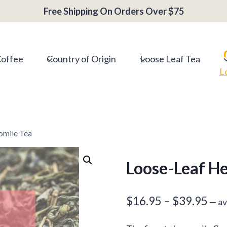
Free Shipping On Orders Over $75
Coffee
Country of Origin
Loose Leaf Tea
L
omile Tea
Loose-Leaf H
Pri
$
16.95
–
$
39.95
—
av
ran