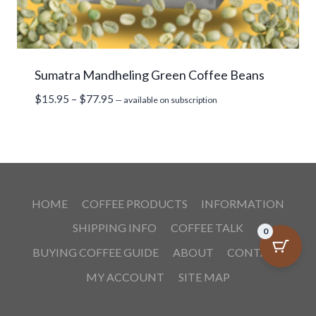
Sumatra Mandheling Green Coffee Beans
Price
$
15.95
–
$
77.95
—
available on subscription
range:
$15.95
through
$77.95
HOME
COFFEE PRODUCTS
INFORMATION
SHIPPING INFO
COFFEE TALK
0
BUYING COFFEE GUIDE
ABOUT
CONTACT
MY ACCOUNT
SITE MAP