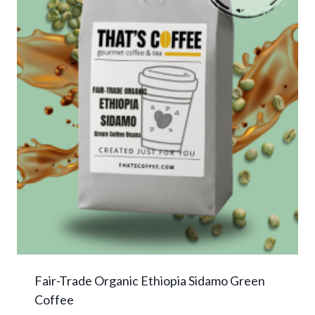
Fair-Trade Organic Ethiopia Sidamo Green
Coffee