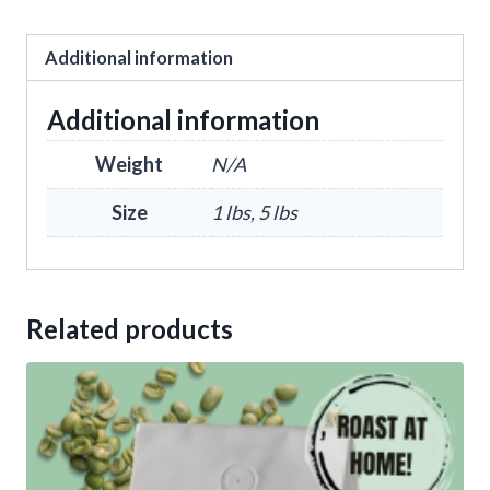
Additional information
Additional information
Weight
N/A
Size
1 lbs, 5 lbs
Related products