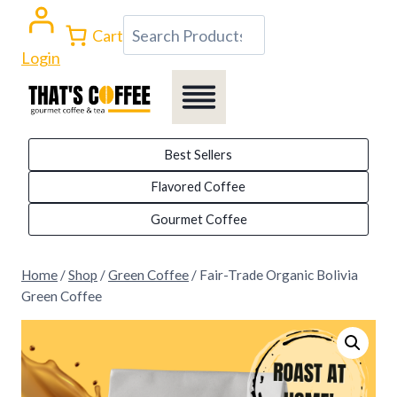
Skip
Search
Cart
to
Login
content
Best Sellers
Flavored Coffee
Gourmet Coffee
Home
/
Shop
/
Green Coffee
/
Fair-Trade Organic Bolivia
Green Coffee