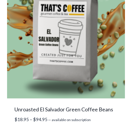
Unroasted El Salvador Green Coffee Beans
Price
$
18.95
–
$
94.95
—
available on subscription
range: