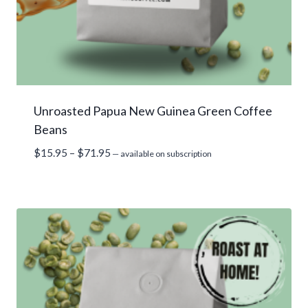
Unroasted Papua New Guinea Green Coffee
Beans
Price
$
15.95
–
$
71.95
—
available on subscription
range:
$15.95
through
$71.95