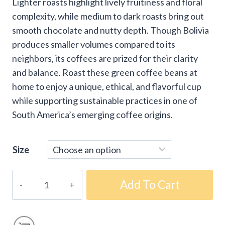
Lighter roasts highlight lively fruitiness and floral
complexity, while medium to dark roasts bring out
smooth chocolate and nutty depth. Though Bolivia
produces smaller volumes compared to its
neighbors, its coffees are prized for their clarity
and balance. Roast these green coffee beans at
home to enjoy a unique, ethical, and flavorful cup
while supporting sustainable practices in one of
South America’s emerging coffee origins.
Size
Fair-
Add To Cart
Trade
Organic
Bolivia