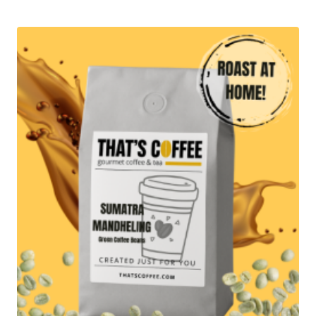
$18.95
through
$94.95