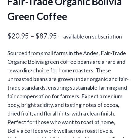
Fair-Trade Organic Bolivia
Green Coffee
Price
$
20.95
–
$
87.95
—
available on subscription
range:
Sourced from small farms in the Andes, Fair-Trade
$20.95
Organic Bolivia green coffee beans are a rare and
through
rewarding choice for home roasters. These
unroasted beans are grown under organic and fair-
$87.95
trade standards, ensuring sustainable farming and
fair compensation for farmers. Expect a medium
body, bright acidity, and tasting notes of cocoa,
dried fruit, and floral hints, with a clean finish.
Perfect for those who want to roast at home,
Bolivia coffees work well across roast levels.