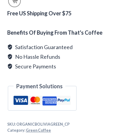
Green
Coffee
Free US Shipping Over $75
quantity
Alternative:
Benefits Of Buying From That's Coffee
Satisfaction Guaranteed
No Hassle Refunds
Secure Payments
Payment Solutions
SKU:
ORGANICBOLIVIAGREEN_CP
Category:
Green Coffee