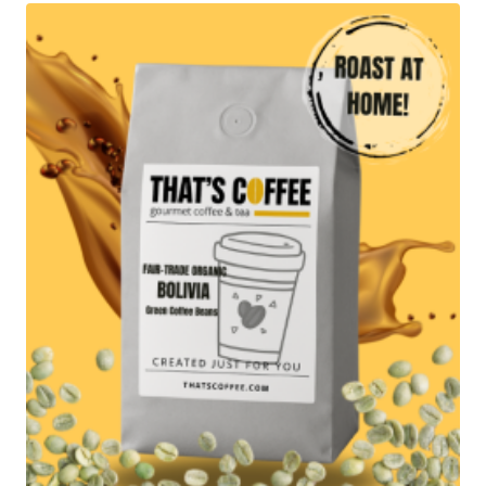
$79.95