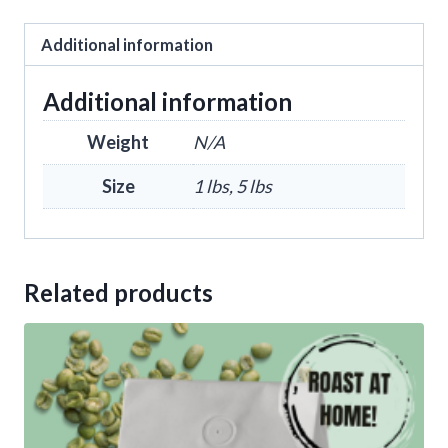
Additional information
Additional information
Weight
N/A
Size
1 lbs, 5 lbs
Related products