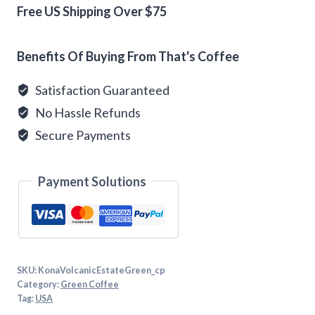
quantity
Free US Shipping Over $75
Alternative:
Benefits Of Buying From That's Coffee
Satisfaction Guaranteed
No Hassle Refunds
Secure Payments
Payment Solutions
SKU:
KonaVolcanicEstateGreen_cp
Category:
Green Coffee
Tag:
USA