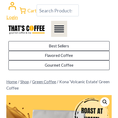
Skip
Search
Cart
to
Login
content
Best Sellers
Flavored Coffee
Gourmet Coffee
Home
/
Shop
/
Green Coffee
/
Kona ‘Volcanic Estate’ Green
Coffee