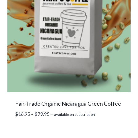
Fair-Trade Organic Nicaragua Green Coffee
Price
$
16.95
–
$
79.95
—
available on subscription
range:
$16.95
through