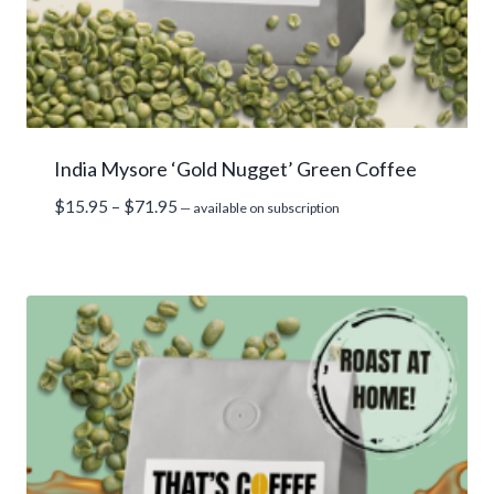
India Mysore ‘Gold Nugget’ Green Coffee
Price
$
15.95
–
$
71.95
—
available on subscription
range:
$15.95
through
$71.95