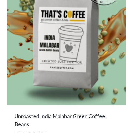
Unroasted India Malabar Green Coffee
Beans