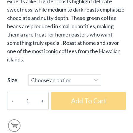
experts alike. Lighter roasts highlight delicate
sweetness, while medium to dark roasts emphasize
chocolate and nutty depth. These green coffee
beans are produced in small quantities, making
them a rare treat for home roasters who want
something truly special. Roast at home and savor
one of the most iconic coffees from the Hawaiian
islands.
Size
Kona
Add To Cart
'Volcanic
Estate'
Green
Coffee