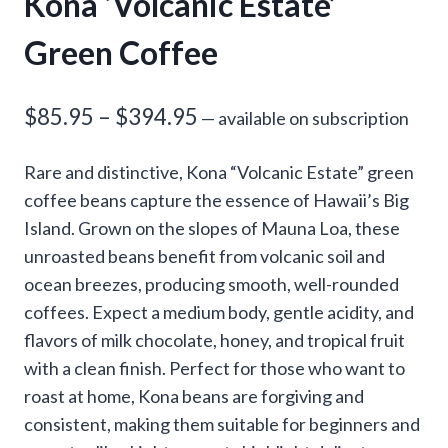
Kona ‘Volcanic Estate’
Green Coffee
Price
$
85.95
–
$
394.95
—
available on subscription
range:
Rare and distinctive, Kona “Volcanic Estate” green
$85.95
coffee beans capture the essence of Hawaii’s Big
through
Island. Grown on the slopes of Mauna Loa, these
unroasted beans benefit from volcanic soil and
$394.95
ocean breezes, producing smooth, well-rounded
coffees. Expect a medium body, gentle acidity, and
flavors of milk chocolate, honey, and tropical fruit
with a clean finish. Perfect for those who want to
roast at home, Kona beans are forgiving and
consistent, making them suitable for beginners and