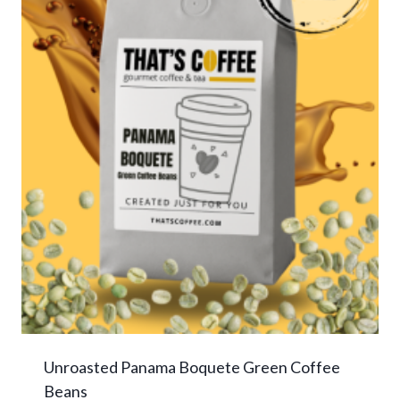
Unroasted Panama Boquete Green Coffee
Beans