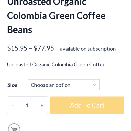
Unroasted Organic
Colombia Green Coffee
Beans
Price
$
15.95
–
$
77.95
—
available on subscription
range:
Unroasted Organic Colombia Green Coffee
$15.95
through
Size
$77.95
Unroasted
Add To Cart
Organic
Colombia
Green