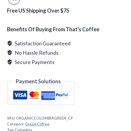
Coffee
Beans
Free US Shipping Over $75
quantity
Alternative:
Benefits Of Buying From That's Coffee
Satisfaction Guaranteed
No Hassle Refunds
Secure Payments
Payment Solutions
SKU:
ORGANICCOLOMBIAGREEN_CP
Category:
Green Coffee
Tag:
Colombia