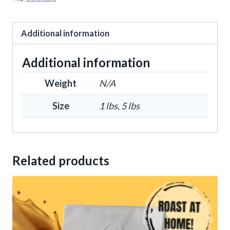
Additional information
Additional information
Weight
N/A
Size
1 lbs, 5 lbs
Related products