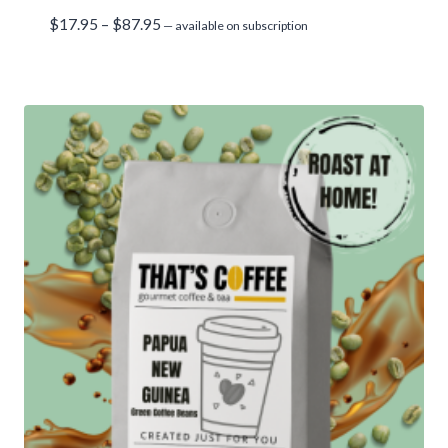
Price
$
17.95
–
$
87.95
—
available on subscription
range:
$17.95
through
$87.95