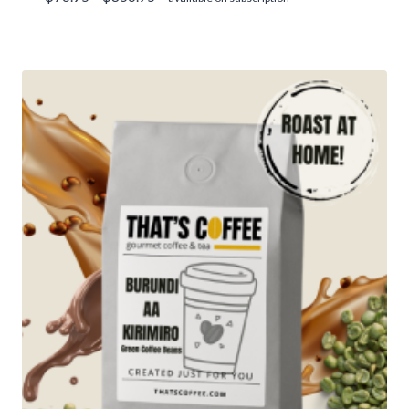
range:
$76.95
through
$356.95