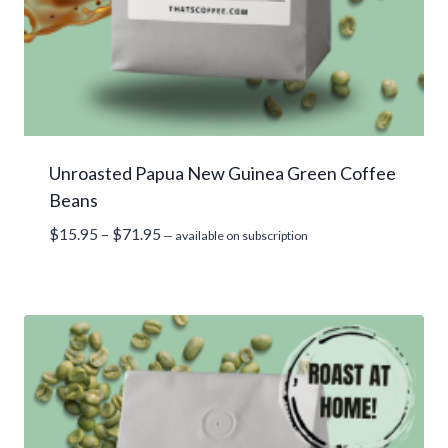
Unroasted Papua New Guinea Green Coffee
Beans
Price
$
15.95
–
$
71.95
—
available on subscription
range:
$15.95
through
$71.95