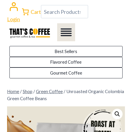
Skip
Search
Cart
to
Login
content
Best Sellers
Flavored Coffee
Gourmet Coffee
Home
/
Shop
/
Green Coffee
/
Unroasted Organic Colombia
Green Coffee Beans