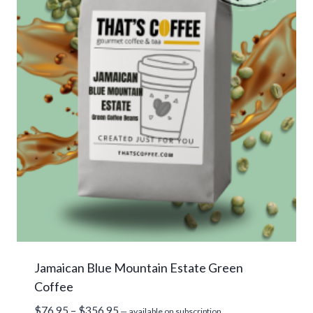
Jamaican Blue Mountain Estate Green
Coffee
Price
$
76.95
–
$
356.95
—
available on subscription