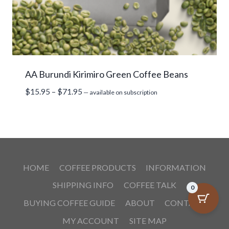
AA Burundi Kirimiro Green Coffee Beans
Price
$
15.95
–
$
71.95
—
available on subscription
range:
$15.95
through
$71.95
HOME
COFFEE PRODUCTS
INFORMATION
SHIPPING INFO
COFFEE TALK
0
BUYING COFFEE GUIDE
ABOUT
CONTACT
MY ACCOUNT
SITE MAP