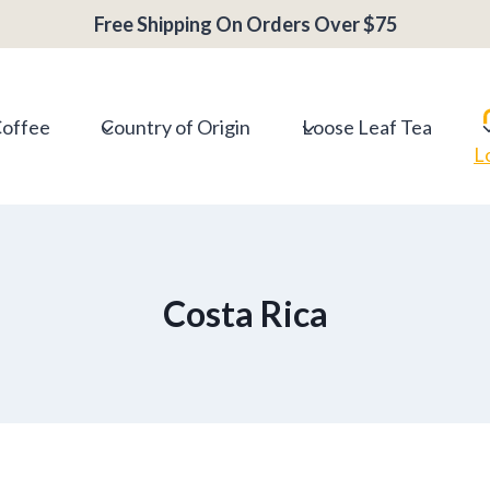
Free Shipping On Orders Over $75
Coffee
Country of Origin
Loose Leaf Tea
L
Costa Rica