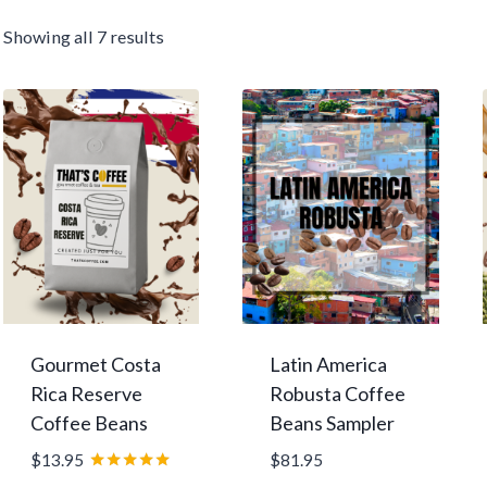
Sorted
Showing all 7 results
by
average
rating
Gourmet Costa
Latin America
Rica Reserve
Robusta Coffee
Coffee Beans
Beans Sampler
$
13.95
$
81.95
Rated
–