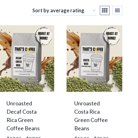
Unroasted
Unroasted
Decaf Costa
Costa Rica
Rica Green
Green Coffee
Coffee Beans
Beans