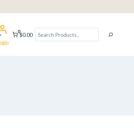
0
Search
$0.00
ogin