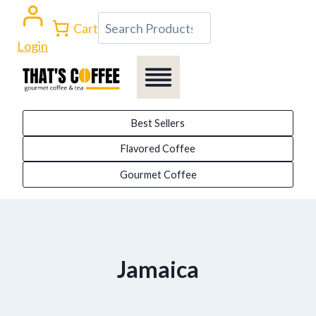
Skip
Search
Cart
to
Login
content
Best Sellers
Flavored Coffee
Gourmet Coffee
Jamaica