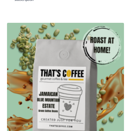
5.00
$43.95
out of 5
through
$426.95