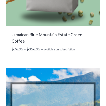
Jamaican Blue Mountain Estate Green
Coffee
Price
$
76.95
–
$
356.95
—
available on subscription
range:
$76.95
through
$356.95