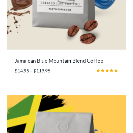
Jamaican Blue Mountain Blend Coffee
Price
$
14.95
–
$
119.95
range:
Rated
5.00
$14.95
out of 5
through
$119.95