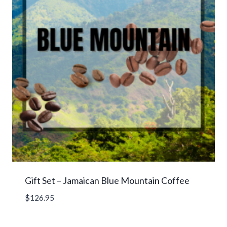
Gift Set – Jamaican Blue Mountain Coffee
$
126.95