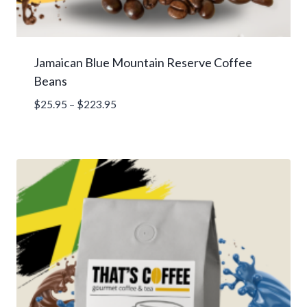
Jamaican Blue Mountain Reserve Coffee
Beans
Price
$
25.95
–
$
223.95
range:
$25.95
through
$223.95