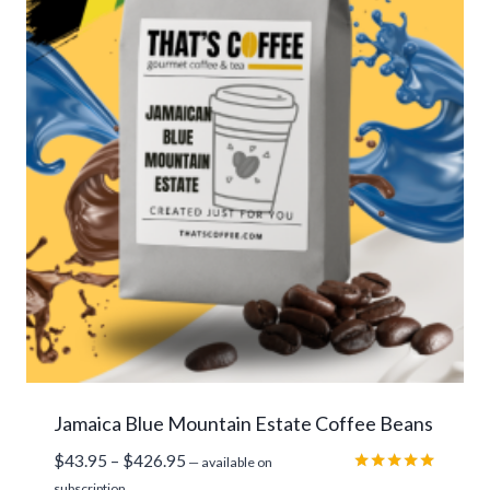
Jamaica Blue Mountain Estate Coffee Beans
Price
$
43.95
–
$
426.95
—
available on
range:
Rated
subscription