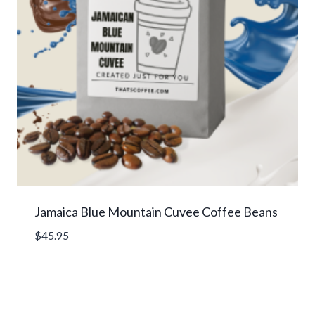
Jamaica Blue Mountain Cuvee Coffee Beans
$
45.95