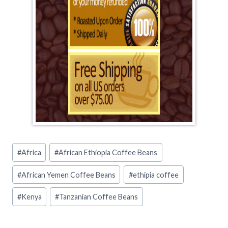
Post
#
Africa
#
African Ethiopia Coffee Beans
Tags:
#
African Yemen Coffee Beans
#
ethipia coffee
#
Kenya
#
Tanzanian Coffee Beans