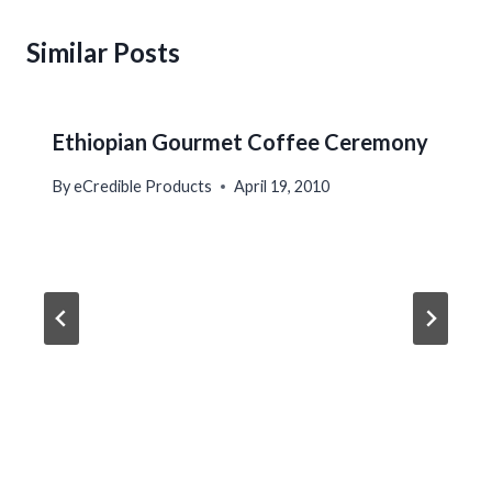
Similar Posts
Ethiopian Gourmet Coffee Ceremony
By
eCredible Products
April 19, 2010