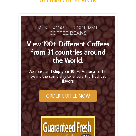
Gourmet Coffee Beans
FRESH ROASTED GOURMET
COFFEE BEANS
View 190+ Different Coffees
from 31 countries around
the World.
We roast and ship your 100% Arabica coffee
beans the same day to ensure the freshest
flavors!
ORDER COFFEE NOW