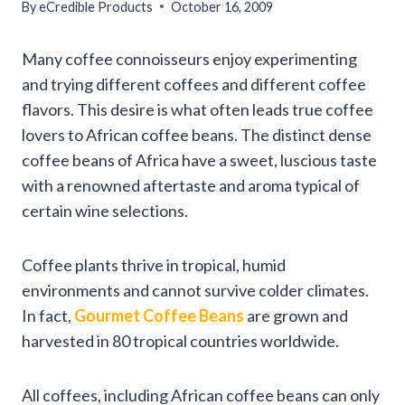
By
eCredible Products
October 16, 2009
Many coffee connoisseurs enjoy experimenting
and trying different coffees and different coffee
flavors. This desire is what often leads true coffee
lovers to African coffee beans. The distinct dense
coffee beans of Africa have a sweet, luscious taste
with a renowned aftertaste and aroma typical of
certain wine selections.
Coffee plants thrive in tropical, humid
environments and cannot survive colder climates.
In fact,
Gourmet Coffee Beans
are grown and
harvested in 80 tropical countries worldwide.
All coffees, including African coffee beans can only