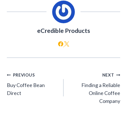
eCredible Products
Post
PREVIOUS
NEXT
navigation
Buy Coffee Bean
Finding a Reliable
Direct
Online Coffee
Company