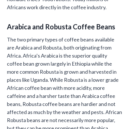
Africans work directly in the coffee industry.
Arabica and Robusta Coffee Beans
The two primary types of coffee beans available
are Arabica and Robusta, both originating from
Africa. Africa’s Arabica is the superior quality
coffee bean grown largely in Ethiopia while the
more common Robusta is grown and harvested in
places like Uganda. While Robusta is a lower grade
African coffee bean with more acidity, more
caffeine and a harsher taste than Arabica coffee
beans, Robusta coffee beans are hardier and not
affected as much by the weather and pests. African
Robusta beans are not necessarily more popular,
but they can be more prominent than Arabica