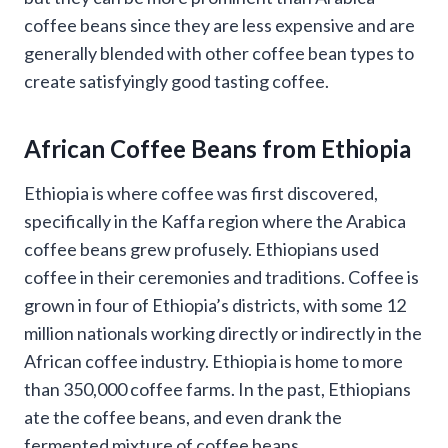
coffee beans since they are less expensive and are
generally blended with other coffee bean types to
create satisfyingly good tasting coffee.
African Coffee Beans from Ethiopia
Ethiopia is where coffee was first discovered,
specifically in the Kaffa region where the Arabica
coffee beans grew profusely. Ethiopians used
coffee in their ceremonies and traditions. Coffee is
grown in four of Ethiopia’s districts, with some 12
million nationals working directly or indirectly in the
African coffee industry. Ethiopia is home to more
than 350,000 coffee farms. In the past, Ethiopians
ate the coffee beans, and even drank the
fermented mixture of coffee beans.