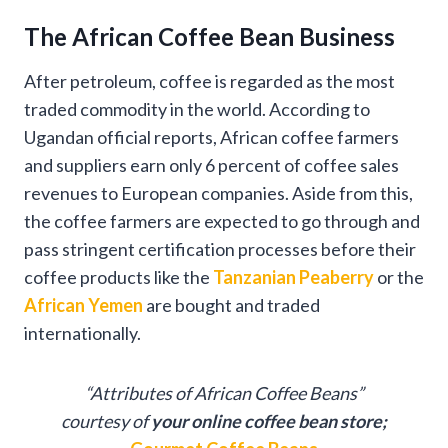
The African Coffee Bean Business
After petroleum, coffee is regarded as the most
traded commodity in the world. According to
Ugandan official reports, African coffee farmers
and suppliers earn only 6 percent of coffee sales
revenues to European companies. Aside from this,
the coffee farmers are expected to go through and
pass stringent certification processes before their
coffee products like the
Tanzanian Peaberry
or the
African Yemen
are bought and traded
internationally.
“Attributes of African Coffee Beans”
courtesy of
your online coffee bean store;