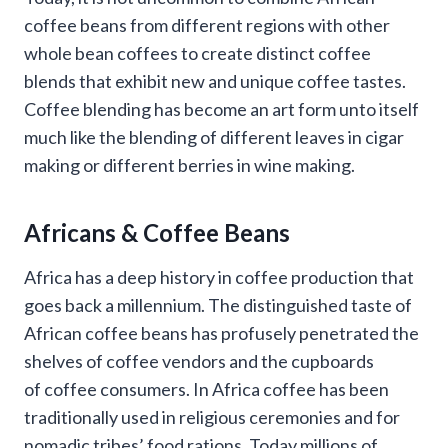
coffee beans from different regions with other
whole bean coffees to create distinct coffee
blends that exhibit new and unique coffee tastes.
Coffee blending has become an art form unto itself
much like the blending of different leaves in cigar
making or different berries in wine making.
Africans & Coffee Beans
Africa has a deep history in coffee production that
goes back a millennium. The distinguished taste of
African coffee beans has profusely penetrated the
shelves of coffee vendors and the cupboards
of coffee consumers. In Africa coffee has been
traditionally used in religious ceremonies and for
nomadic tribes’ food rations. Today millions of