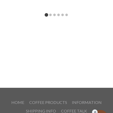
HOME
COFFEE PRODUCTS
INFORMATION
SHIPPING INFO
COFFEE TALK
0