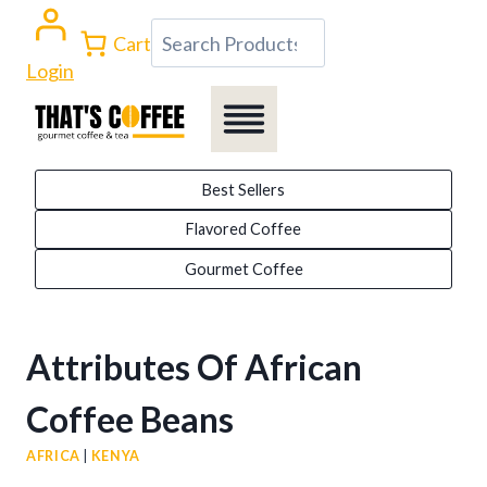
Skip
Search
Cart
to
Login
content
Best Sellers
Flavored Coffee
Gourmet Coffee
Attributes Of African
Coffee Beans
AFRICA
|
KENYA