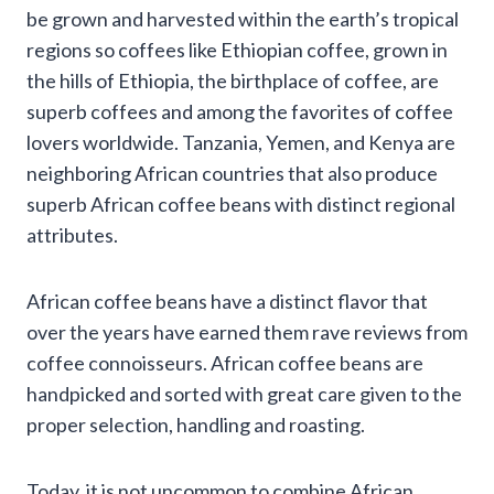
be grown and harvested within the earth’s tropical
regions so coffees like Ethiopian coffee, grown in
the hills of Ethiopia, the birthplace of coffee, are
superb coffees and among the favorites of coffee
lovers worldwide. Tanzania, Yemen, and Kenya are
neighboring African countries that also produce
superb African coffee beans with distinct regional
attributes.
African coffee beans have a distinct flavor that
over the years have earned them rave reviews from
coffee connoisseurs. African coffee beans are
handpicked and sorted with great care given to the
proper selection, handling and roasting.
Today, it is not uncommon to combine African