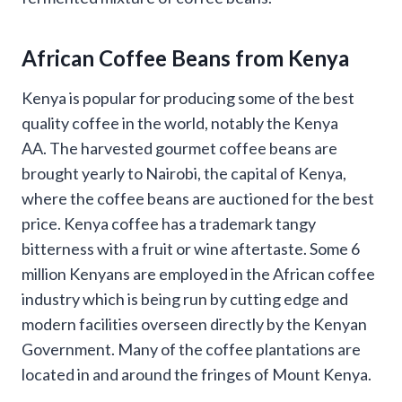
African Coffee
Beans from Kenya
Kenya is popular for producing some of the best
quality coffee in the world, notably the Kenya
AA. The harvested gourmet coffee beans are
brought yearly to Nairobi, the capital of Kenya,
where the coffee beans are auctioned for the best
price. Kenya coffee has a trademark tangy
bitterness with a fruit or wine aftertaste. Some 6
million Kenyans are employed in the African coffee
industry which is being run by cutting edge and
modern facilities overseen directly by the Kenyan
Government. Many of the coffee plantations are
located in and around the fringes of Mount Kenya.