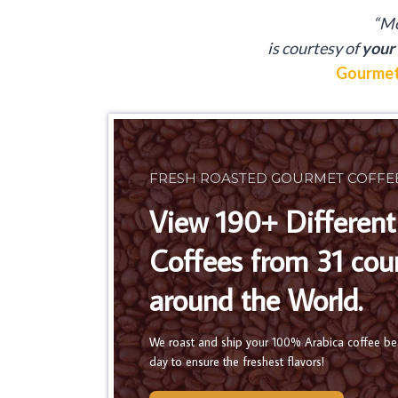
“Mo
is
courtesy of
your 
Gourmet
FRESH ROASTED GOURMET COFFE
View 190+ Different
Coffees from 31 cou
around the World.
We roast and ship your 100% Arabica coffee b
day to ensure the freshest flavors!