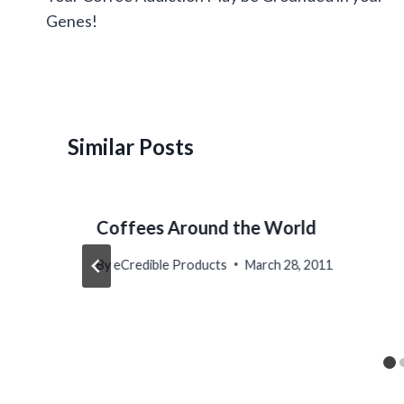
Genes!
Similar Posts
Coffees Around the World
By
eCredible Products
March 28, 2011