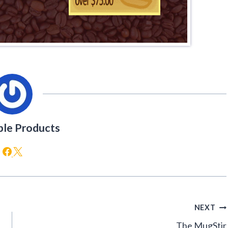
ble Products
NEXT
The MugStir