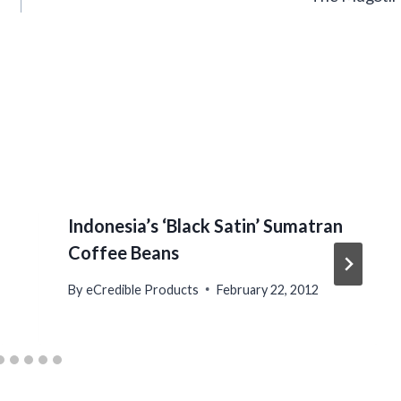
Indonesia’s ‘Black Satin’ Sumatran
Coffee Beans
By
eCredible Products
February 22, 2012