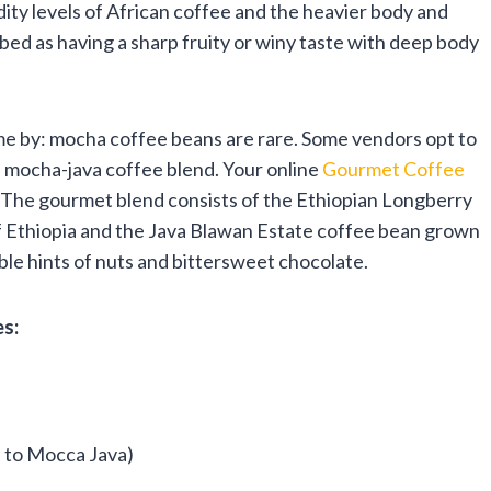
dity levels of African coffee and the heavier body and
bed as having a sharp fruity or winy taste with deep body
me by: mocha coffee beans are rare. Some vendors opt to
 a mocha-java coffee blend. Your online
Gourmet Coffee
. The gourmet blend consists of the Ethiopian Longberry
of Ethiopia and the Java Blawan Estate coffee bean grown
able hints of nuts and bittersweet chocolate.
s:
e to Mocca Java)