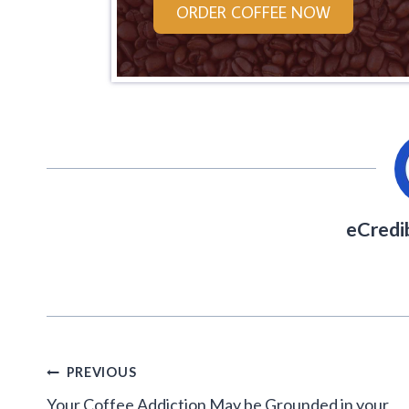
ORDER COFFEE NOW
eCredi
Post
PREVIOUS
navigation
Your Coffee Addiction May be Grounded in your