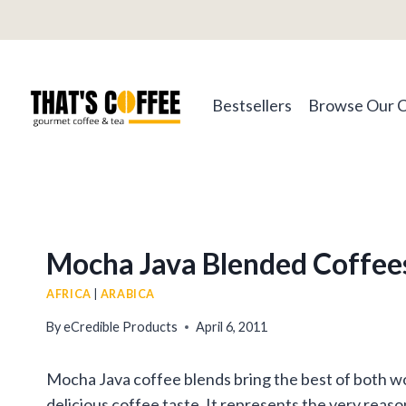
Skip
to
content
Bestsellers
Browse Our 
Mocha Java Blended Coffee
AFRICA
|
ARABICA
By
eCredible Products
April 6, 2011
Mocha Java coffee blends bring the best of both wor
delicious coffee taste. It represents the very reas