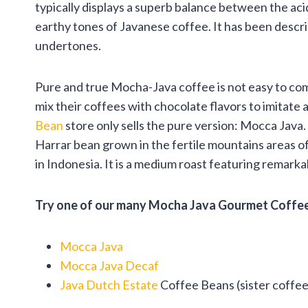
typically displays a superb balance between the aci
earthy tones of Javanese coffee. It has been descri
undertones.
Pure and true Mocha-Java coffee is not easy to co
mix their coffees with chocolate flavors to imitate
Bean
store only sells the pure version: Mocca Java
Harrar bean grown in the fertile mountains areas 
in Indonesia. It is a medium roast featuring remark
Try one of our many Mocha Java Gourmet Coffee
Mocca Java
Mocca Java Decaf
Java Dutch Estate
Coffee Beans (sister coffe