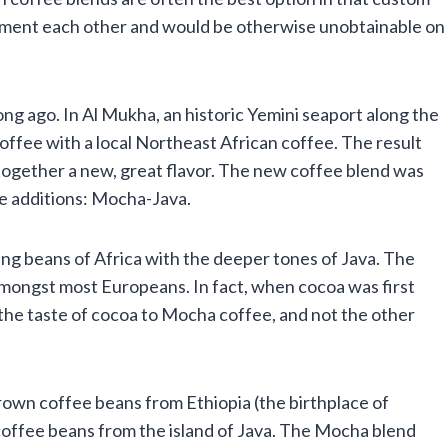
iment each other and would be otherwise unobtainable on
g ago. In Al Mukha, an historic Yemini seaport along the
fee with a local Northeast African coffee. The result
 together a new, great flavor. The new coffee blend was
e additions: Mocha-Java.
ng beans of Africa with the deeper tones of Java. The
mongst most Europeans. In fact, when cocoa was first
the taste of cocoa to Mocha coffee, and not the other
own coffee beans from Ethiopia (the birthplace of
coffee beans from the island of Java. The Mocha blend