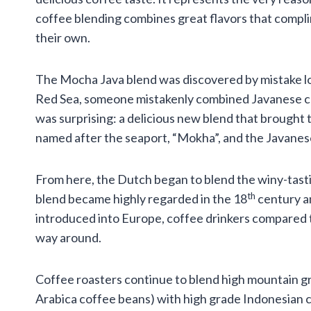
coffee blending combines great flavors that compl
their own.
The Mocha Java blend was discovered by mistake lon
Red Sea, someone mistakenly combined Javanese cof
was surprising: a delicious new blend that brought
named after the seaport, “Mokha”, and the Javanes
From here, the Dutch began to blend the winy-tasti
th
blend became highly regarded in the 18
century a
introduced into Europe, coffee drinkers compared 
way around.
Coffee roasters continue to blend high mountain gr
Arabica coffee beans) with high grade Indonesian 