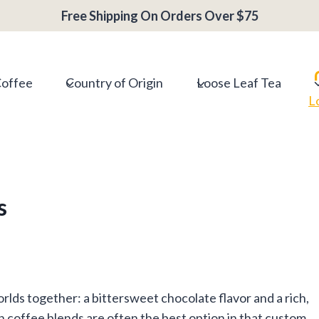
Free Shipping On Orders Over $75
Coffee
Country of Origin
Loose Leaf Tea
L
s
lds together: a bittersweet chocolate flavor and a rich,
on coffee blends are often the best option in that custom