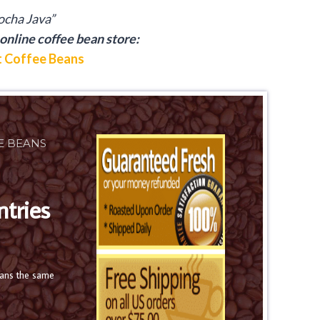
cha Java”
online coffee bean store:
 Coffee Beans
E BEANS
ntries
eans the same