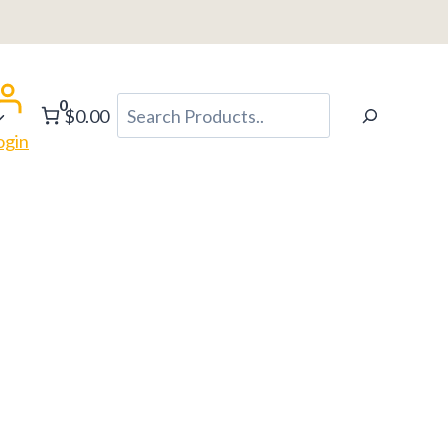
0
Search
$0.00
ogin