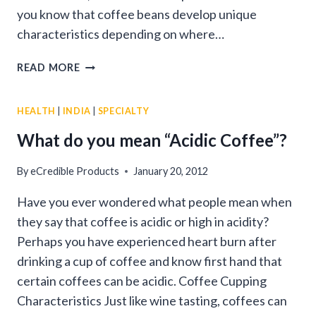
you know that coffee beans develop unique
characteristics depending on where…
COFFEE
READ MORE
FROM
AROUND
HEALTH
|
INDIA
|
SPECIALTY
THE
WORLD
What do you mean “Acidic Coffee”?
By
eCredible Products
January 20, 2012
Have you ever wondered what people mean when
they say that coffee is acidic or high in acidity?
Perhaps you have experienced heart burn after
drinking a cup of coffee and know first hand that
certain coffees can be acidic. Coffee Cupping
Characteristics Just like wine tasting, coffees can