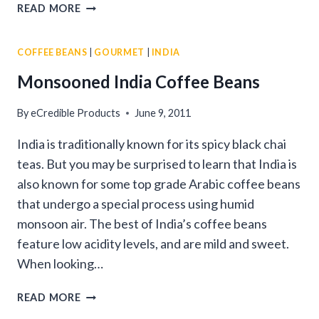
WHAT
READ MORE
IS
MONSOONED
COFFEE BEANS
|
GOURMET
|
INDIA
COFFEE?
Monsooned India Coffee Beans
By
eCredible Products
June 9, 2011
India is traditionally known for its spicy black chai
teas. But you may be surprised to learn that India is
also known for some top grade Arabic coffee beans
that undergo a special process using humid
monsoon air. The best of India’s coffee beans
feature low acidity levels, and are mild and sweet.
When looking…
MONSOONED
READ MORE
INDIA