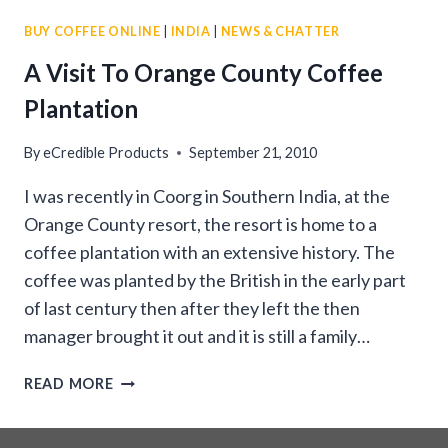
COFFEE
BUY COFFEE ONLINE
|
INDIA
|
NEWS & CHATTER
BEANS
A Visit To Orange County Coffee
Plantation
By
eCredible Products
September 21, 2010
I was recently in Coorg in Southern India, at the
Orange County resort, the resort is home to a
coffee plantation with an extensive history. The
coffee was planted by the British in the early part
of last century then after they left the then
manager brought it out and it is still a family…
A
READ MORE
VISIT
TO
ORANGE