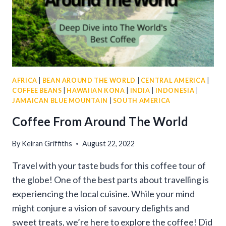
AFRICA
|
BEAN AROUND THE WORLD
|
CENTRAL AMERICA
|
COFFEE BEANS
|
HAWAIIAN KONA
|
INDIA
|
INDONESIA
|
JAMAICAN BLUE MOUNTAIN
|
SOUTH AMERICA
Coffee From Around The World
By
Keiran Griffiths
August 22, 2022
Travel with your taste buds for this coffee tour of
the globe! One of the best parts about travelling is
experiencing the local cuisine. While your mind
might conjure a vision of savoury delights and
sweet treats, we’re here to explore the coffee! Did