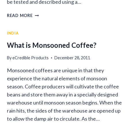
be tested and described using a…
WHAT
READ MORE
DO
YOU
INDIA
MEAN
“ACIDIC
What is Monsooned Coffee?
COFFEE”?
By
eCredible Products
December 28, 2011
Monsooned coffees are unique in that they
experience the natural elements of monsoon
season. Coffee producers will cultivate the coffee
beans and store them away in a specially designed
warehouse until monsoon season begins. When the
rain hits, the sides of the warehouse are opened up
to allow the damp air to circulate. As the…