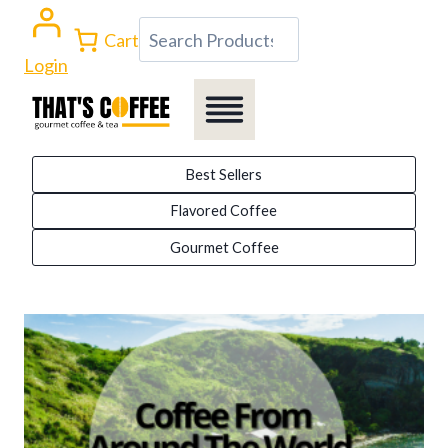
Skip
Search
Cart
to
Login
content
Best Sellers
Flavored Coffee
Gourmet Coffee