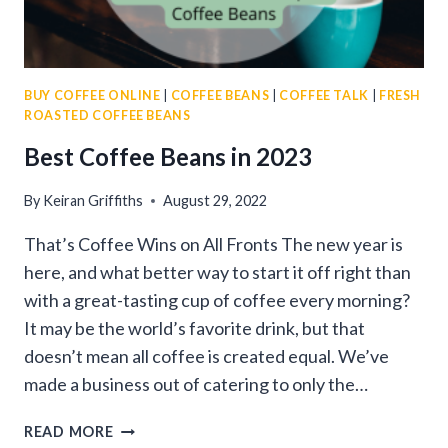
BUY COFFEE ONLINE
|
COFFEE BEANS
|
COFFEE TALK
|
FRESH
ROASTED COFFEE BEANS
Best Coffee Beans in 2023
By
Keiran Griffiths
August 29, 2022
That’s Coffee Wins on All Fronts The new year is
here, and what better way to start it off right than
with a great-tasting cup of coffee every morning?
It may be the world’s favorite drink, but that
doesn’t mean all coffee is created equal. We’ve
made a business out of catering to only the…
BEST
READ MORE