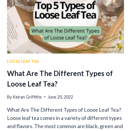
LOOSE LEAF TEA
What Are The Different Types of
Loose Leaf Tea?
By
Keiran Griffiths
June 20, 2022
What Are The Different Types of Loose Leaf Tea?
Loose leaf tea comes in a variety of different types
and flavors. The most common are black, green and