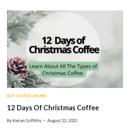
COFFEE
BEANS
IN
2023
BUY COFFEE ONLINE
12 Days Of Christmas Coffee
By
Keiran Griffiths
August 22, 2022