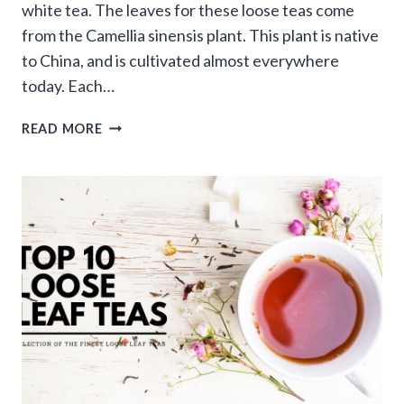
white tea. The leaves for these loose teas come
from the Camellia sinensis plant. This plant is native
to China, and is cultivated almost everywhere
today. Each…
WHAT
READ MORE
ARE
THE
DIFFERENT
TYPES
OF
LOOSE
LEAF
TEA?