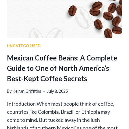
UNCATEGORISED
Mexican Coffee Beans: A Complete
Guide to One of North America’s
Best-Kept Coffee Secrets
By
Keiran Griffiths
July 8, 2025
Introduction When most people think of coffee,
countries like Colombia, Brazil, or Ethiopia may
come to mind. But tucked away in the lush
highlands of southern Mexico lies one of the most