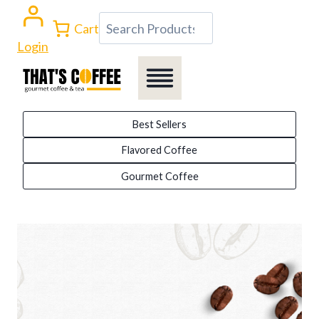
Skip
Search
Cart
to
Login
content
Best Sellers
Flavored Coffee
Gourmet Coffee