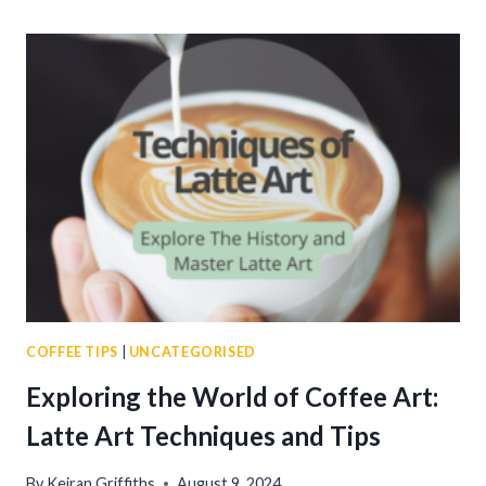
MOUNTAIN
COFFEE:
THE
WORLD’S
MOST
PRESTIGIOUS
BREW
COFFEE TIPS
|
UNCATEGORISED
Exploring the World of Coffee Art:
Latte Art Techniques and Tips
By
Keiran Griffiths
August 9, 2024