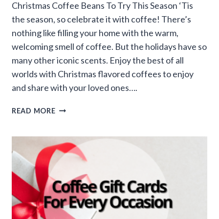
Christmas Coffee Beans To Try This Season ‘Tis
the season, so celebrate it with coffee! There’s
nothing like filling your home with the warm,
welcoming smell of coffee. But the holidays have so
many other iconic scents. Enjoy the best of all
worlds with Christmas flavored coffees to enjoy
and share with your loved ones….
12
READ MORE
DAYS
OF
CHRISTMAS
COFFEE