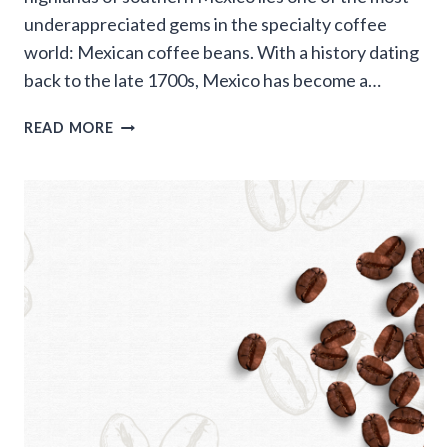
underappreciated gems in the specialty coffee
world: Mexican coffee beans. With a history dating
back to the late 1700s, Mexico has become a…
MEXICAN
READ MORE
COFFEE
BEANS:
A
COMPLETE
GUIDE
TO
ONE
OF
NORTH
AMERICA’S
BEST-
KEPT
COFFEE
SECRETS