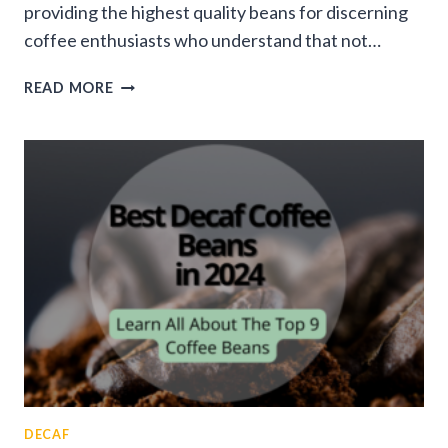
providing the highest quality beans for discerning
coffee enthusiasts who understand that not…
BEST
READ MORE
COFFEE
BEANS
IN
2025:
TOP
PICKS
FOR
EVERY
COFFEE
LOVER
DECAF