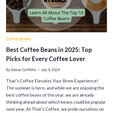
AND
TIPS
COFFEE BEANS
Best Coffee Beans in 2025: Top
Picks for Every Coffee Lover
By
Keiran Griffiths
July 4, 2024
That’s Coffee Elevates Your Brew Experience!
The summer is here, and while we are enjoying the
best coffee beans of the year, we are already
thinking ahead about which beans could be popular
next year. At That’s Coffee, we pride ourselves on