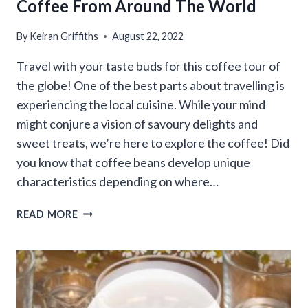
Coffee From Around The World
By
Keiran Griffiths
August 22, 2022
Travel with your taste buds for this coffee tour of
the globe! One of the best parts about travelling is
experiencing the local cuisine. While your mind
might conjure a vision of savoury delights and
sweet treats, we’re here to explore the coffee! Did
you know that coffee beans develop unique
characteristics depending on where…
COFFEE
READ MORE
FROM
AROUND
THE
WORLD