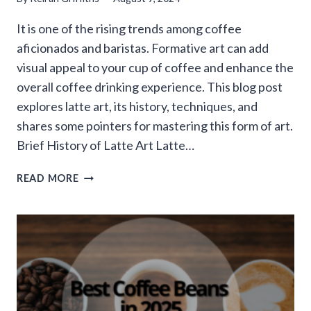
It is one of the rising trends among coffee
aficionados and baristas. Formative art can add
visual appeal to your cup of coffee and enhance the
overall coffee drinking experience. This blog post
explores latte art, its history, techniques, and
shares some pointers for mastering this form of art.
Brief History of Latte Art Latte…
EXPLORING
READ MORE
THE
WORLD
OF
COFFEE
ART:
LATTE
ART
TECHNIQUES