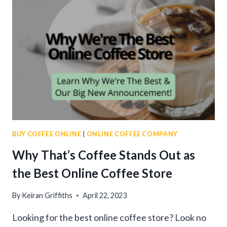
2024:
TOP
PICKS
FOR
A
FLAVORFUL
BREW
BUY COFFEE ONLINE
|
ONLINE COFFEE COMPANY
Why That’s Coffee Stands Out as
the Best Online Coffee Store
By
Keiran Griffiths
April 22, 2023
Looking for the best online coffee store? Look no