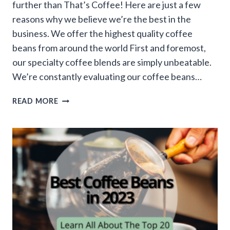
further than That’s Coffee! Here are just a few
reasons why we believe we’re the best in the
business. We offer the highest quality coffee
beans from around the world First and foremost,
our specialty coffee blends are simply unbeatable.
We’re constantly evaluating our coffee beans…
WHY
READ MORE
THAT’S
COFFEE
STANDS
OUT
AS
THE
BEST
ONLINE
COFFEE
STORE