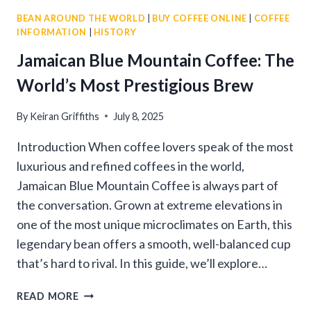
BEAN AROUND THE WORLD
|
BUY COFFEE ONLINE
|
COFFEE
INFORMATION
|
HISTORY
Jamaican Blue Mountain Coffee: The
World’s Most Prestigious Brew
By
Keiran Griffiths
July 8, 2025
Introduction When coffee lovers speak of the most
luxurious and refined coffees in the world,
Jamaican Blue Mountain Coffee is always part of
the conversation. Grown at extreme elevations in
one of the most unique microclimates on Earth, this
legendary bean offers a smooth, well-balanced cup
that’s hard to rival. In this guide, we’ll explore…
JAMAICAN
READ MORE
BLUE