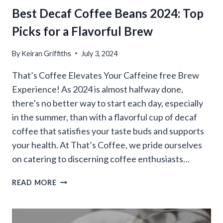
Best Decaf Coffee Beans 2024: Top
Picks for a Flavorful Brew
By
Keiran Griffiths
July 3, 2024
That’s Coffee Elevates Your Caffeine free Brew
Experience! As 2024 is almost halfway done,
there’s no better way to start each day, especially
in the summer, than with a flavorful cup of decaf
coffee that satisfies your taste buds and supports
your health. At That’s Coffee, we pride ourselves
on catering to discerning coffee enthusiasts…
BEST
READ MORE
DECAF
COFFEE
BEANS