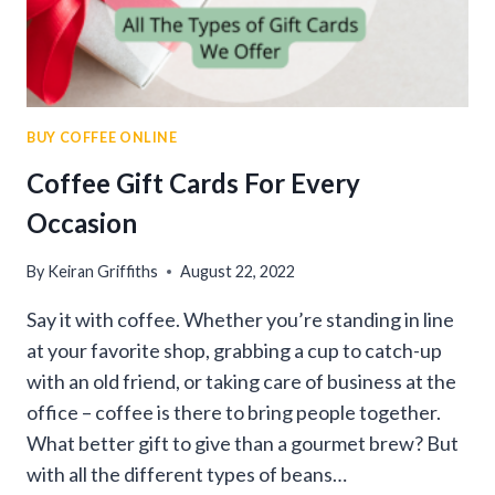
BUY COFFEE ONLINE
Coffee Gift Cards For Every
Occasion
By
Keiran Griffiths
August 22, 2022
Say it with coffee. Whether you’re standing in line
at your favorite shop, grabbing a cup to catch-up
with an old friend, or taking care of business at the
office – coffee is there to bring people together.
What better gift to give than a gourmet brew? But
with all the different types of beans…