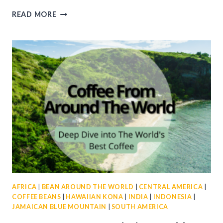
COFFEE
READ MORE
GIFT
CARDS
FOR
EVERY
OCCASION
AFRICA
|
BEAN AROUND THE WORLD
|
CENTRAL AMERICA
|
COFFEE BEANS
|
HAWAIIAN KONA
|
INDIA
|
INDONESIA
|
JAMAICAN BLUE MOUNTAIN
|
SOUTH AMERICA