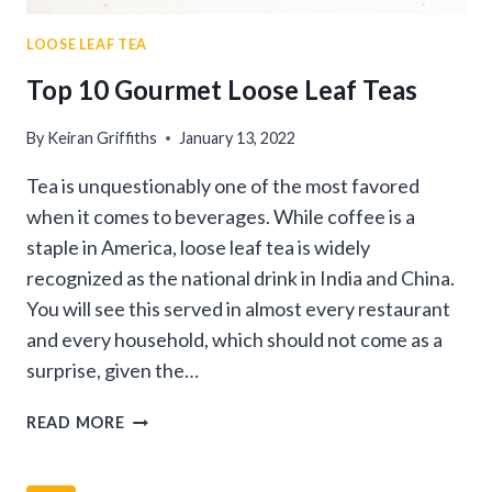
LOOSE LEAF TEA
Top 10 Gourmet Loose Leaf Teas
By
Keiran Griffiths
January 13, 2022
Tea is unquestionably one of the most favored
when it comes to beverages. While coffee is a
staple in America, loose leaf tea is widely
recognized as the national drink in India and China.
You will see this served in almost every restaurant
and every household, which should not come as a
surprise, given the…
TOP
READ MORE
10
GOURMET