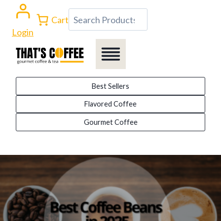
Skip
Search
Cart
to
Login
content
Best Sellers
Flavored Coffee
Gourmet Coffee