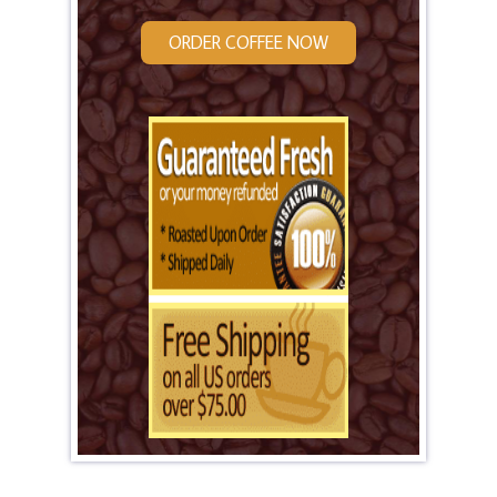
ORDER COFFEE NOW