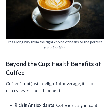
It’s a long way from the right choice of beans to the perfect
cup of coffee.
Beyond the Cup: Health Benefits of
Coffee
Coffee is not just a delightful beverage; it also
offers several health benefits:
Rich in Antioxidants
: Coffee is a significant