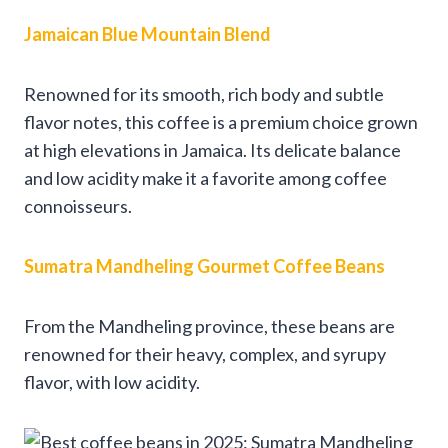
Jamaican Blue Mountain Blend
Renowned for its smooth, rich body and subtle
flavor notes, this coffee is a premium choice grown
at high elevations in Jamaica. Its delicate balance
and low acidity make it a favorite among coffee
connoisseurs.
Sumatra Mandheling Gourmet Coffee Beans
From the Mandheling province, these beans are
renowned for their heavy, complex, and syrupy
flavor, with low acidity.