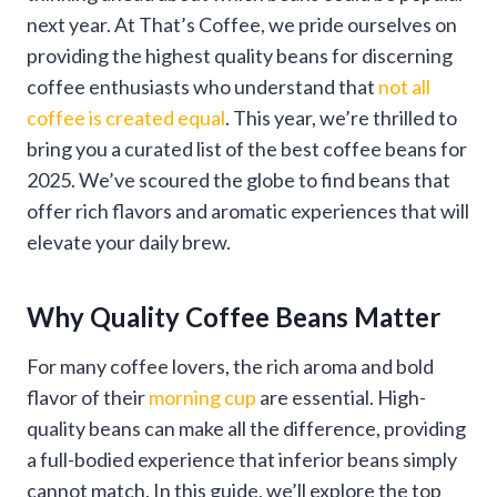
next year. At That’s Coffee, we pride ourselves on
providing the highest quality beans for discerning
coffee enthusiasts who understand that
not all
coffee is created equal
. This year, we’re thrilled to
bring you a curated list of the best coffee beans for
2025. We’ve scoured the globe to find beans that
offer rich flavors and aromatic experiences that will
elevate your daily brew.
Why Quality Coffee Beans Matter
For many coffee lovers, the rich aroma and bold
flavor of their
morning cup
are essential. High-
quality beans can make all the difference, providing
a full-bodied experience that inferior beans simply
cannot match. In this guide, we’ll explore the top