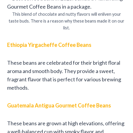
This blend of chocolate and nutty flavors will enliven your
taste buds. There is a reason why these beans made it on our
list.
Ethiopia Yirgacheffe Coffee Beans
These beans are celebrated for their bright floral
aroma and smooth body. They provide a sweet,
fragrant flavor that is perfect for various brewing
methods.
Guatemala Antigua Gourmet Coffee Beans
These beans are grown at high elevations, offering
a well-balanced cup with smoky flavor and