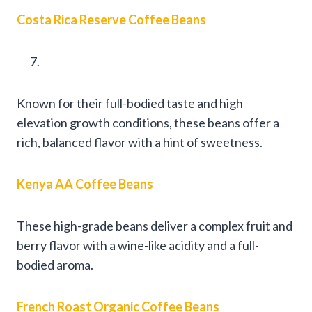
Costa Rica Reserve Coffee Beans
Known for their full-bodied taste and high
elevation growth conditions, these beans offer a
rich, balanced flavor with a hint of sweetness.
Kenya AA Coffee Beans
These high-grade beans deliver a complex fruit and
berry flavor with a wine-like acidity and a full-
bodied aroma.
French Roast Organic Coffee Beans