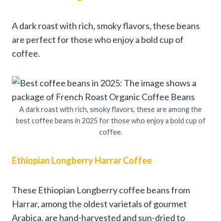
A dark roast with rich, smoky flavors, these beans
are perfect for those who enjoy a bold cup of
coffee.
A dark roast with rich, smoky flavors, these are among the
best coffee beans in 2025 for those who enjoy a bold cup of
coffee.
Ethiopian Longberry Harrar Coffee
These Ethiopian Longberry coffee beans from
Harrar, among the oldest varietals of gourmet
Arabica, are hand-harvested and sun-dried to