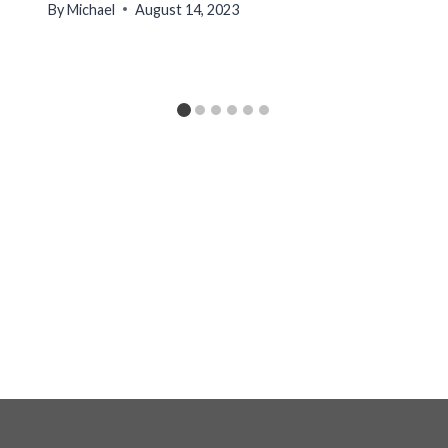
By
Michael
August 14, 2023