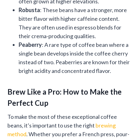
often grown at higher elevations.
Robusta
: These beans have a stronger, more
bitter flavor with higher caffeine content.
They are often used in espresso blends for
their crema-producing qualities.
Peaberry
: A rare type of coffee bean where a
single bean develops inside the coffee cherry
instead of two. Peaberries are known for their
bright acidity and concentrated flavor.
Brew Like a Pro: How to Make the
Perfect Cup
To make the most of these exceptional coffee
beans, it’s important to use the right
brewing
method
. Whether you prefer a French press, pour-