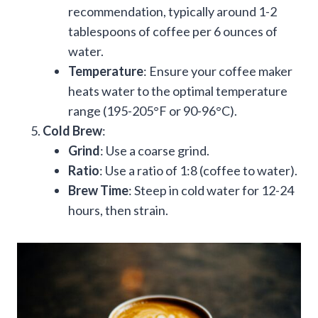
recommendation, typically around 1-2
tablespoons of coffee per 6 ounces of
water.
Temperature
: Ensure your coffee maker
heats water to the optimal temperature
range (195-205°F or 90-96°C).
Cold Brew
:
Grind
: Use a coarse grind.
Ratio
: Use a ratio of 1:8 (coffee to water).
Brew Time
: Steep in cold water for 12-24
hours, then strain.