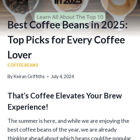
Best Coffee Beans in 2025:
Top Picks for Every Coffee
Lover
COFFEE BEANS
By
Keiran Griffiths
July 4, 2024
That’s Coffee Elevates Your Brew
Experience!
The summer is here, and while we are enjoying the
best coffee beans of the year, we are already
thinking ahead about which beans could be popular