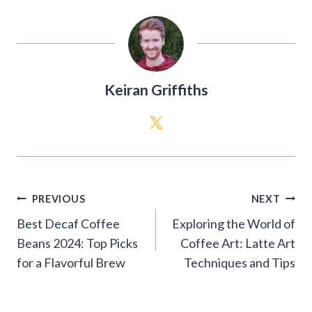
Keiran Griffiths
Post
PREVIOUS
NEXT
navigation
Best Decaf Coffee
Exploring the World of
Beans 2024: Top Picks
Coffee Art: Latte Art
for a Flavorful Brew
Techniques and Tips