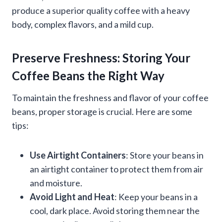
produce a superior quality coffee with a heavy
body, complex flavors, and a mild cup.
Preserve Freshness: Storing Your
Coffee Beans the Right Way
To maintain the freshness and flavor of your coffee
beans, proper storage is crucial. Here are some
tips:
Use Airtight Containers
: Store your beans in
an airtight container to protect them from air
and moisture.
Avoid Light and Heat
: Keep your beans in a
cool, dark place. Avoid storing them near the