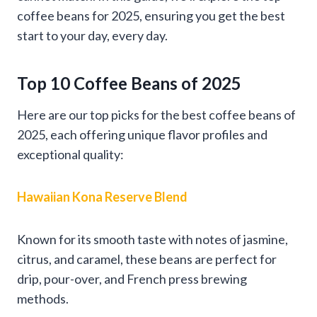
coffee beans for 2025, ensuring you get the best
start to your day, every day.
Top 10 Coffee Beans of 2025
Here are our top picks for the best coffee beans of
2025, each offering unique flavor profiles and
exceptional quality:
Hawaiian Kona Reserve Blend
Known for its smooth taste with notes of jasmine,
citrus, and caramel, these beans are perfect for
drip, pour-over, and French press brewing
methods.