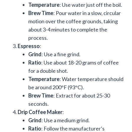
Temperature
: Use water just off the boil.
Brew Time
: Pour water in a slow, circular
motion over the coffee grounds, taking
about 3-4 minutes to complete the
process.
Espresso
:
Grind
: Use a fine grind.
Ratio
: Use about 18-20 grams of coffee
for a double shot.
Temperature
: Water temperature should
be around 200°F (93°C).
Brew Time
: Extract for about 25-30
seconds.
Drip Coffee Maker
:
Grind
: Use a medium grind.
Ratio
: Follow the manufacturer’s