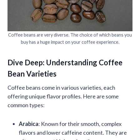
Coffee beans are very diverse. The choice of which beans you
buy has a huge impact on your coffee experience.
Dive Deep: Understanding Coffee
Bean Varieties
Coffee beans come in various varieties, each
offering unique flavor profiles. Here are some
common types:
Arabica
: Known for their smooth, complex
flavors and lower caffeine content. They are