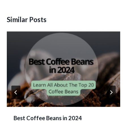
Similar Posts
Best Coffee Beans in 2024