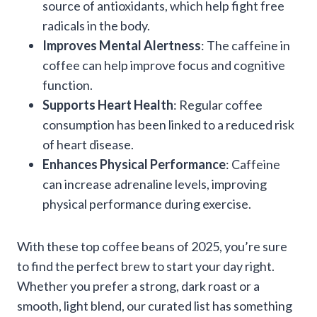
source of antioxidants, which help fight free
radicals in the body.
Improves Mental Alertness
: The caffeine in
coffee can help improve focus and cognitive
function.
Supports Heart Health
: Regular coffee
consumption has been linked to a reduced risk
of heart disease.
Enhances Physical Performance
: Caffeine
can increase adrenaline levels, improving
physical performance during exercise.
With these top coffee beans of 2025, you’re sure
to find the perfect brew to start your day right.
Whether you prefer a strong, dark roast or a
smooth, light blend, our curated list has something