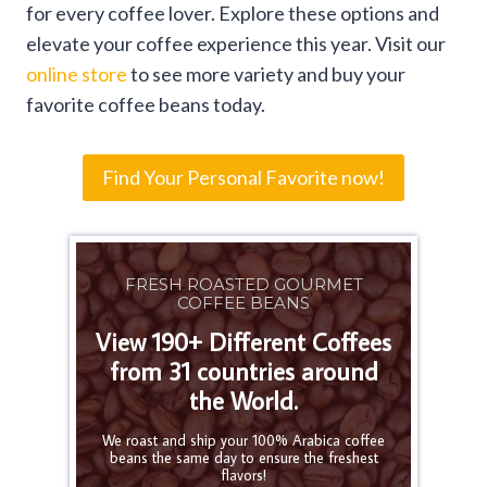
for every coffee lover. Explore these options and
elevate your coffee experience this year. Visit our
online store
to see more variety and buy your
favorite coffee beans today.
Find Your Personal Favorite now!
FRESH ROASTED GOURMET
COFFEE BEANS
View 190+ Different Coffees
from 31 countries around
the World.
We roast and ship your 100% Arabica coffee
beans the same day to ensure the freshest
flavors!