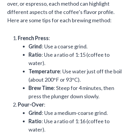
over, or espresso, each method can highlight
different aspects of the coffee’s flavor profile.
Here are some tips for each brewing method:
French Press
:
Grind
: Use a coarse grind.
Ratio
: Use a ratio of 1:15 (coffee to
water).
Temperature
: Use water just off the boil
(about 200°F or 93°C).
Brew Time
: Steep for 4 minutes, then
press the plunger down slowly.
Pour-Over
:
Grind
: Use a medium-coarse grind.
Ratio
: Use a ratio of 1:16 (coffee to
water).