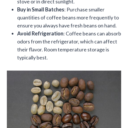
stove or in direct sunlight.
Buy in Small Batches
: Purchase smaller
quantities of coffee beans more frequently to
ensure you always have fresh beans on hand.
Avoid Refrigeration
: Coffee beans can absorb
odors from the refrigerator, which can affect
their flavor. Room temperature storage is
typically best.