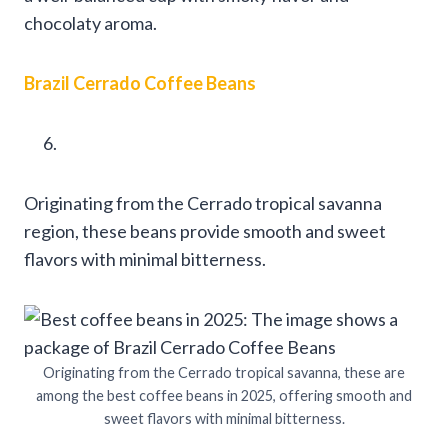
chocolaty aroma.
Brazil Cerrado Coffee Beans
Originating from the Cerrado tropical savanna
region, these beans provide smooth and sweet
flavors with minimal bitterness.
Originating from the Cerrado tropical savanna, these are
among the best coffee beans in 2025, offering smooth and
sweet flavors with minimal bitterness.