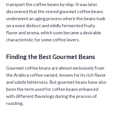
transport the coffee beans by ship. It was later
discovered that the stored gourmet coffee beans
underwent an aging process where the beans took
on a more distinct and mildly fermented fruity
flavor and aroma, which soon became a desirable
characteristic for some coffee lovers.
Finding the Best Gourmet Beans
Gourmet coffee beans are almost exclusively from
the Arabica coffee variant; known for its rich flavor
and subtle bitterness. But gourmet beans have also
been the term used for coffee beans enhanced
with different flavorings during the process of
roasting.