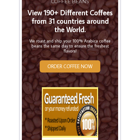
COFFEE BEANS
View 190+ Different Coffees
from 31 countries around
the World.
We roast and ship your 100% Arabica coffee
beans the same day to ensure the freshest
flavors!
ORDER COFFEE NOW