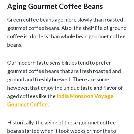
Aging Gourmet Coffee Beans
Green coffee beans age more slowly than roasted
gourmet coffee beans. Also, the shelf life of ground
coffee is a lot less than whole bean gourmet coffee
beans.
Our modern taste sensibilities tend to prefer
gourmet coffee beans that are fresh roasted and
ground and freshly brewed. There are some
however, that enjoy the unique taste and flavor of
aged coffees like the
India Monsoon Voyage
Gourmet Coffee
.
Historically, the aging of these gourmet coffee
beans started when it took weeks or months to