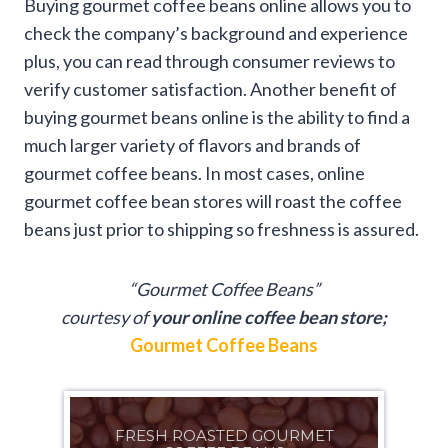
Buying gourmet coffee beans online allows you to
check the company’s background and experience
plus, you can read through consumer reviews to
verify customer satisfaction. Another benefit of
buying gourmet beans online is the ability to find a
much larger variety of flavors and brands of
gourmet coffee beans. In most cases, online
gourmet coffee bean stores will roast the coffee
beans just prior to shipping so freshness is assured.
“Gourmet Coffee Beans”
courtesy of
your online coffee bean store;
Gourmet Coffee Beans
FRESH ROASTED GOURMET