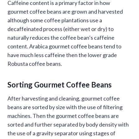
Caffeine content is a primary factor in how
gourmet coffee beans are grown and harvested
although some coffee plantations use a
decaffeinated process (either wet or dry) to
naturally reduces the coffee bean’s caffeine
content. Arabica gourmet coffee beans tend to
have much less caffeine then the lower grade
Robusta coffee beans.
Sorting Gourmet Coffee Beans
After harvesting and cleaning, gourmet coffee
beans are sorted by size with the use of filtering
machines. Then the gourmet coffee beans are
sorted and further separated by body density with
the use of a gravity separator using stages of