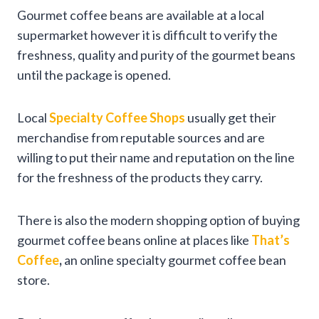
Gourmet coffee beans are available at a local
supermarket however it is difficult to verify the
freshness, quality and purity of the gourmet beans
until the package is opened.
Local
Specialty Coffee Shops
usually get their
merchandise from reputable sources and are
willing to put their name and reputation on the line
for the freshness of the products they carry.
There is also the modern shopping option of buying
gourmet coffee beans online at places like
That’s
Coffee
,
an online specialty gourmet coffee bean
store.