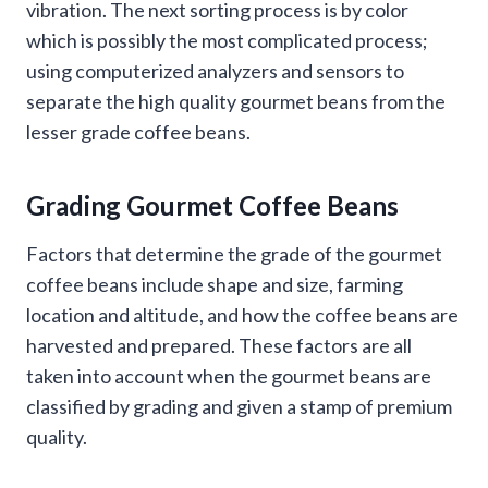
vibration. The next sorting process is by color
which is possibly the most complicated process;
using computerized analyzers and sensors to
separate the high quality gourmet beans from the
lesser grade coffee beans.
Grading Gourmet Coffee Beans
Factors that determine the grade of the gourmet
coffee beans include shape and size, farming
location and altitude, and how the coffee beans are
harvested and prepared. These factors are all
taken into account when the gourmet beans are
classified by grading and given a stamp of premium
quality.