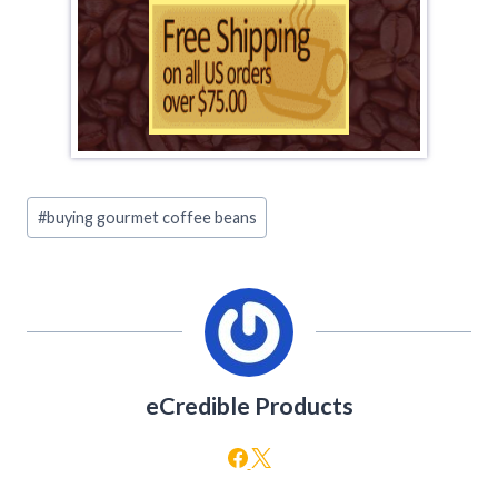
Post
#
buying gourmet coffee beans
Tags:
eCredible Products