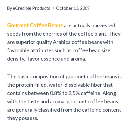
By
eCredible Products
October 13, 2009
Gourmet Coffee Beans
are actually harvested
seeds from the cherries of the coffee plant. They
are superior quality Arabica coffee beans with
favorable attributes such as coffee bean size,
density, flavor essence and aroma.
The basic composition of gourmet coffee beans is
the protein-filled, water-dissolvable fiber that
contains between 0.8% to 2.5% caffeine. Along
with the taste and aroma, gourmet coffee beans
are generally classified from the caffeine content
they possess.