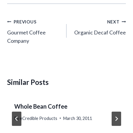
Post
PREVIOUS
NEXT
navigation
Gourmet Coffee
Organic Decaf Coffee
Company
Similar Posts
Whole Bean Coffee
By
eCredible Products
March 30, 2011