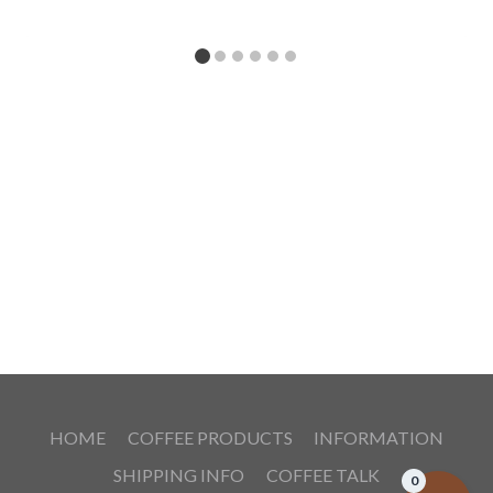
HOME
COFFEE PRODUCTS
INFORMATION
SHIPPING INFO
COFFEE TALK
0