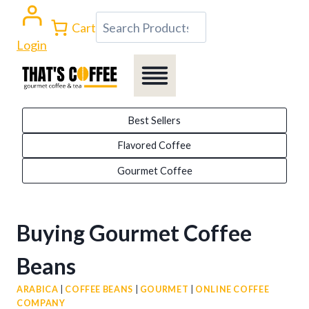
Skip
Search
Cart
to
Login
content
Best Sellers
Flavored Coffee
Gourmet Coffee
Buying Gourmet Coffee
Beans
ARABICA
|
COFFEE BEANS
|
GOURMET
|
ONLINE COFFEE
COMPANY