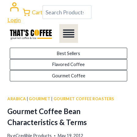
Skip
Search
Cart
to
Login
content
Best Sellers
Flavored Coffee
Gourmet Coffee
ARABICA
|
GOURMET
|
GOURMET COFFEE ROASTERS
Gourmet Coffee Bean
Characteristics & Terms
By
eCredible Products
May 19, 2012