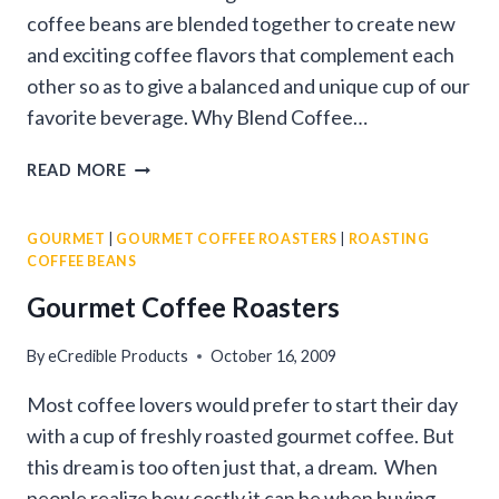
coffee beans are blended together to create new
and exciting coffee flavors that complement each
other so as to give a balanced and unique cup of our
favorite beverage. Why Blend Coffee…
ROASTING
READ MORE
AND
BLENDING
GOURMET
|
GOURMET COFFEE ROASTERS
|
ROASTING
COFFEE
COFFEE BEANS
BEANS
Gourmet Coffee Roasters
By
eCredible Products
October 16, 2009
Most coffee lovers would prefer to start their day
with a cup of freshly roasted gourmet coffee. But
this dream is too often just that, a dream. When
people realize how costly it can be when buying