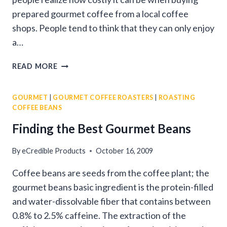
prepared gourmet coffee from a local coffee
shops. People tend to think that they can only enjoy
a…
GOURMET
READ MORE
COFFEE
ROASTERS
GOURMET
|
GOURMET COFFEE ROASTERS
|
ROASTING
COFFEE BEANS
Finding the Best Gourmet Beans
By
eCredible Products
October 16, 2009
Coffee beans are seeds from the coffee plant; the
gourmet beans basic ingredient is the protein-filled
and water-dissolvable fiber that contains between
0.8% to 2.5% caffeine. The extraction of the