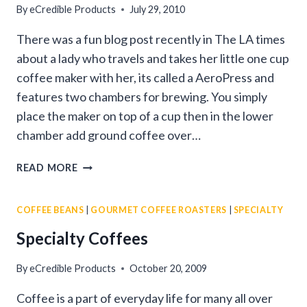
By
eCredible Products
July 29, 2010
There was a fun blog post recently in The LA times
about a lady who travels and takes her little one cup
coffee maker with her, its called a AeroPress and
features two chambers for brewing. You simply
place the maker on top of a cup then in the lower
chamber add ground coffee over…
HOW
READ MORE
GOURMET
COFFEE
COFFEE BEANS
|
GOURMET COFFEE ROASTERS
|
SPECIALTY
WILL
TRAVEL
Specialty Coffees
WITH
YOU!
By
eCredible Products
October 20, 2009
Coffee is a part of everyday life for many all over