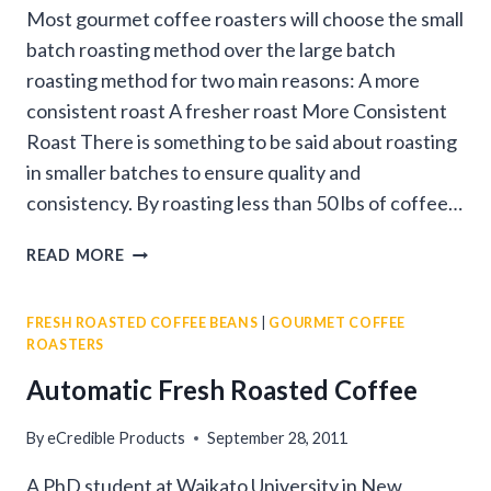
Most gourmet coffee roasters will choose the small
batch roasting method over the large batch
roasting method for two main reasons: A more
consistent roast A fresher roast More Consistent
Roast There is something to be said about roasting
in smaller batches to ensure quality and
consistency. By roasting less than 50 lbs of coffee…
WHY
READ MORE
SMALL
BATCH
FRESH ROASTED COFFEE BEANS
|
GOURMET COFFEE
ROASTING
ROASTERS
IS
BETTER
Automatic Fresh Roasted Coffee
By
eCredible Products
September 28, 2011
A PhD student at Waikato University in New