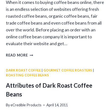
When it comes to buying coffee beans online, there
is an endless selection of websites offering fresh
roasted coffee beans, organic coffee beans, fair
trade coffee beans and even coffee beans from all
over the world. Before placing an order with an
online coffee bean company it is important to
evaluate their website and get…
9
READ MORE
TIPS
FOR
DARK ROAST COFFEE
|
GOURMET COFFEE ROASTERS
|
BUYING
ROASTING COFFEE BEANS
COFFEE
BEANS
Attributes of Dark Roast Coffee
ONLINE
Beans
By
eCredible Products
April 14, 2011