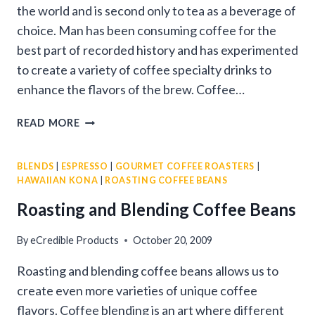
the world and is second only to tea as a beverage of
choice. Man has been consuming coffee for the
best part of recorded history and has experimented
to create a variety of coffee specialty drinks to
enhance the flavors of the brew. Coffee…
SPECIALTY
READ MORE
COFFEES
BLENDS
|
ESPRESSO
|
GOURMET COFFEE ROASTERS
|
HAWAIIAN KONA
|
ROASTING COFFEE BEANS
Roasting and Blending Coffee Beans
By
eCredible Products
October 20, 2009
Roasting and blending coffee beans allows us to
create even more varieties of unique coffee
flavors. Coffee blending is an art where different