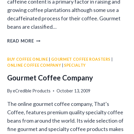
caffeine content is a primary factor in raising and
growing coffee plantations although some use a
decaffeinated process for their coffee. Gourmet
beans are classified…
FINDING
READ MORE
THE
BEST
BUY COFFEE ONLINE
|
GOURMET COFFEE ROASTERS
|
GOURMET
ONLINE COFFEE COMPANY
|
SPECIALTY
BEANS
Gourmet Coffee Company
By
eCredible Products
October 13, 2009
The online gourmet coffee company, That’s
Coffee, features premium quality specialty coffee
beans from around the world. Its wide selection of
fine gourmet and specialty coffee products makes