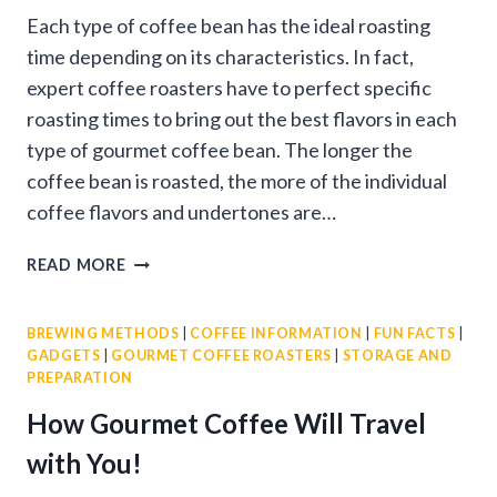
Each type of coffee bean has the ideal roasting
time depending on its characteristics. In fact,
expert coffee roasters have to perfect specific
roasting times to bring out the best flavors in each
type of gourmet coffee bean. The longer the
coffee bean is roasted, the more of the individual
coffee flavors and undertones are…
ATTRIBUTES
READ MORE
OF
DARK
BREWING METHODS
|
COFFEE INFORMATION
|
FUN FACTS
|
ROAST
GADGETS
|
GOURMET COFFEE ROASTERS
|
STORAGE AND
COFFEE
PREPARATION
BEANS
How Gourmet Coffee Will Travel
with You!