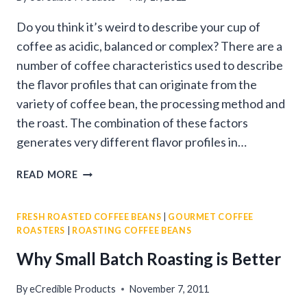
Do you think it’s weird to describe your cup of
coffee as acidic, balanced or complex? There are a
number of coffee characteristics used to describe
the flavor profiles that can originate from the
variety of coffee bean, the processing method and
the roast. The combination of these factors
generates very different flavor profiles in…
GOURMET
READ MORE
COFFEE
BEAN
FRESH ROASTED COFFEE BEANS
|
GOURMET COFFEE
CHARACTERISTICS
ROASTERS
|
ROASTING COFFEE BEANS
&
TERMS
Why Small Batch Roasting is Better
By
eCredible Products
November 7, 2011