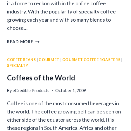
it a force to reckon with in the online coffee
industry. With the popularity of specialty coffee
growing each year and with so many blends to
choose…
GOURMET
READ MORE
COFFEE
COMPANY
COFFEE BEANS
|
GOURMET
|
GOURMET COFFEE ROASTERS
|
SPECIALTY
Coffees of the World
By
eCredible Products
October 1, 2009
Coffee is one of the most consumed beverages in
the world. The coffee growing belt can be seen on
either side of the equator across the world. It is
these regions in South America, Africa and other