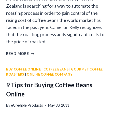
Zealand is searching for a way to automate the
roasting process in order to gain control of the
rising cost of coffee beans the world market has
faced in the past year. Cameron Kelly recognizes
that the roasting process adds significant costs to
the price of roasted…
AUTOMATIC
READ MORE
FRESH
ROASTED
BUY COFFEE ONLINE
|
COFFEE BEANS
|
GOURMET COFFEE
COFFEE
ROASTERS
|
ONLINE COFFEE COMPANY
9 Tips for Buying Coffee Beans
Online
By
eCredible Products
May 30, 2011