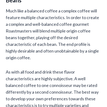
Beans
Much like a balanced coffee a complex coffee will
feature multiple characteristics. In order to create
a complex and well-balanced coffee gourmet
Roastmasters will blend multiple origin coffee
beans together, playing off the desired
characteristic of each bean. The end profile is
highly desirable and often unobtainable by a single
origin coffee.
As with all food and drink these flavor
characteristics are highly subjective. A well
balanced coffee to one connoisseur may be rated
differently by a second connoisseur. The best way
to develop your own preferences towards these
characteristics is to try multiple varieties and