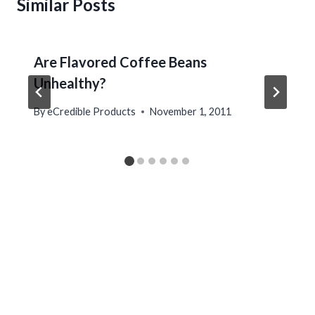
Similar Posts
Are Flavored Coffee Beans
Unhealthy?
By
eCredible Products
November 1, 2011