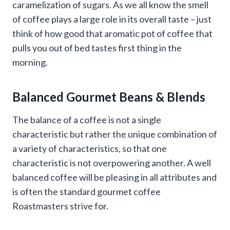
caramelization of sugars. As we all know the smell
of coffee plays a large role in its overall taste – just
think of how good that aromatic pot of coffee that
pulls you out of bed tastes first thing in the
morning.
Balanced Gourmet Beans & Blends
The balance of a coffee is not a single
characteristic but rather the unique combination of
a variety of characteristics, so that one
characteristic is not overpowering another. A well
balanced coffee will be pleasing in all attributes and
is often the standard gourmet coffee
Roastmasters strive for.