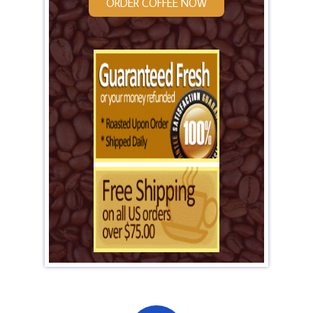
ORDER COFFEE NOW