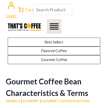
Skip
Search
Cart
to
Login
content
Best Sellers
Flavored Coffee
Gourmet Coffee
Gourmet Coffee Bean
Characteristics & Terms
ARABICA
|
GOURMET
|
GOURMET COFFEE ROASTERS