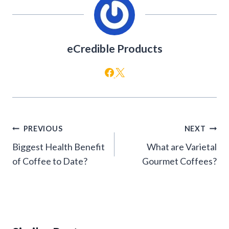
eCredible Products
Post
PREVIOUS
NEXT
navigation
Biggest Health Benefit
What are Varietal
of Coffee to Date?
Gourmet Coffees?