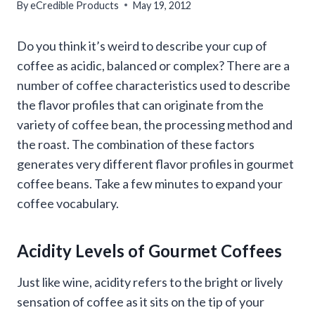
By
eCredible Products
May 19, 2012
Do you think it’s weird to describe your cup of
coffee as acidic, balanced or complex? There are a
number of coffee characteristics used to describe
the flavor profiles that can originate from the
variety of coffee bean, the processing method and
the roast. The combination of these factors
generates very different flavor profiles in gourmet
coffee beans. Take a few minutes to expand your
coffee vocabulary.
Acidity Levels of Gourmet Coffees
Just like wine, acidity refers to the bright or lively
sensation of coffee as it sits on the tip of your