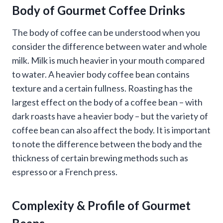
Body of Gourmet Coffee Drinks
The body of coffee can be understood when you
consider the difference between water and whole
milk. Milk is much heavier in your mouth compared
to water. A heavier body coffee bean contains
texture and a certain fullness. Roasting has the
largest effect on the body of a coffee bean – with
dark roasts have a heavier body – but the variety of
coffee bean can also affect the body. It is important
to note the difference between the body and the
thickness of certain brewing methods such as
espresso or a French press.
Complexity & Profile of Gourmet