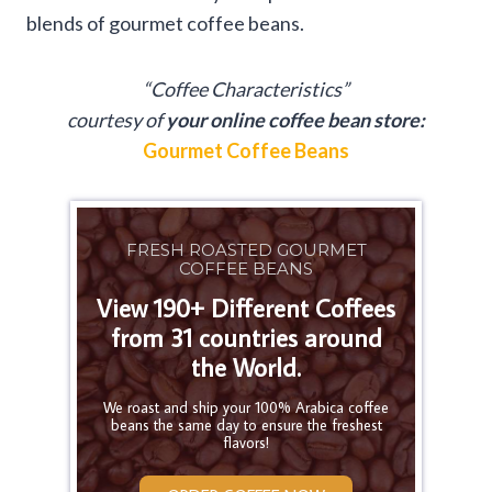
blends of gourmet coffee beans.
“Coffee Characteristics”
courtesy of
your online coffee bean store:
Gourmet Coffee Beans
FRESH ROASTED GOURMET
COFFEE BEANS
View 190+ Different Coffees
from 31 countries around
the World.
We roast and ship your 100% Arabica coffee
beans the same day to ensure the freshest
flavors!