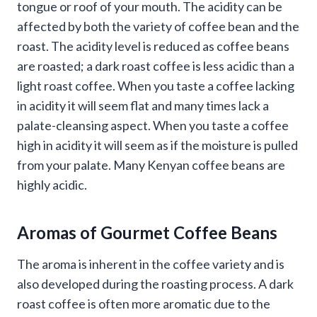
tongue or roof of your mouth. The acidity can be
affected by both the variety of coffee bean and the
roast. The acidity level is reduced as coffee beans
are roasted; a dark roast coffee is less acidic than a
light roast coffee. When you taste a coffee lacking
in acidity it will seem flat and many times lack a
palate-cleansing aspect. When you taste a coffee
high in acidity it will seem as if the moisture is pulled
from your palate. Many Kenyan coffee beans are
highly acidic.
Aromas of Gourmet Coffee Beans
The aroma is inherent in the coffee variety and is
also developed during the roasting process. A dark
roast coffee is often more aromatic due to the