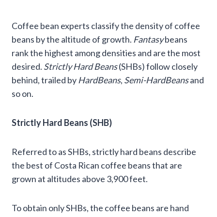
Coffee bean experts classify the density of coffee
beans by the altitude of growth.
Fantasy
beans
rank the highest among densities and are the most
desired.
Strictly Hard Beans
(SHBs) follow closely
behind, trailed by
HardBeans
,
Semi-HardBeans
and
so on.
Strictly Hard Beans (SHB)
Referred to as SHBs, strictly hard beans describe
the best of Costa Rican coffee beans that are
grown at altitudes above 3,900 feet.
To obtain only SHBs, the coffee beans are hand