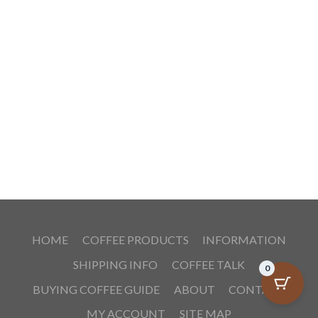
HOME
COFFEE PRODUCTS
INFORMATION
SHIPPING INFO
COFFEE TALK
0
BUYING COFFEE GUIDE
ABOUT
CONTACT
MY ACCOUNT
SITE MAP