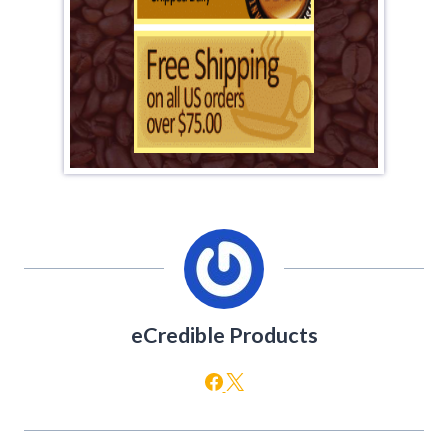
eCredible Products