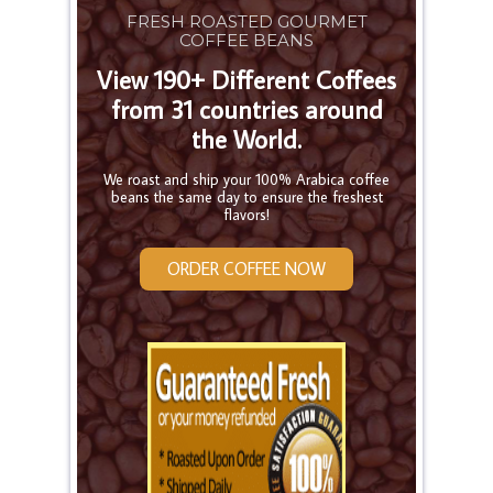
FRESH ROASTED GOURMET
COFFEE BEANS
View 190+ Different Coffees
from 31 countries around
the World.
We roast and ship your 100% Arabica coffee
beans the same day to ensure the freshest
flavors!
ORDER COFFEE NOW