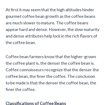
At first it may seem that the high altitudes hinder
gourmet coffee bean growth as the coffee beans
are much slower to mature. The coffee beans
appear hard and dense. However, the slow maturity
and dense attributes help lock in the rich flavors of
the coffee bean.
Coffee bean farmers know that the higher-grown
the coffee plant is, the denser the coffee bean is.
Coffee connoisseurs recognize that the denser the
coffee bean, the finer the coffee. The conclusion
to be made is that the denser the coffee bean, the
finer the coffee.
Classifications of Coffee Beans