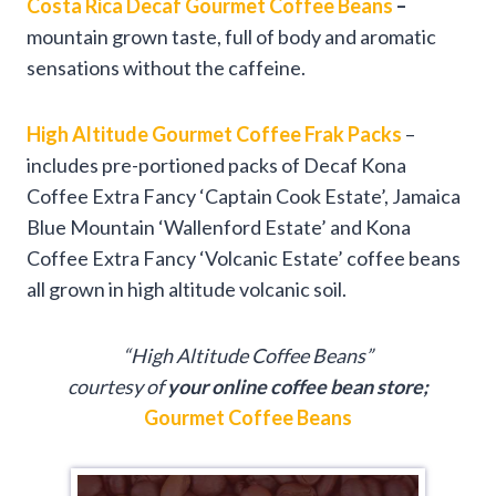
Costa Rica Decaf Gourmet Coffee Beans
–
mountain grown taste, full of body and aromatic
sensations without the caffeine.
High Altitude Gourmet Coffee Frak Packs
–
includes pre-portioned packs of Decaf Kona
Coffee Extra Fancy ‘Captain Cook Estate’, Jamaica
Blue Mountain ‘Wallenford Estate’ and Kona
Coffee Extra Fancy ‘Volcanic Estate’ coffee beans
all grown in high altitude volcanic soil.
“High Altitude Coffee Beans”
courtesy of
your online coffee bean store;
Gourmet Coffee Beans