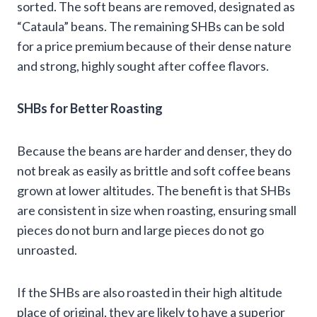
sorted. The soft beans are removed, designated as
“Cataula” beans. The remaining SHBs can be sold
for a price premium because of their dense nature
and strong, highly sought after coffee flavors.
SHBs for Better Roasting
Because the beans are harder and denser, they do
not break as easily as brittle and soft coffee beans
grown at lower altitudes. The benefit is that SHBs
are consistent in size when roasting, ensuring small
pieces do not burn and large pieces do not go
unroasted.
If the SHBs are also roasted in their high altitude
place of original, they are likely to have a superior