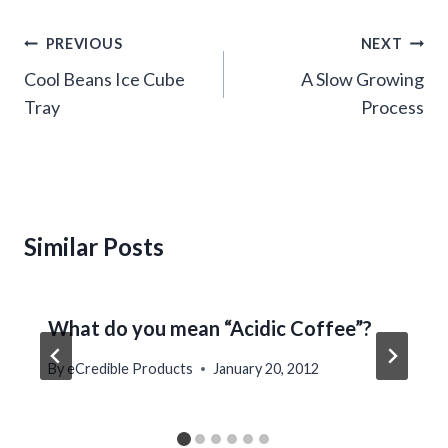
Post
PREVIOUS
NEXT
navigation
Cool Beans Ice Cube
A Slow Growing
Tray
Process
Similar Posts
What do you mean “Acidic Coffee”?
By
eCredible Products
January 20, 2012