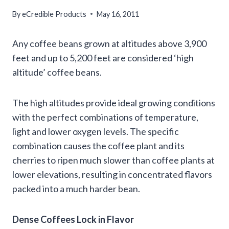
By
eCredible Products
May 16, 2011
Any coffee beans grown at altitudes above 3,900
feet and up to 5,200 feet are considered ‘high
altitude’ coffee beans.
The high altitudes provide ideal growing conditions
with the perfect combinations of temperature,
light and lower oxygen levels. The specific
combination causes the coffee plant and its
cherries to ripen much slower than coffee plants at
lower elevations, resulting in concentrated flavors
packed into a much harder bean.
Dense Coffees Lock in Flavor