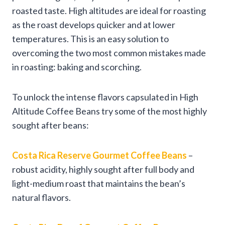
roasted taste. High altitudes are ideal for roasting
as the roast develops quicker and at lower
temperatures. This is an easy solution to
overcoming the two most common mistakes made
in roasting: baking and scorching.
To unlock the intense flavors capsulated in High
Altitude Coffee Beans try some of the most highly
sought after beans:
Costa Rica Reserve Gourmet Coffee Beans
–
robust acidity, highly sought after full body and
light-medium roast that maintains the bean’s
natural flavors.