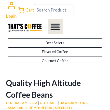
Skip
Search
Cart
to
Login
content
Best Sellers
Flavored Coffee
Gourmet Coffee
Quality High Altitude
Coffee Beans
CENTRAL AMERICA
|
GOURMET
|
HAWAIIAN KONA
|
JAMAICAN BLUE MOUNTAIN
|
SPECIALTY