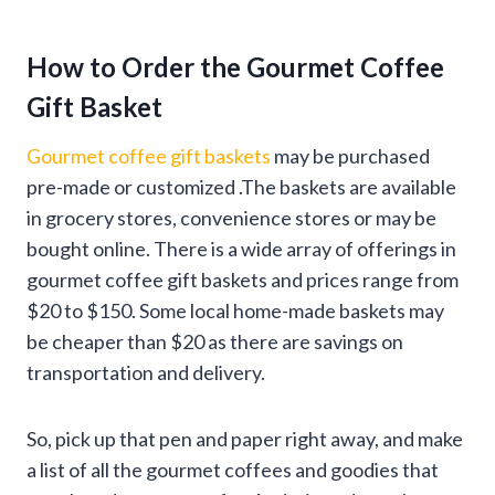
How to Order the Gourmet Coffee
Gift Basket
Gourmet coffee gift baskets
may be purchased
pre-made or customized .The baskets are available
in grocery stores, convenience stores or may be
bought online. There is a wide array of offerings in
gourmet coffee gift baskets and prices range from
$20 to $150. Some local home-made baskets may
be cheaper than $20 as there are savings on
transportation and delivery.
So, pick up that pen and paper right away, and make
a list of all the gourmet coffees and goodies that