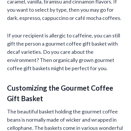
caramel, vanilla, tiramisu and cinnamon flavors. If
you want to select by type, then you may go for
dark, espresso, cappuccino or café mocha coffees.
If your recipient is allergic to caffeine, you can still
gift the person a gourmet coffee gift basket with
decaf varieties. Do you care about the
environment? Then organically grown gourmet
coffee gift baskets might be perfect for you.
Customizing the Gourmet Coffee
Gift Basket
The beautiful basket holding the gourmet coffee
beans is normally made of wicker and wrapped in
cellophane. The baskets come in various wonderful