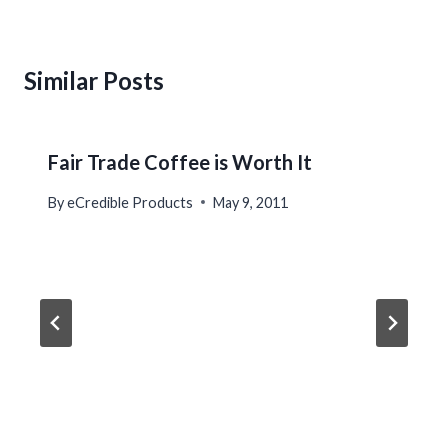
Similar Posts
Fair Trade Coffee is Worth It
By
eCredible Products
May 9, 2011