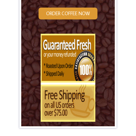
ORDER COFFEE NOW