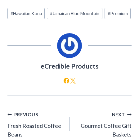
Post
#
Hawaiian Kona
#
Jamaican Blue Mountain
#
Premium
Tags:
eCredible Products
Post
PREVIOUS
NEXT
navigation
Fresh Roasted Coffee
Gourmet Coffee Gift
Beans
Baskets