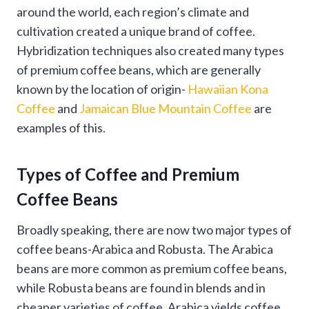
around the world, each region’s climate and
cultivation created a unique brand of coffee.
Hybridization techniques also created many types
of premium coffee beans, which are generally
known by the location of origin-
Hawaiian Kona
Coffee
and
Jamaican Blue Mountain Coffee
are
examples of this.
Types of Coffee and Premium
Coffee Beans
Broadly speaking, there are now two major types of
coffee beans-Arabica and Robusta. The Arabica
beans are more common as premium coffee beans,
while Robusta beans are found in blends and in
cheaper varieties of coffee. Arabica yields coffee