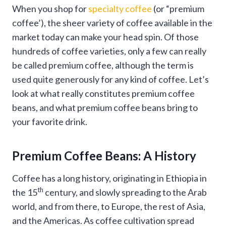
When you shop for
specialty coffee
(or “premium
coffee’), the sheer variety of coffee available in the
market today can make your head spin. Of those
hundreds of coffee varieties, only a few can really
be called premium coffee, although the term is
used quite generously for any kind of coffee. Let’s
look at what really constitutes premium coffee
beans, and what premium coffee beans bring to
your favorite drink.
Premium Coffee Beans: A History
Coffee has a long history, originating in Ethiopia in
th
the 15
century, and slowly spreading to the Arab
world, and from there, to Europe, the rest of Asia,
and the Americas. As coffee cultivation spread