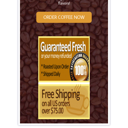
flavors!
ORDER COFFEE NOW