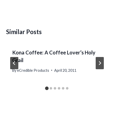
Similar Posts
Kona Coffee: A Coffee Lover’s Holy
Grail
By
eCredible Products
April 20, 2011