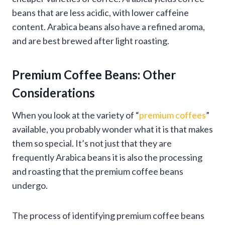
beans that are less acidic, with lower caffeine
content. Arabica beans also have a refined aroma,
and are best brewed after light roasting.
Premium Coffee Beans: Other
Considerations
When you look at the variety of “
premium coffees
”
available, you probably wonder what it is that makes
them so special. It’s not just that they are
frequently Arabica beans it is also the processing
and roasting that the premium coffee beans
undergo.
The process of identifying premium coffee beans