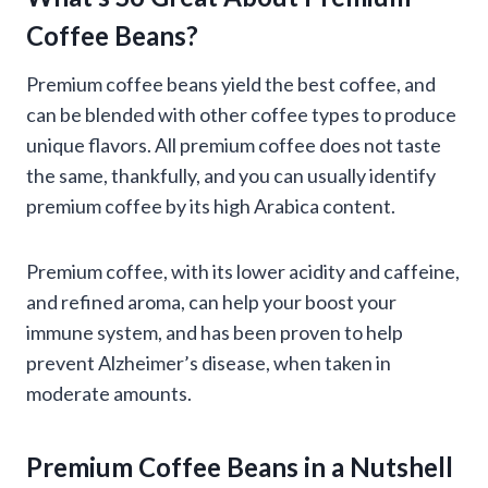
Coffee Beans?
Premium coffee beans yield the best coffee, and
can be blended with other coffee types to produce
unique flavors. All premium coffee does not taste
the same, thankfully, and you can usually identify
premium coffee by its high Arabica content.
Premium coffee, with its lower acidity and caffeine,
and refined aroma, can help your boost your
immune system, and has been proven to help
prevent Alzheimer’s disease, when taken in
moderate amounts.
Premium Coffee Beans in a Nutshell