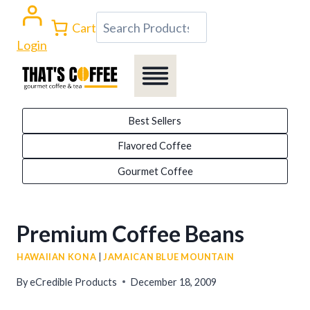
Skip
Search
Cart
to
Login
content
Best Sellers
Flavored Coffee
Gourmet Coffee
Premium Coffee Beans
HAWAIIAN KONA
|
JAMAICAN BLUE MOUNTAIN
By
eCredible Products
December 18, 2009