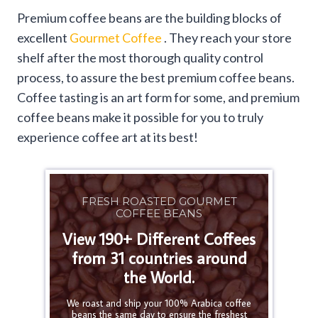
Premium coffee beans are the building blocks of
excellent
Gourmet Coffee
. They reach your store
shelf after the most thorough quality control
process, to assure the best premium coffee beans.
Coffee tasting is an art form for some, and premium
coffee beans make it possible for you to truly
experience coffee art at its best!
FRESH ROASTED GOURMET
COFFEE BEANS
View 190+ Different Coffees
from 31 countries around
the World.
We roast and ship your 100% Arabica coffee
beans the same day to ensure the freshest