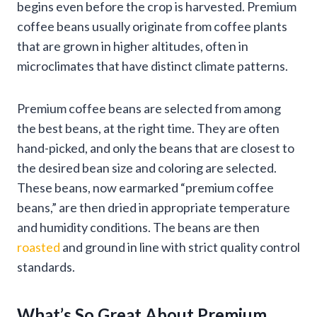
begins even before the crop is harvested. Premium
coffee beans usually originate from coffee plants
that are grown in higher altitudes, often in
microclimates that have distinct climate patterns.
Premium coffee beans are selected from among
the best beans, at the right time. They are often
hand-picked, and only the beans that are closest to
the desired bean size and coloring are selected.
These beans, now earmarked “premium coffee
beans,” are then dried in appropriate temperature
and humidity conditions. The beans are then
roasted
and ground in line with strict quality control
standards.
What’s So Great About Premium