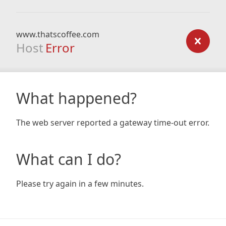
www.thatscoffee.com
Host
Error
What happened?
The web server reported a gateway time-out error.
What can I do?
Please try again in a few minutes.