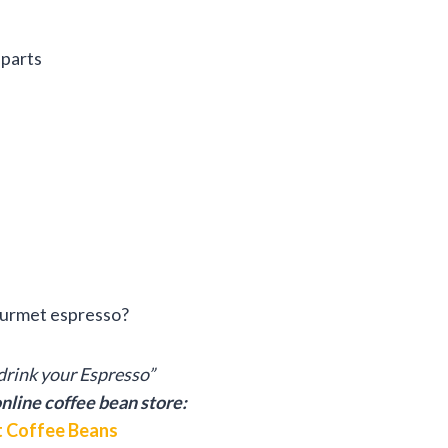
 parts
ourmet espresso?
rink your Espresso”
nline coffee bean store:
 Coffee Beans