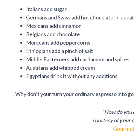
Italians add sugar
Germans and Swiss add hot chocolate, in equal
Mexicans add cinnamon
Belgians add chocolate
Morccans add peppercorns
Ethiopians add a pinch of salt
Middle Easterners add cardamom and spices
Austrians add whipped cream
Egyptians drink it without any additions
Why don’t your turn your ordinary espresso into g
“How do you d
courtesy of
your o
Gourmet