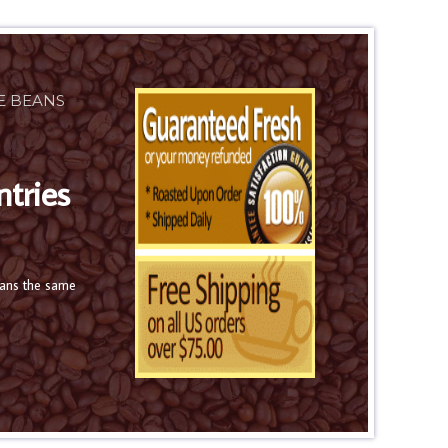
E BEANS
ntries
eans the same