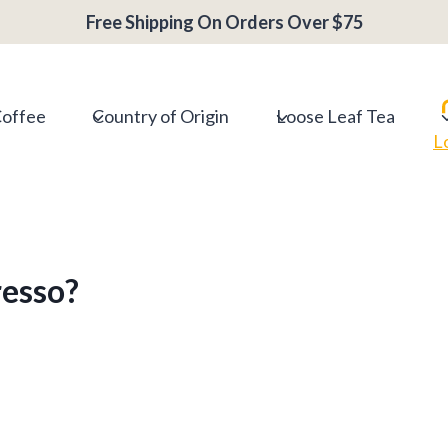
Free Shipping On Orders Over $75
Coffee
Country of Origin
Loose Leaf Tea
L
resso?