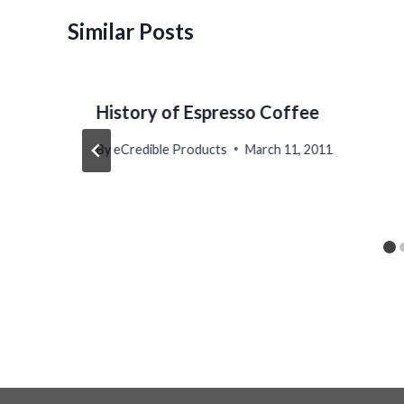
Similar Posts
History of Espresso Coffee
By
eCredible Products
March 11, 2011