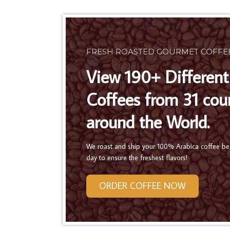
FRESH ROASTED GOURMET COFFE
View 190+ Different
Coffees from 31 cou
around the World.
We roast and ship your 100% Arabica coffee b
day to ensure the freshest flavors!
ORDER COFFEE NOW