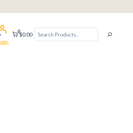
0
Search
$0.00
ogin