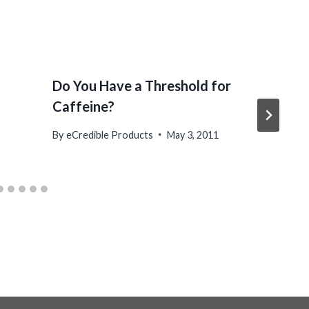
Do You Have a Threshold for
Caffeine?
By
eCredible Products
May 3, 2011