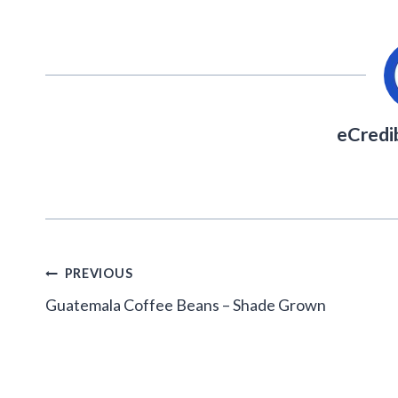
eCredi
Post
PREVIOUS
navigation
Guatemala Coffee Beans – Shade Grown