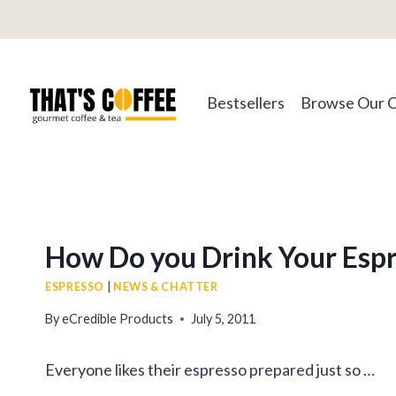
Skip
to
content
Bestsellers
Browse Our 
How Do you Drink Your Esp
ESPRESSO
|
NEWS & CHATTER
By
eCredible Products
July 5, 2011
Everyone likes their espresso prepared just so …