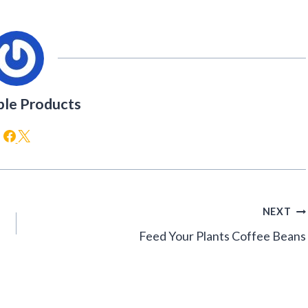
ble Products
NEXT
Feed Your Plants Coffee Beans