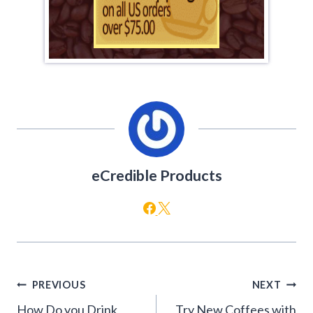
eCredible Products
Post
PREVIOUS
NEXT
navigation
How Do you Drink
Try New Coffees with