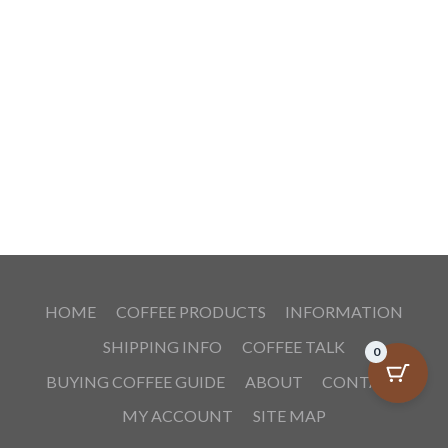
HOME
COFFEE PRODUCTS
INFORMATION
SHIPPING INFO
COFFEE TALK
0
BUYING COFFEE GUIDE
ABOUT
CONTACT
MY ACCOUNT
SITE MAP