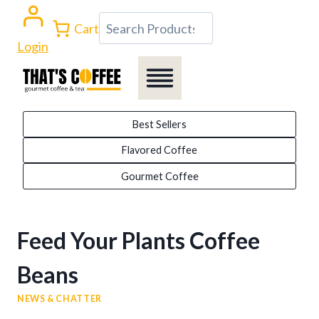
Skip
Search
Cart
to
Login
content
Best Sellers
Flavored Coffee
Gourmet Coffee
Feed Your Plants Coffee
Beans
NEWS & CHATTER