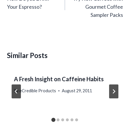
Your Espresso?
Gourmet Coffee
Sampler Packs
Similar Posts
A Fresh Insight on Caffeine Habits
By
eCredible Products
August 29, 2011