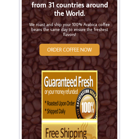
from 31 countries around
the World.
We roast and ship your 100% Arabica coffee
beans the same day to ensure the freshest
flavors!
ORDER COFFEE NOW