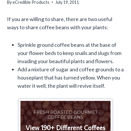
By
eCredible Products
July 19, 2011
If you are willing to share, there are two useful
ways to share coffee beans with your plants:
Sprinkle ground coffee beans at the base of
your flower beds to keep snails and slugs from
invading your beautiful plants and flowers.
Add a mixture of sugar and coffee grounds to a
houseplant that has turned yellow. When you
water it well, the plant will revive itself.
FRESH ROASTED GOURMET
COFFEE BEANS
View 190+ Different Coffees