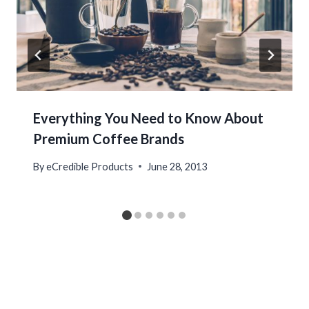
Everything You Need to Know About
Premium Coffee Brands
By
eCredible Products
June 28, 2013