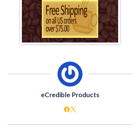
eCredible Products