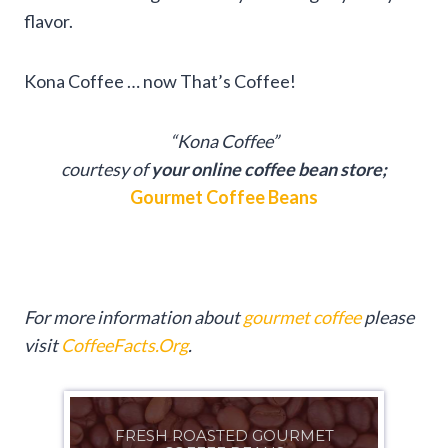
flavor.
Kona Coffee … now That’s Coffee!
“Kona Coffee”
courtesy of
your online coffee bean store;
Gourmet Coffee Beans
For more information about
gourmet coffee
please
visit
CoffeeFacts.Org
.
FRESH ROASTED GOURMET