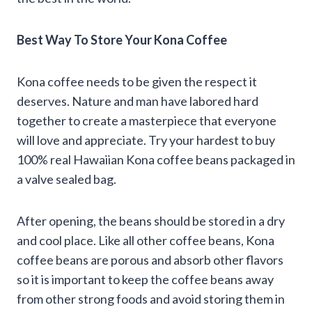
Best Way To Store Your Kona Coffee
Kona coffee needs to be given the respect it
deserves. Nature and man have labored hard
together to create a masterpiece that everyone
will love and appreciate. Try your hardest to buy
100% real Hawaiian Kona coffee beans packaged in
a valve sealed bag.
After opening, the beans should be stored in a dry
and cool place. Like all other coffee beans, Kona
coffee beans are porous and absorb other flavors
so it is important to keep the coffee beans away
from other strong foods and avoid storing them in