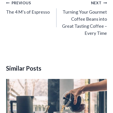
Post
PREVIOUS
NEXT
navigation
The 4 M’s of Espresso
Turning Your Gourmet
Coffee Beans into
Great Tasting Coffee –
Every Time
Similar Posts