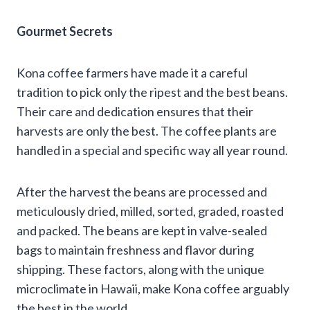
Gourmet Secrets
Kona coffee farmers have made it a careful
tradition to pick only the ripest and the best beans.
Their care and dedication ensures that their
harvests are only the best. The coffee plants are
handled in a special and specific way all year round.
After the harvest the beans are processed and
meticulously dried, milled, sorted, graded, roasted
and packed. The beans are kept in valve-sealed
bags to maintain freshness and flavor during
shipping. These factors, along with the unique
microclimate in Hawaii, make Kona coffee arguably
the best in the world.