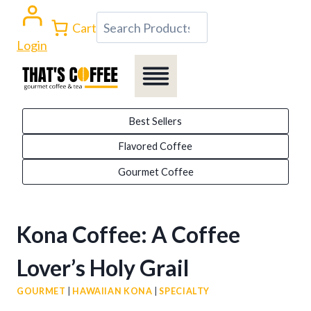
Skip
Search
Cart
to
Login
content
Best Sellers
Flavored Coffee
Gourmet Coffee
Kona Coffee: A Coffee
Lover’s Holy Grail
GOURMET
|
HAWAIIAN KONA
|
SPECIALTY