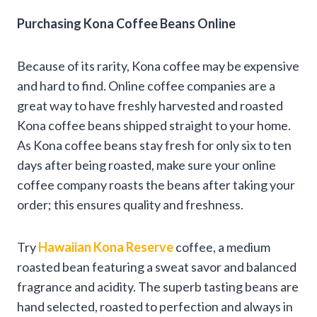
Purchasing Kona Coffee Beans Online
Because of its rarity, Kona coffee may be expensive
and hard to find. Online coffee companies are a
great way to have freshly harvested and roasted
Kona coffee beans shipped straight to your home.
As Kona coffee beans stay fresh for only six to ten
days after being roasted, make sure your online
coffee company roasts the beans after taking your
order; this ensures quality and freshness.
Try
Hawaiian Kona Reserve
coffee, a medium
roasted bean featuring a sweat savor and balanced
fragrance and acidity. The superb tasting beans are
hand selected, roasted to perfection and always in