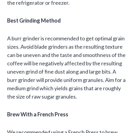
the refrigerator or freezer.
Best Grinding Method
A burr grinder is recommended to get optimal grain
sizes. Avoid blade grinders as the resulting texture
can be uneven and the taste and smoothness of the
coffee will be negatively affected by the resulting
uneven grind of fine dust along and large bits. A
burr grinder will provide uniform granules. Aim for a
medium grind which yields grains that are roughly
the size of raw sugar granules.
Brew With a French Press
We recommended using a French Press to brew