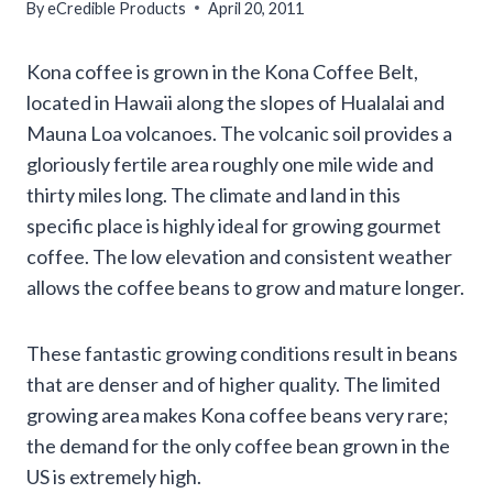
By
eCredible Products
April 20, 2011
Kona coffee is grown in the Kona Coffee Belt,
located in Hawaii along the slopes of Hualalai and
Mauna Loa volcanoes. The volcanic soil provides a
gloriously fertile area roughly one mile wide and
thirty miles long. The climate and land in this
specific place is highly ideal for growing gourmet
coffee. The low elevation and consistent weather
allows the coffee beans to grow and mature longer.
These fantastic growing conditions result in beans
that are denser and of higher quality. The limited
growing area makes Kona coffee beans very rare;
the demand for the only coffee bean grown in the
US is extremely high.