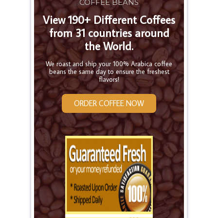
COFFEE BEANS
View 190+ Different Coffees
from 31 countries around
the World.
We roast and ship your 100% Arabica coffee
beans the same day to ensure the freshest
flavors!
ORDER COFFEE NOW