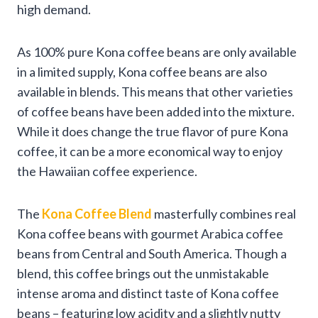
high demand.
As 100% pure Kona coffee beans are only available
in a limited supply, Kona coffee beans are also
available in blends. This means that other varieties
of coffee beans have been added into the mixture.
While it does change the true flavor of pure Kona
coffee, it can be a more economical way to enjoy
the Hawaiian coffee experience.
The
Kona Coffee Blend
masterfully combines real
Kona coffee beans with gourmet Arabica coffee
beans from Central and South America. Though a
blend, this coffee brings out the unmistakable
intense aroma and distinct taste of Kona coffee
beans – featuring low acidity and a slightly nutty