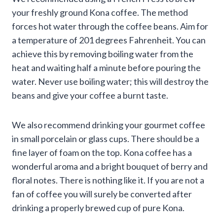
your freshly ground Kona coffee. The method
forces hot water through the coffee beans. Aim for
a temperature of 201 degrees Fahrenheit. You can
achieve this by removing boiling water from the
heat and waiting half a minute before pouring the
water. Never use boiling water; this will destroy the
beans and give your coffee a burnt taste.
We also recommend drinking your gourmet coffee
in small porcelain or glass cups. There should be a
fine layer of foam on the top. Kona coffee has a
wonderful aroma and a bright bouquet of berry and
floral notes. There is nothing like it. If you are not a
fan of coffee you will surely be converted after
drinking a properly brewed cup of pure Kona.