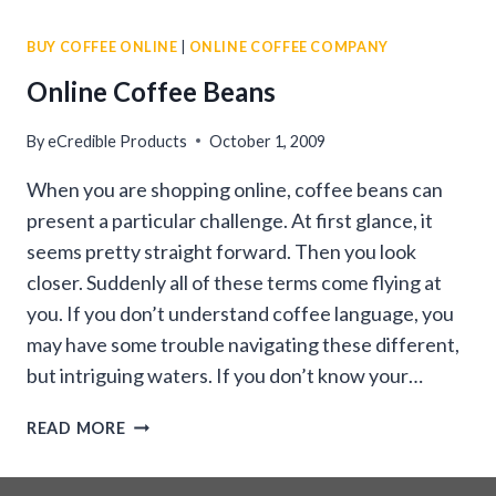
BEANS
BUY COFFEE ONLINE
|
ONLINE COFFEE COMPANY
ONLINE
Online Coffee Beans
By
eCredible Products
October 1, 2009
When you are shopping online, coffee beans can
present a particular challenge. At first glance, it
seems pretty straight forward. Then you look
closer. Suddenly all of these terms come flying at
you. If you don’t understand coffee language, you
may have some trouble navigating these different,
but intriguing waters. If you don’t know your…
ONLINE
READ MORE
COFFEE
BEANS