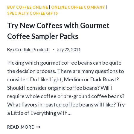
GUIDE
BUY COFFEE ONLINE
|
ONLINE COFFEE COMPANY
|
TO
SPECIALTY COFFEE GIFTS
BUYING
PREMIUM
Try New Coffees with Gourmet
COFFEE
Coffee Sampler Packs
By
eCredible Products
July 22, 2011
Picking which gourmet coffee beans can be quite
the decision process. There are many questions to
consider: Do I like Light, Medium or Dark Roast?
Should I consider organic coffee beans? Will I
require whole coffee or pre-ground coffee beans?
What flavors in roasted coffee beans will I like? Try
a Little of Everything with…
TRY
READ MORE
NEW