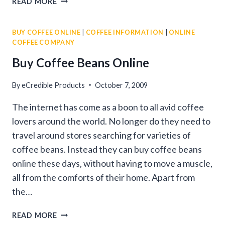
READ MORE
COFFEE
COMPANY
BUY COFFEE ONLINE
|
COFFEE INFORMATION
|
ONLINE
COFFEE COMPANY
Buy Coffee Beans Online
By
eCredible Products
October 7, 2009
The internet has come as a boon to all avid coffee
lovers around the world. No longer do they need to
travel around stores searching for varieties of
coffee beans. Instead they can buy coffee beans
online these days, without having to move a muscle,
all from the comforts of their home. Apart from
the…
BUY
READ MORE
COFFEE