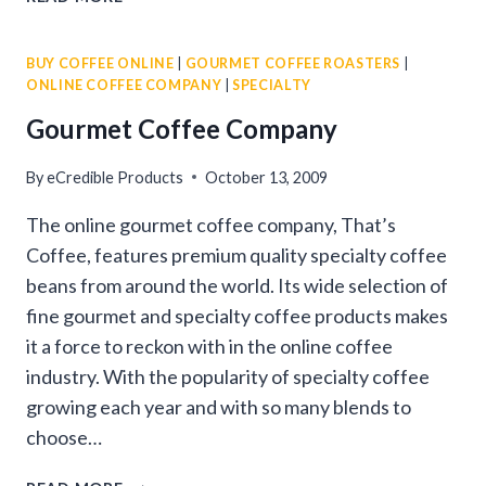
GOURMET
COFFEE
BUY COFFEE ONLINE
|
GOURMET COFFEE ROASTERS
|
BEANS
ONLINE COFFEE COMPANY
|
SPECIALTY
Gourmet Coffee Company
By
eCredible Products
October 13, 2009
The online gourmet coffee company, That’s
Coffee, features premium quality specialty coffee
beans from around the world. Its wide selection of
fine gourmet and specialty coffee products makes
it a force to reckon with in the online coffee
industry. With the popularity of specialty coffee
growing each year and with so many blends to
choose…
GOURMET