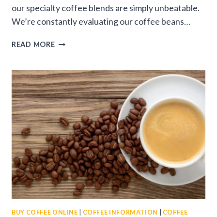
our specialty coffee blends are simply unbeatable.
We’re constantly evaluating our coffee beans…
WHY
READ MORE
THAT’S
COFFEE
STANDS
OUT
AS
THE
BEST
ONLINE
COFFEE
STORE
BUY COFFEE ONLINE
|
COFFEE INFORMATION
|
COFFEE