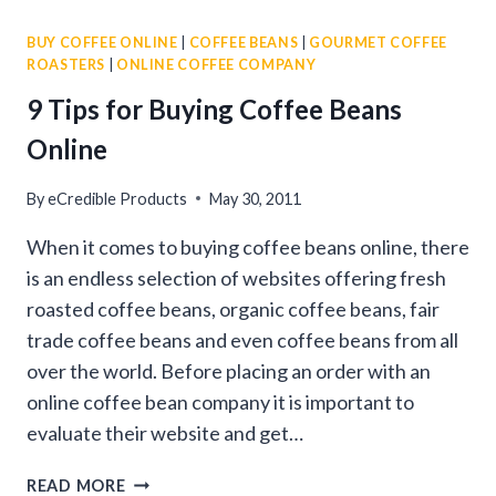
COFFEES
BUY COFFEE ONLINE
|
COFFEE BEANS
|
GOURMET COFFEE
WITH
ROASTERS
|
ONLINE COFFEE COMPANY
GOURMET
COFFEE
9 Tips for Buying Coffee Beans
SAMPLER
Online
PACKS
By
eCredible Products
May 30, 2011
When it comes to buying coffee beans online, there
is an endless selection of websites offering fresh
roasted coffee beans, organic coffee beans, fair
trade coffee beans and even coffee beans from all
over the world. Before placing an order with an
online coffee bean company it is important to
evaluate their website and get…
9
READ MORE