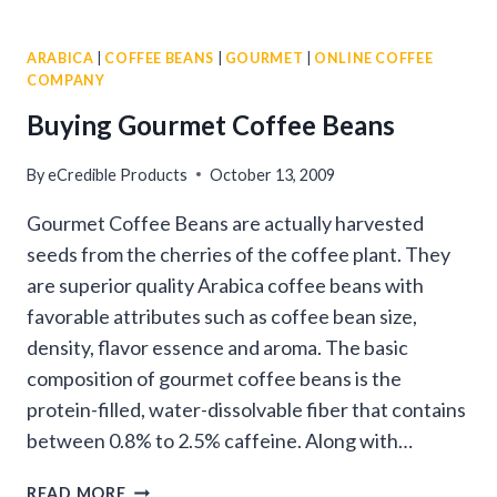
TIPS
FOR
ARABICA
|
COFFEE BEANS
|
GOURMET
|
ONLINE COFFEE
BUYING
COMPANY
COFFEE
BEANS
Buying Gourmet Coffee Beans
ONLINE
By
eCredible Products
October 13, 2009
Gourmet Coffee Beans are actually harvested
seeds from the cherries of the coffee plant. They
are superior quality Arabica coffee beans with
favorable attributes such as coffee bean size,
density, flavor essence and aroma. The basic
composition of gourmet coffee beans is the
protein-filled, water-dissolvable fiber that contains
between 0.8% to 2.5% caffeine. Along with…
BUYING
READ MORE