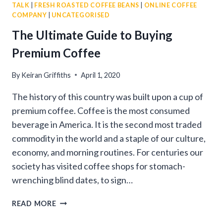
TALK
|
FRESH ROASTED COFFEE BEANS
|
ONLINE COFFEE
COMPANY
|
UNCATEGORISED
The Ultimate Guide to Buying
Premium Coffee
By
Keiran Griffiths
April 1, 2020
The history of this country was built upon a cup of
premium coffee. Coffee is the most consumed
beverage in America. It is the second most traded
commodity in the world and a staple of our culture,
economy, and morning routines. For centuries our
society has visited coffee shops for stomach-
wrenching blind dates, to sign…
THE
READ MORE
ULTIMATE