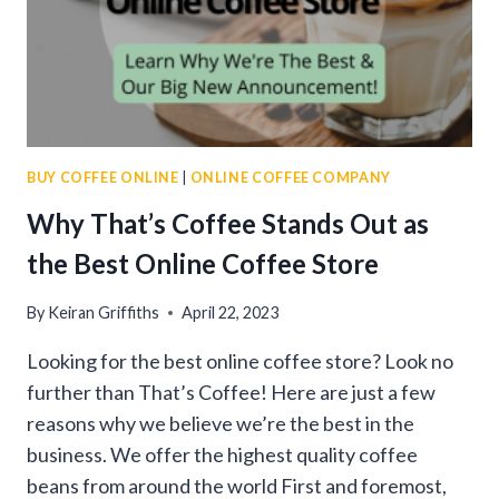
BUY COFFEE ONLINE
|
ONLINE COFFEE COMPANY
Why That’s Coffee Stands Out as
the Best Online Coffee Store
By
Keiran Griffiths
April 22, 2023
Looking for the best online coffee store? Look no
further than That’s Coffee! Here are just a few
reasons why we believe we’re the best in the
business. We offer the highest quality coffee
beans from around the world First and foremost,