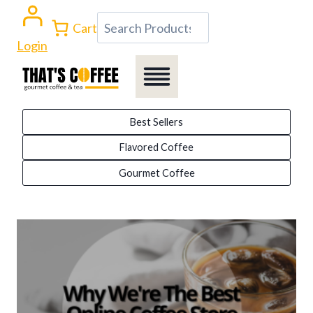
Skip
Search
Cart
to
Login
content
Best Sellers
Flavored Coffee
Gourmet Coffee