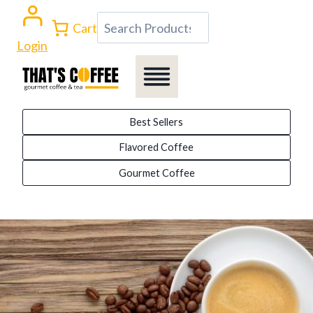
Skip
Search
Cart
to
Login
content
Best Sellers
Flavored Coffee
Gourmet Coffee