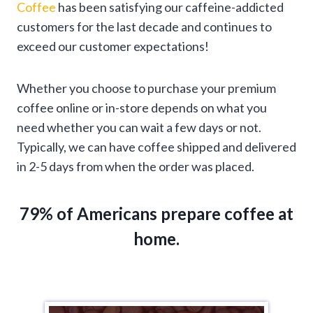
Coffee
has been satisfying our caffeine-addicted
customers for the last decade and continues to
exceed our customer expectations!
Whether you choose to purchase your premium
coffee online or in-store depends on what you
need whether you can wait a few days or not.
Typically, we can have coffee shipped and delivered
in 2-5 days from when the order was placed.
79% of Americans prepare coffee at
home.