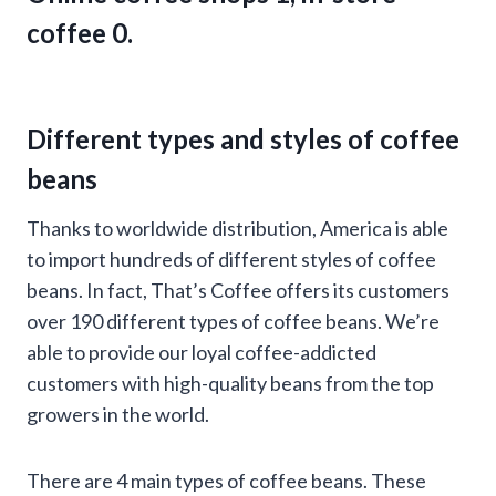
coffee 0.
Different types and styles of coffee
beans
Thanks to worldwide distribution, America is able
to import hundreds of different styles of coffee
beans. In fact, That’s Coffee offers its customers
over 190 different types of coffee beans. We’re
able to provide our loyal coffee-addicted
customers with high-quality beans from the top
growers in the world.
There are 4 main types of coffee beans. These