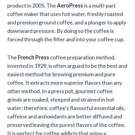
product in 2005. The
AeroPress
is a multi-part
coffee maker that uses hot water, freshly roasted
and premium ground coffee, and a plunger to apply
downward pressure. By doing so the coffee is
forced through the filter and into your coffee cup.
The
French Press
coffee preparation method,
invented in 1929, is often argued to be the best and
easiest method for brewing premium and pure
coffee. It extracts more superior flavors than any
other method. In a press pot, gourmet coffee
grinds are soaked, steeped and strained in hot
water; therefore, coffee’s flavourful essential oils,
caffeine and antioxidants are better diffused and
preserved leaving the purest flavors of the coffee.
It is perfect for coffee addicts that enjoy a