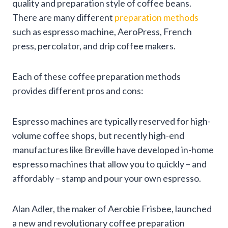
quality and preparation style of coffee beans.
There are many different
preparation methods
such as espresso machine, AeroPress, French
press, percolator, and drip coffee makers.
Each of these coffee preparation methods
provides different pros and cons:
Espresso machines are typically reserved for high-
volume coffee shops, but recently high-end
manufactures like Breville have developed in-home
espresso machines that allow you to quickly – and
affordably – stamp and pour your own espresso.
Alan Adler, the maker of Aerobie Frisbee, launched
a new and revolutionary coffee preparation