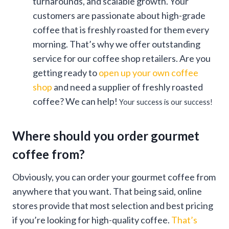
turnarounds, and scalable growth. Your
customers are passionate about high-grade
coffee that is freshly roasted for them every
morning. That’s why we offer outstanding
service for our coffee shop retailers. Are you
getting ready to
open up your own coffee
shop
and need a supplier of freshly roasted
coffee? We can help!
Your success is our success!
Where should you order gourmet
coffee from?
Obviously, you can order your gourmet coffee from
anywhere that you want. That being said, online
stores provide that most selection and best pricing
if you’re looking for high-quality coffee.
That’s