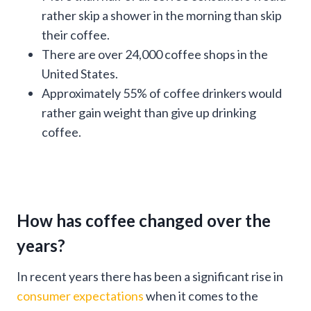
rather skip a shower in the morning than skip
their coffee.
There are over 24,000 coffee shops in the
United States.
Approximately 55% of coffee drinkers would
rather gain weight than give up drinking
coffee.
How has coffee changed over the
years?
In recent years there has been a significant rise in
consumer expectations
when it comes to the