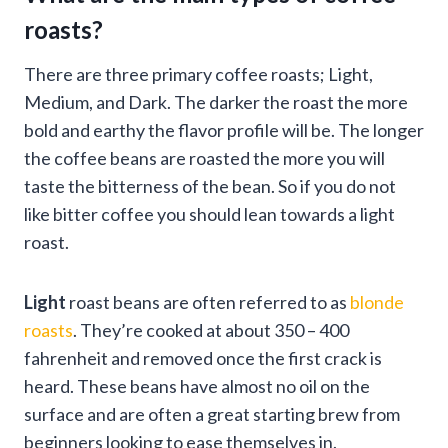
roasts?
There are three primary coffee roasts; Light,
Medium, and Dark. The darker the roast the more
bold and earthy the flavor profile will be. The longer
the coffee beans are roasted the more you will
taste the bitterness of the bean. So if you do not
like bitter coffee you should lean towards a light
roast.
Light
roast beans are often referred to as
blonde
roasts
. They’re cooked at about 350 – 400
fahrenheit and removed once the first crack is
heard. These beans have almost no oil on the
surface and are often a great starting brew from
beginners looking to ease themselves in.