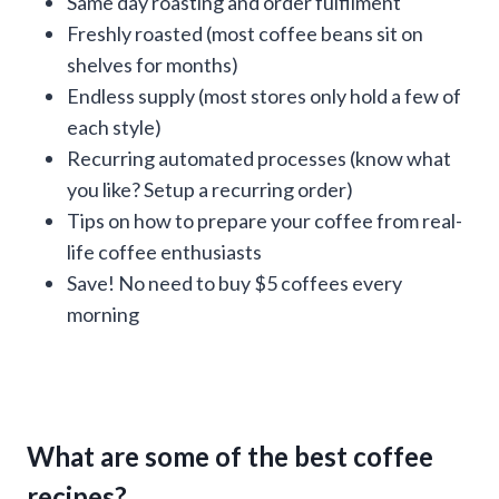
Same day roasting and order fulfilment
Freshly roasted (most coffee beans sit on
shelves for months)
Endless supply (most stores only hold a few of
each style)
Recurring automated processes (know what
you like? Setup a recurring order)
Tips on how to prepare your coffee from real-
life coffee enthusiasts
Save! No need to buy $5 coffees every
morning
What are some of the best coffee
recipes?