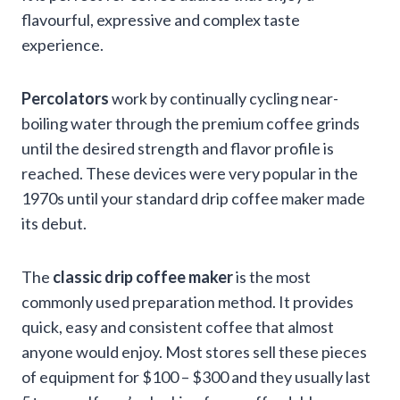
flavourful, expressive and complex taste
experience.
Percolators
work by continually cycling near-
boiling water through the premium coffee grinds
until the desired strength and flavor profile is
reached. These devices were very popular in the
1970s until your standard drip coffee maker made
its debut.
The
classic drip coffee maker
is the most
commonly used preparation method. It provides
quick, easy and consistent coffee that almost
anyone would enjoy. Most stores sell these pieces
of equipment for $100 – $300 and they usually last