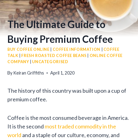
The Ultimate Guide to
Buying Premium Coffee
BUY COFFEE ONLINE
|
COFFEE INFORMATION
|
COFFEE
TALK
|
FRESH ROASTED COFFEE BEANS
|
ONLINE COFFEE
COMPANY
|
UNCATEGORISED
By
Keiran Griffiths
April 1, 2020
The history of this country was built upon a cup of
premium coffee.
Coffee is the most consumed beverage in America.
It is the second
most traded commodity in the
world
and a staple of our culture, economy, and