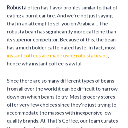
Robusta
often has flavor profiles similar to that of
eating a burnt car tire. And we’re not just saying
that in an attempt to sell you on Arabica… The
robusta bean has significantly more caffeine than
its superior competitor. Because of this, the bean
has a much bolder caffeinated taste. In fact, most
instant coffees are made using robusta beans
,
hence why instant coffee is awful.
Since there are so many different types of beans
from all over the world it can be difficult to narrow
down on which beans to try. Most grocery stores
offer very few choices since they’re just trying to
accommodate the masses with inexpensive low-
quality brands. At That’s Coffee, our team curates