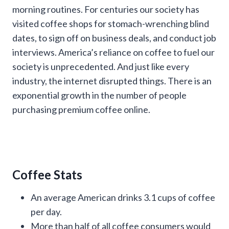
morning routines. For centuries our society has
visited coffee shops for stomach-wrenching blind
dates, to sign off on business deals, and conduct job
interviews. America’s reliance on coffee to fuel our
society is unprecedented. And just like every
industry, the internet disrupted things. There is an
exponential growth in the number of people
purchasing premium coffee online.
Coffee Stats
An average American drinks 3.1 cups of coffee
per day.
More than half of all coffee consumers would