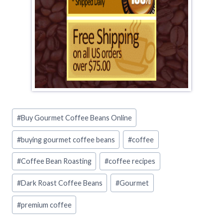
Post
#
Buy Gourmet Coffee Beans Online
Tags:
#
buying gourmet coffee beans
#
coffee
#
Coffee Bean Roasting
#
coffee recipes
#
Dark Roast Coffee Beans
#
Gourmet
#
premium coffee