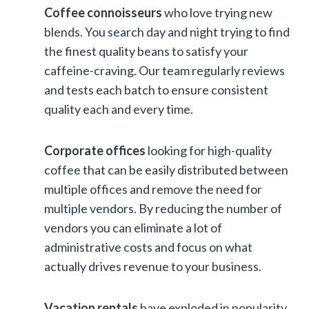
Coffee connoisseurs
who love trying new
blends. You search day and night trying to find
the finest quality beans to satisfy your
caffeine-craving. Our team regularly reviews
and tests each batch to ensure consistent
quality each and every time.
Corporate offices
looking for high-quality
coffee that can be easily distributed between
multiple offices and remove the need for
multiple vendors. By reducing the number of
vendors you can eliminate a lot of
administrative costs and focus on what
actually drives revenue to your business.
Vacation rentals
have exploded in popularity