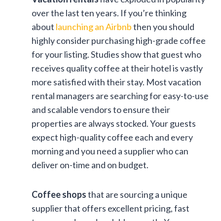
over the last ten years. If you’re thinking
about
launching an Airbnb
then you should
highly consider purchasing high-grade coffee
for your listing. Studies show that guest who
receives quality coffee at their hotel is vastly
more satisfied with their stay. Most vacation
rental managers are searching for easy-to-use
and scalable vendors to ensure their
properties are always stocked. Your guests
expect high-quality coffee each and every
morning and you need a supplier who can
deliver on-time and on budget.
Coffee shops
that are sourcing a unique
supplier that offers excellent pricing, fast