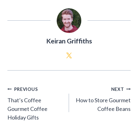
Keiran Griffiths
Post
PREVIOUS
NEXT
navigation
That’s Coffee
How to Store Gourmet
Gourmet Coffee
Coffee Beans
Holiday Gifts