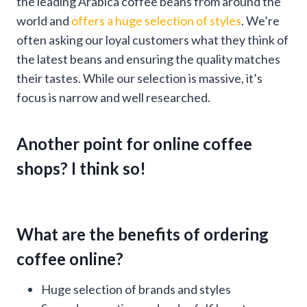
the leading Arabica coffee beans from around the
world and
offers a huge selection of styles
. We’re
often asking our loyal customers what they think of
the latest beans and ensuring the quality matches
their tastes. While our selection is massive, it’s
focus is narrow and well researched.
Another point for online coffee
shops? I think so!
What are the benefits of ordering
coffee online?
Huge selection of brands and styles