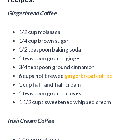
Gingerbread Coffee
1/2 cup molasses
1/4 cup brown sugar
1/2 teaspoon baking soda
1 teaspoon ground ginger
3/4 teaspoon ground cinnamon
6 cups hot brewed
gingerbread coffee
1 cup half-and-half cream
1 teaspoon ground cloves
1 1/2 cups sweetened whipped cream
Irish Cream Coffee
1/2 cup molasses