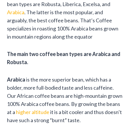
bean types are Robusta, Liberica, Excelsa, and
Arabica
. The latter is the most popular, and
arguably, the best coffee beans. That’s Coffee
specializes in roasting 100% Arabica beans grown
in mountain regions along the equator
The main two coffee bean types are Arabica and
Robusta.
Arabica
is the more superior bean, which has a
bolder, more full-bodied taste and less caffeine.
Our African coffee beans are high-mountain grown
100% Arabica coffee beans. By growing the beans
at a
higher altitude
it is a bit cooler and thus doesn’t
have such a strong “burnt” taste.