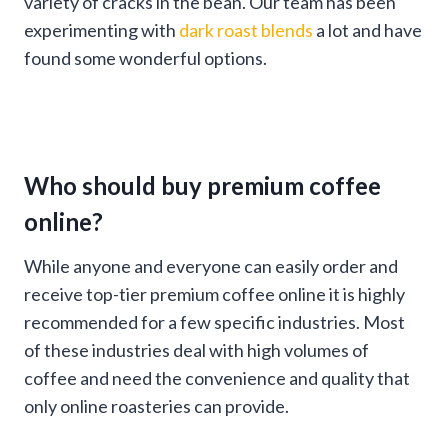
variety of cracks in the bean. Our team has been
experimenting with
dark roast blends
a lot and have
found some wonderful options.
Who should buy premium coffee
online?
While anyone and everyone can easily order and
receive top-tier premium coffee online it is highly
recommended for a few specific industries. Most
of these industries deal with high volumes of
coffee and need the convenience and quality that
only online roasteries can provide.