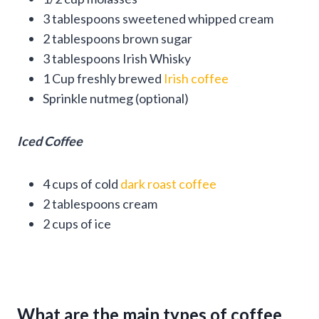
3 tablespoons sweetened whipped cream
2 tablespoons brown sugar
3 tablespoons Irish Whisky
1 Cup freshly brewed
Irish coffee
Sprinkle nutmeg (optional)
Iced Coffee
4 cups of cold
dark roast coffee
2 tablespoons cream
2 cups of ice
What are the main types of coffee