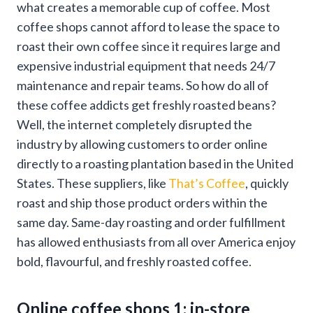
what creates a memorable cup of coffee. Most
coffee shops cannot afford to lease the space to
roast their own coffee since it requires large and
expensive industrial equipment that needs 24/7
maintenance and repair teams. So how do all of
these coffee addicts get freshly roasted beans?
Well, the internet completely disrupted the
industry by allowing customers to order online
directly to a roasting plantation based in the United
States. These suppliers, like
That’s Coffee
, quickly
roast and ship those product orders within the
same day. Same-day roasting and order fulfillment
has allowed enthusiasts from all over America enjoy
bold, flavourful, and freshly roasted coffee.
Online coffee shops 1; in-store