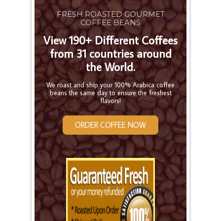
FRESH ROASTED GOURMET
COFFEE BEANS
View 190+ Different Coffees
from 31 countries around
the World.
We roast and ship your 100% Arabica coffee
beans the same day to ensure the freshest
flavors!
ORDER COFFEE NOW