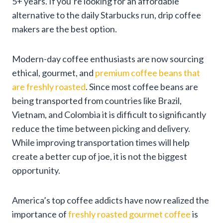
5+ years. If you’re looking for an affordable
alternative to the daily Starbucks run, drip coffee
makers are the best option.
Modern-day coffee enthusiasts are now sourcing
ethical, gourmet, and
premium coffee beans that
are freshly roasted
. Since most coffee beans are
being transported from countries like Brazil,
Vietnam, and Colombia it is difficult to significantly
reduce the time between picking and delivery.
While improving transportation times will help
create a better cup of joe, it is not the biggest
opportunity.
America’s top coffee addicts have now realized the
importance of
freshly roasted gourmet coffee
is