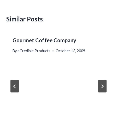
Similar Posts
Gourmet Coffee Company
By
eCredible Products
October 13, 2009