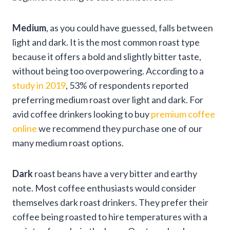
Medium
, as you could have guessed, falls between
light and dark. It is the most common roast type
because it offers a bold and slightly bitter taste,
without being too overpowering. According to a
study in 2019
, 53% of respondents reported
preferring medium roast over light and dark. For
avid coffee drinkers looking to buy
premium coffee
online
we recommend they purchase one of our
many medium roast options.
Dark
roast beans have a very bitter and earthy
note. Most coffee enthusiasts would consider
themselves dark roast drinkers. They prefer their
coffee being roasted to hire temperatures with a