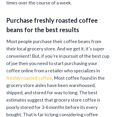
times over the course of a week.
Purchase freshly roasted coffee
beans for the best results
Most people purchase their coffee beans from
their local grocery store. And we get it, it’s super
convenient! But, if you’re in pursuit of the best cup
of joe then you need to start purchasing your
coffee online from a retailer who specializes in
freshly roasted coffee
. Most coffee found in the
grocery store aisles have been warehoused,
shipped, and stored for way to long. The best
estimates suggest that grocery store coffee is
poorly stored for 3-6 months before its every
bought. That is far to long considering coffee