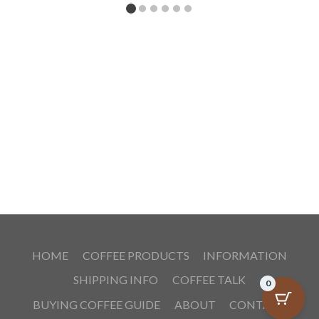
HOME
COFFEE PRODUCTS
INFORMATION
SHIPPING INFO
COFFEE TALK
0
BUYING COFFEE GUIDE
ABOUT
CONTACT