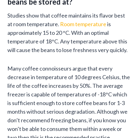
beans be stored at?
Studies show that coffee maintains its flavor best
at room temperature.
Room temperature
is
approximately 15 to 20 °C. With an optimal
temperature of 18°C. Any temperature above this
will cause the beans to lose freshness very quickly.
Many coffee connoisseurs argue that every
decrease in temperature of 10 degrees Celsius, the
life of the coffee increases by 50%. The average
freezer is capable of temperatures of -18°C which
is sufficient enough to store coffee beans for 1-3
months without serious degradation. Although we
don’t recommend freezing beans, if you know you
won’t be able to consume them within a week or
two then this is the recommended practice.