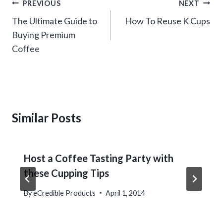
Post
PREVIOUS
NEXT
navigation
The Ultimate Guide to
How To Reuse K Cups
Buying Premium
Coffee
Similar Posts
Host a Coffee Tasting Party with
these Cupping Tips
By
eCredible Products
April 1, 2014