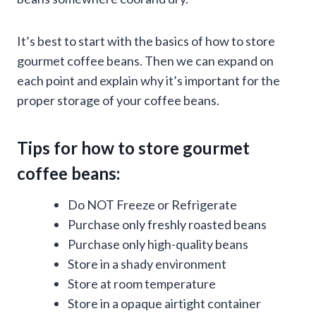
It’s best to start with the basics of how to store
gourmet coffee beans. Then we can expand on
each point and explain why it’s important for the
proper storage of your coffee beans.
Tips for how to store gourmet
coffee beans:
Do NOT Freeze or Refrigerate
Purchase only freshly roasted beans
Purchase only high-quality beans
Store in a shady environment
Store at room temperature
Store in a opaque airtight container