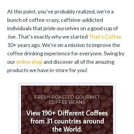
At this point, you’ve probably realized, we’re a
bunch of coffee-crazy, caffeine-addicted
individuals that pride ourselves on a good cup of
Joe. That’s exactly why we started
That’s Coffee
10+ years ago. We’re on a mission to improve the
coffee drinking experience for everyone. Swing by
our
online shop
and discover all of the amazing
products we have in-store for you!
FRESH ROASTED GOURMET
COFFEE BEANS
View 190+ Different Coffees
from 31 countries around
the World.