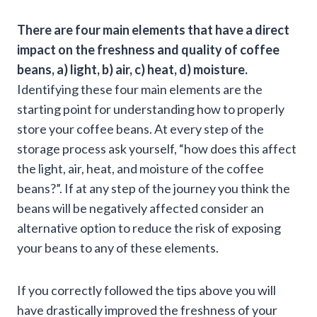
There are four main elements that have a direct
impact on the freshness and quality of coffee
beans, a) light, b) air, c) heat, d) moisture.
Identifying these four main elements are the
starting point for understanding how to properly
store your coffee beans. At every step of the
storage process ask yourself, “how does this affect
the light, air, heat, and moisture of the coffee
beans?”. If at any step of the journey you think the
beans will be negatively affected consider an
alternative option to reduce the risk of exposing
your beans to any of these elements.
If you correctly followed the tips above you will
have drastically improved the freshness of your