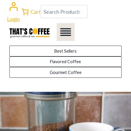
Skip
Search
Cart
to
Login
content
Best Sellers
Flavored Coffee
Gourmet Coffee