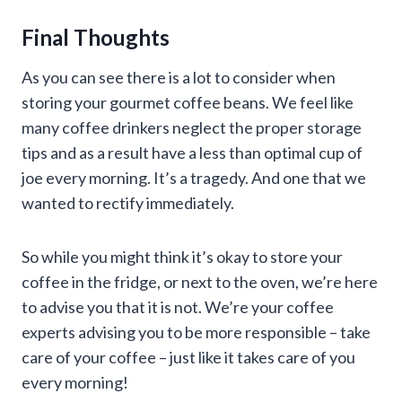
Final Thoughts
As you can see there is a lot to consider when
storing your gourmet coffee beans. We feel like
many coffee drinkers neglect the proper storage
tips and as a result have a less than optimal cup of
joe every morning. It’s a tragedy. And one that we
wanted to rectify immediately.
So while you might think it’s okay to store your
coffee in the fridge, or next to the oven, we’re here
to advise you that it is not. We’re your coffee
experts advising you to be more responsible – take
care of your coffee – just like it takes care of you
every morning!