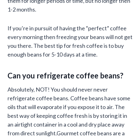
them for longer periods of time, but no longer then
1-2 months.
If you’re in pursuit of having the “perfect” coffee
every morning then freezing your beans will not get
you there. The best tip for fresh coffee is to buy
enough beans for 5-10 days at a time.
Can you refrigerate coffee beans?
Absolutely, NOT! You should never never
refrigerate coffee beans. Coffee beans have some
oils that will evaporate if you expose it to air. The
best way of keeping coffee fresh is by storing it in
an airtight container in a cool and dry place away
from direct sunlight.Gourmet coffee beans are a