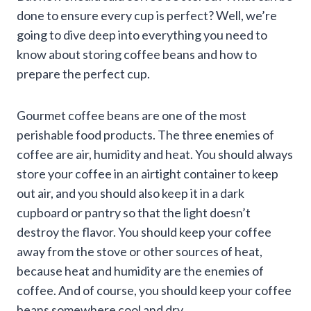
done to ensure every cup is perfect? Well, we’re
going to dive deep into everything you need to
know about storing coffee beans and how to
prepare the perfect cup.
Gourmet coffee beans are one of the most
perishable food products. The three enemies of
coffee are air, humidity and heat. You should always
store your coffee in an airtight container to keep
out air, and you should also keep it in a dark
cupboard or pantry so that the light doesn’t
destroy the flavor. You should keep your coffee
away from the stove or other sources of heat,
because heat and humidity are the enemies of
coffee. And of course, you should keep your coffee
beans somewhere cool and dry.