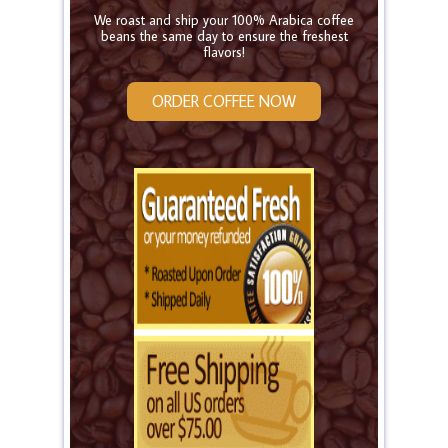
We roast and ship your 100% Arabica coffee
beans the same day to ensure the freshest
flavors!
ORDER COFFEE NOW