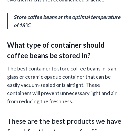
Store coffee beans at the optimal temperature
of 18°C
What type of container should
coffee beans be stored in?
The best container to store coffee beans in is an
glass or ceramic opaque container that can be
easily vacuum-sealed or is airtight. These
containers will prevent unnecessary light and air
from reducing the freshness.
These are the best products we have