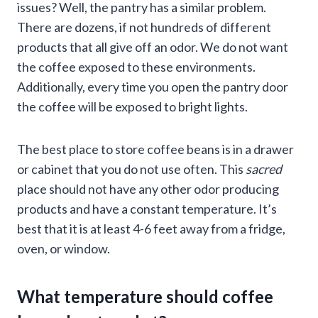
issues? Well, the pantry has a similar problem.
There are dozens, if not hundreds of different
products that all give off an odor. We do not want
the coffee exposed to these environments.
Additionally, every time you open the pantry door
the coffee will be exposed to bright lights.
The best place to store coffee beans is in a drawer
or cabinet that you do not use often. This
sacred
place should not have any other odor producing
products and have a constant temperature. It’s
best that it is at least 4-6 feet away from a fridge,
oven, or window.
What temperature should coffee