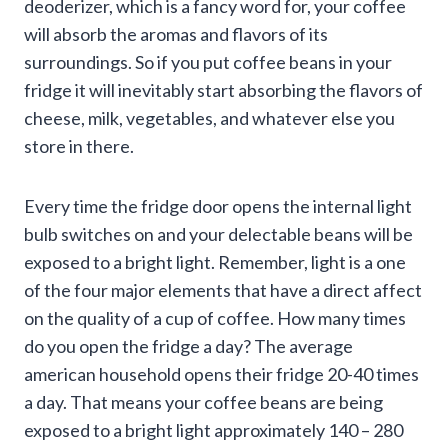
deoderizer, which is a fancy word for, your coffee
will absorb the aromas and flavors of its
surroundings. So if you put coffee beans in your
fridge it will inevitably start absorbing the flavors of
cheese, milk, vegetables, and whatever else you
store in there.
Every time the fridge door opens the internal light
bulb switches on and your delectable beans will be
exposed to a bright light. Remember, light is a one
of the four major elements that have a direct affect
on the quality of a cup of coffee. How many times
do you open the fridge a day? The average
american household opens their fridge 20-40 times
a day. That means your coffee beans are being
exposed to a bright light approximately 140 – 280