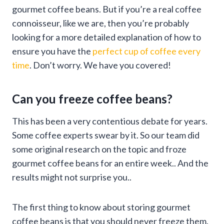
gourmet coffee beans. But if you’re a real coffee
connoisseur, like we are, then you’re probably
looking for a more detailed explanation of how to
ensure you have the
perfect cup of coffee every
time
. Don’t worry. We have you covered!
Can you freeze coffee beans?
This has been a very contentious debate for years.
Some coffee experts swear by it. So our team did
some original research on the topic and froze
gourmet coffee beans for an entire week.. And the
results might not surprise you..
The first thing to know about storing gourmet
coffee beans is that you should never freeze them.