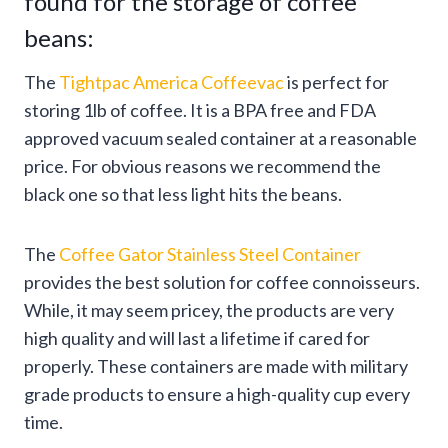
found for the storage of coffee
beans:
The
Tightpac America Coffeevac
is perfect for
storing 1lb of coffee. It is a BPA free and FDA
approved vacuum sealed container at a reasonable
price. For obvious reasons we recommend the
black one so that less light hits the beans.
The
Coffee Gator Stainless Steel Container
provides the best solution for coffee connoisseurs.
While, it may seem pricey, the products are very
high quality and will last a lifetime if cared for
properly. These containers are made with military
grade products to ensure a high-quality cup every
time.