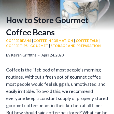
How to Store Gourmet
Coffee Beans
COFFEE BEANS
|
COFFEE INFORMATION
|
COFFEE TALK
|
COFFEE TIPS
|
GOURMET
|
STORAGE AND PREPARATION
By
Keiran Griffiths
April 24, 2020
Coffee is the lifeblood of most people’s morning
routines. Without a fresh pot of gourmet coffee
most people would feel sluggish, unmotivated, and
easily irritable. To avoid this, we recommend
everyone keep a constant supply of properly stored
gourmet coffee beans in their kitchen at all times.
But how should said coffee be stored? What can be