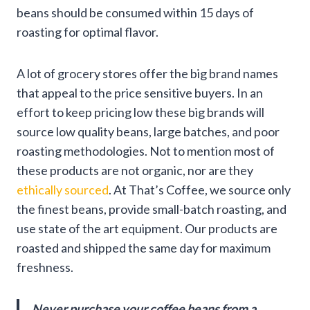
beans should be consumed within 15 days of
roasting for optimal flavor.
A lot of grocery stores offer the big brand names
that appeal to the price sensitive buyers. In an
effort to keep pricing low these big brands will
source low quality beans, large batches, and poor
roasting methodologies. Not to mention most of
these products are not organic, nor are they
ethically sourced
. At
That’s Coffee
, we source only
the finest beans, provide small-batch roasting, and
use state of the art equipment. Our products are
roasted and shipped the same day for maximum
freshness.
Never purchase your coffee beans from a