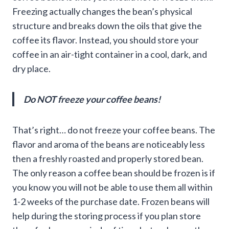
Freezing actually changes the bean’s physical
structure and breaks down the oils that give the
coffee its flavor. Instead, you should store your
coffee in an air-tight container in a cool, dark, and
dry place.
Do NOT freeze your coffee beans!
That’s right… do not freeze your coffee beans. The
flavor and aroma of the beans are noticeably less
then a freshly roasted and properly stored bean.
The only reason a coffee bean should be frozen is if
you know you will not be able to use them all within
1-2 weeks of the purchase date. Frozen beans will
help during the storing process if you plan store