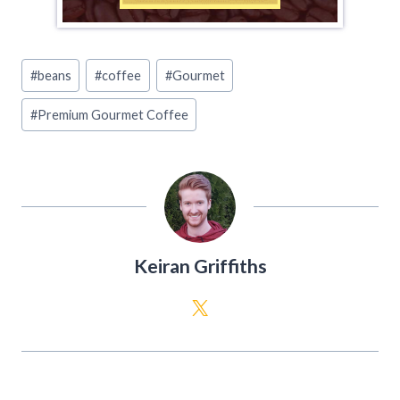
Post
#
beans
#
coffee
#
Gourmet
Tags:
#
Premium Gourmet Coffee
Keiran Griffiths