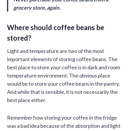
grocery store, again.
Where should coffee beans be
stored?
Light and temperature are two of the most
important elements of storing coffee beans. The
best place to store your coffee is in dark and room
temperature environment. The obvious place
would be to store your coffee beans in the pantry.
And while that is sensible, it is not necessarily the
best place either.
Remember how storing your coffee in the fridge
was a bad idea because of the absorption and light