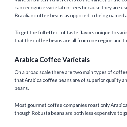
can recognize varietal coffees because they are us
Brazilian coffee beans as opposed to being named a
To get the full effect of taste flavors unique to var
that the coffee beans are all from one region and t
Arabica Coffee Varietals
On a broad scale there are two main types of coffe
that Arabica coffee beans are of superior quality a
beans.
Most gourmet coffee companies roast only Arabica 
though Robusta beans are both less expensive to gr