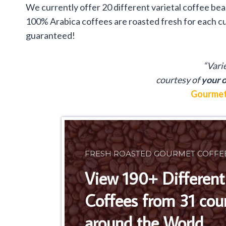
We currently offer 20 different varietal coffee be
100% Arabica coffees are roasted fresh for each cu
guaranteed!
“Vari
courtesy of
your o
Gourmet
FRESH ROASTED GOURMET COFFE
View 190+ Different
Coffees from 31 cou
around the World.