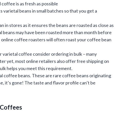
coffee is as fresh as possible
 varietal beans in small batches so that you get a
n in stores as it ensures the beans are roasted as close as
etal beans may have been roasted more than month before
 online coffee roasters will often roast your coffee bean
ar varietal coffee consider ordering in bulk – many
er yet, most online retailers also offer free shipping on
bulk helps you meet this requirement.
tal coffee beans. These are rare coffee beans originating
, it’s gone! The taste and flavor profile can’t be
l Coffees