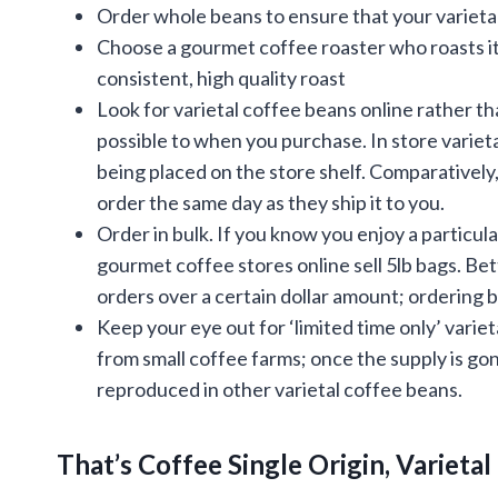
Order whole beans to ensure that your varietal 
Choose a gourmet coffee roaster who roasts its
consistent, high quality roast
Look for varietal coffee beans online rather tha
possible to when you purchase. In store vari
being placed on the store shelf. Comparatively,
order the same day as they ship it to you.
Order in bulk. If you know you enjoy a particul
gourmet coffee stores online sell 5lb bags. Bett
orders over a certain dollar amount; ordering 
Keep your eye out for ‘limited time only’ varie
from small coffee farms; once the supply is gone
reproduced in other varietal coffee beans.
That’s Coffee Single Origin, Varieta