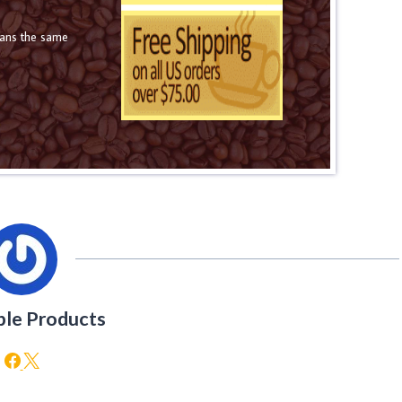
eans the same
ble Products