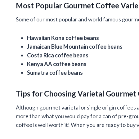
Most Popular Gourmet Coffee Varie
Some of our most popular and world famous gourmet
Hawaiian Kona coffee beans
Jamaican Blue Mountain coffee beans
Costa Rica coffee beans
Kenya AA coffee beans
Sumatra coffee beans
Tips for Choosing Varietal Gourmet
Although gourmet varietal or single origin coffees a
more than what you would pay for a can of pre-grou
coffee is well worth it! When you are ready to buy