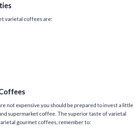
ties
 varietal coffees are:
 Coffees
re not expensive you should be prepared to invest a little
nd supermarket coffee. The superior taste of varietal
 varietal gourmet coffees, remember to: