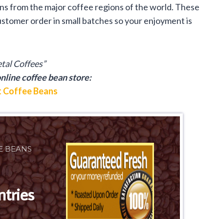
ans from the major coffee regions of the world. These
stomer order in small batches so your enjoyment is
etal Coffees”
nline coffee bean store:
 Coffee Beans
E BEANS
ntries