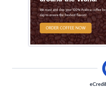
We roast and ship your 100% Arabica coffee b
day to ensure the freshest flavors!
ORDER COFFEE NOW
eCredi