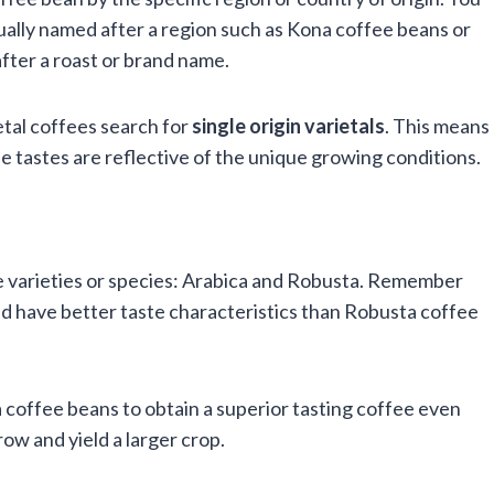
ually named after a region such as Kona coffee beans or
fter a roast or brand name.
ietal coffees search for
single origin
varietals
. This means
he tastes are reflective of the unique growing conditions.
e varieties or species: Arabica and Robusta. Remember
nd have better taste characteristics than Robusta coffee
coffee beans to obtain a superior tasting coffee even
ow and yield a larger crop.