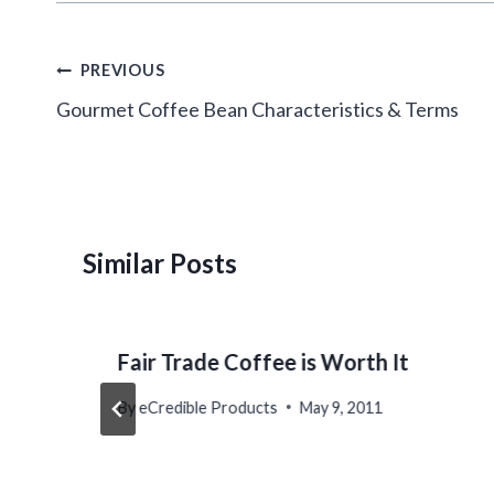
Post
PREVIOUS
navigation
Gourmet Coffee Bean Characteristics & Terms
Similar Posts
Fair Trade Coffee is Worth It
By
eCredible Products
May 9, 2011