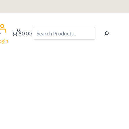
0
Search
$0.00
ogin