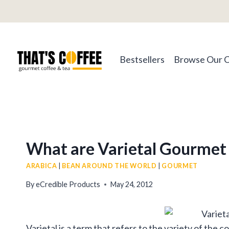
Skip
to
content
Bestsellers
Browse Our 
What are Varietal Gourmet
ARABICA
|
BEAN AROUND THE WORLD
|
GOURMET
By
eCredible Products
May 24, 2012
Varietal is a term that refers to the variety of the 