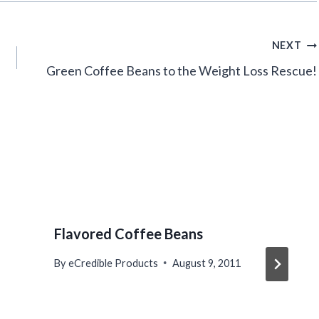
NEXT
Green Coffee Beans to the Weight Loss Rescue!
Flavored Coffee Beans
By
eCredible Products
August 9, 2011