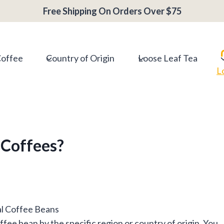
Free Shipping On Orders Over $75
Coffee
Country of Origin
Loose Leaf Tea
L
 Coffees?
coffee bean by the specific region or country of origin. You