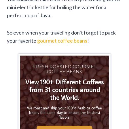
mini electric kettle for boiling the water for a
perfect cup of Java.
So even when your traveling don’t forget to pack
your favorite
gourmet coffee beans
!
FRESH ROASTED GOURMET
COFFEE BEANS
View 190+ Different Coffees
from 31 countries around
the World.
We roast and ship your 100% Arabica coffee
beans the same day to ensure the freshest
flavors!