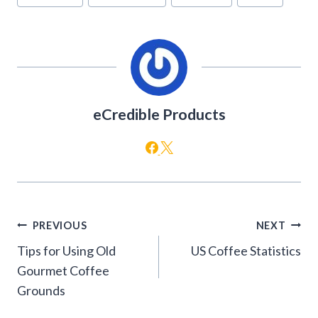
Tags:
eCredible Products
Post
PREVIOUS
NEXT
navigation
Tips for Using Old
US Coffee Statistics
Gourmet Coffee
Grounds