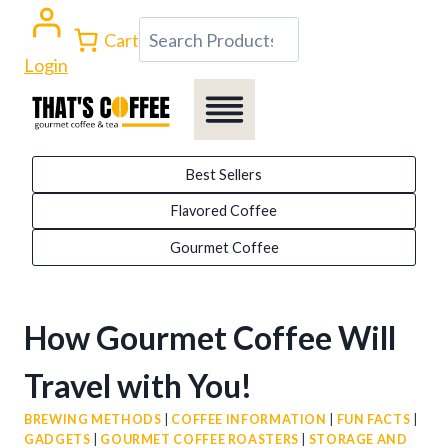
Skip
Search
Cart
to
Login
content
Best Sellers
Flavored Coffee
Gourmet Coffee
How Gourmet Coffee Will
Travel with You!
BREWING METHODS
|
COFFEE INFORMATION
|
FUN FACTS
|
GADGETS
|
GOURMET COFFEE ROASTERS
|
STORAGE AND