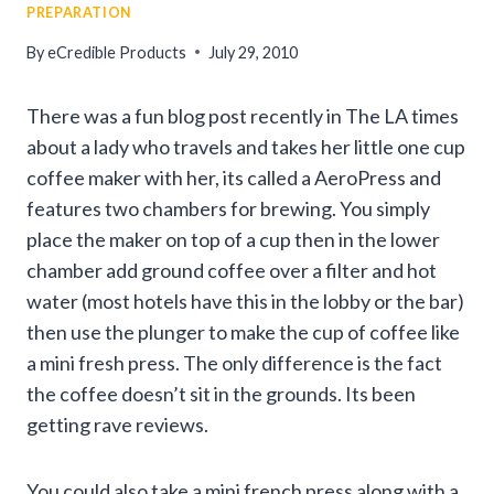
PREPARATION
By
eCredible Products
July 29, 2010
There was a fun blog post recently in The LA times
about a lady who travels and takes her little one cup
coffee maker with her, its called a AeroPress and
features two chambers for brewing. You simply
place the maker on top of a cup then in the lower
chamber add ground coffee over a filter and hot
water (most hotels have this in the lobby or the bar)
then use the plunger to make the cup of coffee like
a mini fresh press. The only difference is the fact
the coffee doesn’t sit in the grounds. Its been
getting rave reviews.
You could also take a mini french press along with a