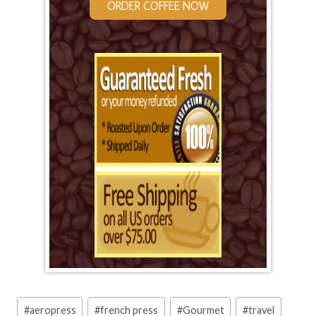
ORDER COFFEE NOW
Post
#
aeropress
#
french press
#
Gourmet
#
travel