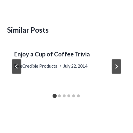
Similar Posts
Enjoy a Cup of Coffee Trivia
By
eCredible Products
July 22, 2014