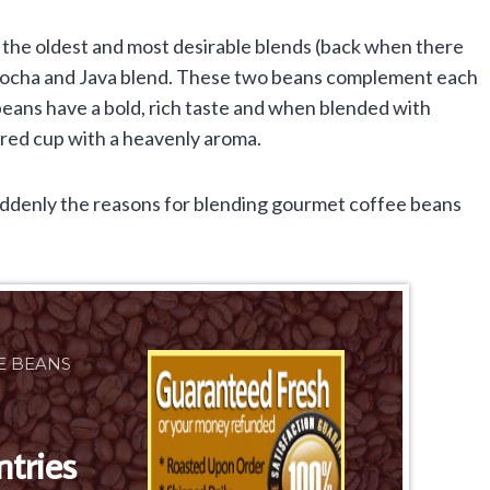
 the oldest and most desirable blends (back when there
 Mocha and Java blend. These two beans complement each
eans have a bold, rich taste and when blended with
ored cup with a heavenly aroma.
uddenly the reasons for blending gourmet coffee beans
E BEANS
ntries