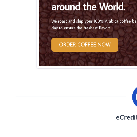
around the World.
We roast and ship your 100% Arabica coffee b
day to ensure the freshest flavors!
ORDER COFFEE NOW
eCredi