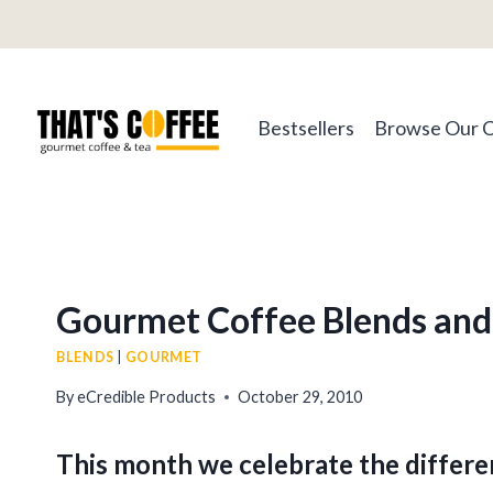
Skip
to
content
Bestsellers
Browse Our 
Gourmet Coffee Blends and 
BLENDS
|
GOURMET
By
eCredible Products
October 29, 2010
This month we celebrate the differ